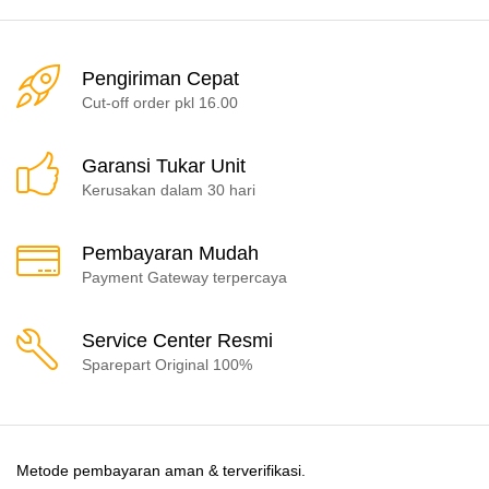
Pengiriman Cepat
Cut-off order pkl 16.00
Garansi Tukar Unit
Kerusakan dalam 30 hari
Pembayaran Mudah
Payment Gateway terpercaya
Service Center Resmi
Sparepart Original 100%
Metode pembayaran aman & terverifikasi.