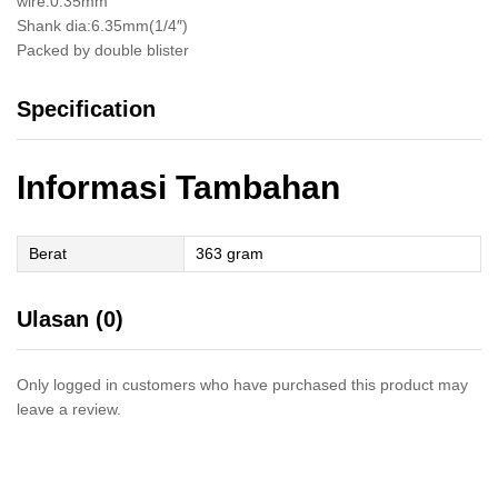
wire:0.35mm
Shank dia:6.35mm(1/4″)
Packed by double blister
Specification
Informasi Tambahan
Berat
363 gram
Ulasan (0)
Only logged in customers who have purchased this product may
leave a review.