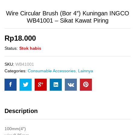
Wire Circular Brush (Bor 4″) Kuningan INGCO
WB41001 – Sikat Kawat Piring
Rp
18.000
Status:
Stok habis
SKU:
WB41001
Categories:
Consumable Accessories
,
Lainnya
Description
100mm(4″)