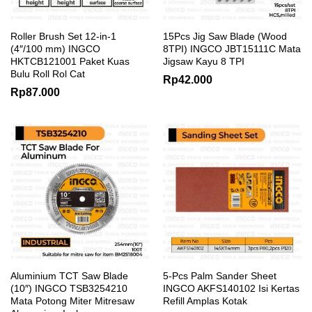
Roller Brush Set 12-in-1
15Pcs Jig Saw Blade (Wood
(4″/100 mm) INGCO
8TPI) INGCO JBT15111C Mata
HKTCB121001 Paket Kuas
Jigsaw Kayu 8 TPI
Bulu Roll Rol Cat
Rp
42.000
Rp
87.000
Aluminium TCT Saw Blade
5-Pcs Palm Sander Sheet
(10″) INGCO TSB3254210
INGCO AKFS140102 Isi Kertas
Mata Potong Miter Mitresaw
Refill Amplas Kotak