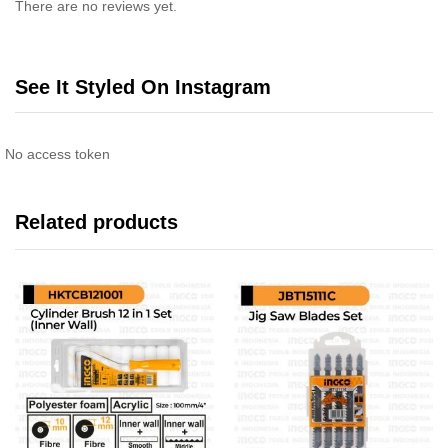
There are no reviews yet.
See It Styled On Instagram
No access token
Related products