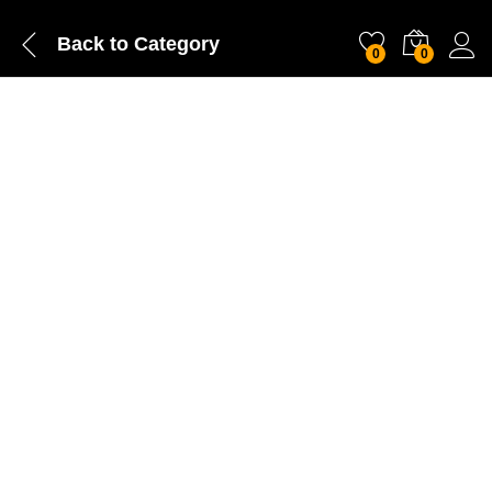
Back to
Category
0
0