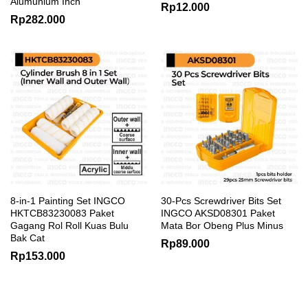
Alumunium Inch
Rp
12.000
Rp
282.000
8-in-1 Painting Set INGCO
30-Pcs Screwdriver Bits Set
HKTCB83230083 Paket
INGCO AKSD08301 Paket
Gagang Rol Roll Kuas Bulu
Mata Bor Obeng Plus Minus
Bak Cat
Rp
89.000
Rp
153.000