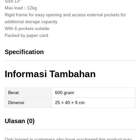
Size:13″
Max load：12kg
Rigid frame for easy opening and access external pockets for
additional storage capacity
With 6 pockets outside
Packed by paper card
Specification
Informasi Tambahan
Berat
600 gram
Dimensi
25 × 40 × 9 cm
Ulasan (0)
Only logged in customers who have purchased this product may