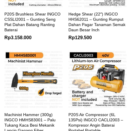
P20S Brushless Shear INGCO
Hedge Shear (22″) INGCO
CSSLI2001 – Gunting Seng
HHS62011 – Gunting Rumput
Plat Dahan Batang Ranting
Dahan Pagar Tanaman Semak
Baterai
Daun Besar Inch
Rp
3.158.000
Rp
129.500
Machinist Hammer (300g)
P20S Air Compressor (6L
INGCO HMHS83001 – Palu
135Psi) INGCO CACLI2003 –
Tukang Kaca Besi Mekanik
Kompresor Angin Baterai
Lancip Gagang Fiber
Portabel Portable