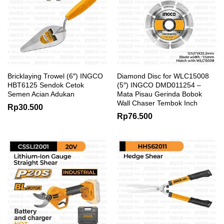
Bricklaying Trowel (6″) INGCO
Diamond Disc for WLC15008
HBT6125 Sendok Cetok
(5″) INGCO DMD011254 –
Semen Acian Adukan
Mata Pisau Gerinda Bobok
Wall Chaser Tembok Inch
Rp
30.500
Rp
76.500