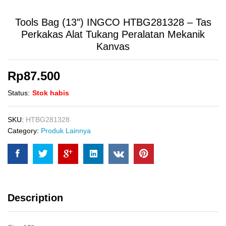
Tools Bag (13″) INGCO HTBG281328 – Tas
Perkakas Alat Tukang Peralatan Mekanik
Kanvas
Rp
87.500
Status:
Stok habis
SKU:
HTBG281328
Category:
Produk Lainnya
Description