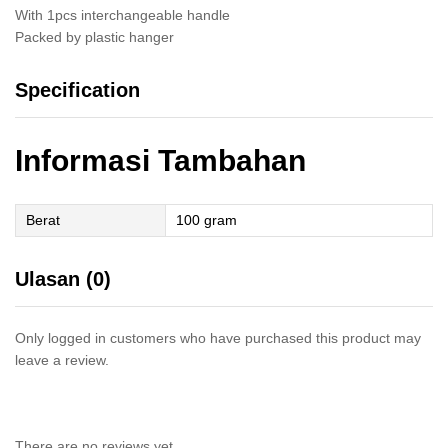
With 1pcs interchangeable handle
Packed by plastic hanger
Specification
Informasi Tambahan
Berat
100 gram
Ulasan (0)
Only logged in customers who have purchased this product may
leave a review.
There are no reviews yet.