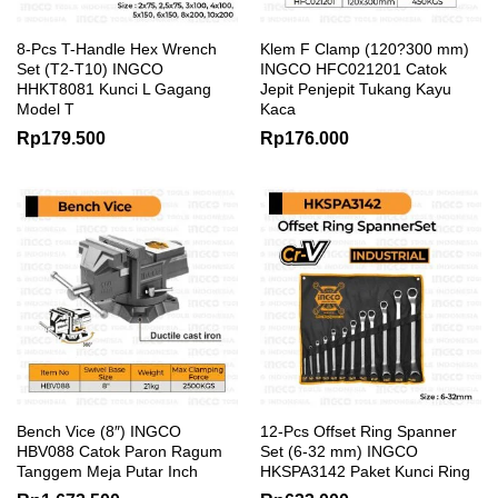
8-Pcs T-Handle Hex Wrench
Klem F Clamp (120?300 mm)
Set (T2-T10) INGCO
INGCO HFC021201 Catok
HHKT8081 Kunci L Gagang
Jepit Penjepit Tukang Kayu
Model T
Kaca
Rp
179.500
Rp
176.000
Bench Vice (8″) INGCO
12-Pcs Offset Ring Spanner
HBV088 Catok Paron Ragum
Set (6-32 mm) INGCO
Tanggem Meja Putar Inch
HKSPA3142 Paket Kunci Ring