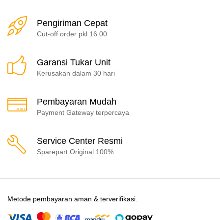
Pengiriman Cepat
Cut-off order pkl 16.00
Garansi Tukar Unit
Kerusakan dalam 30 hari
Pembayaran Mudah
Payment Gateway terpercaya
Service Center Resmi
Sparepart Original 100%
Metode pembayaran aman & terverifikasi.