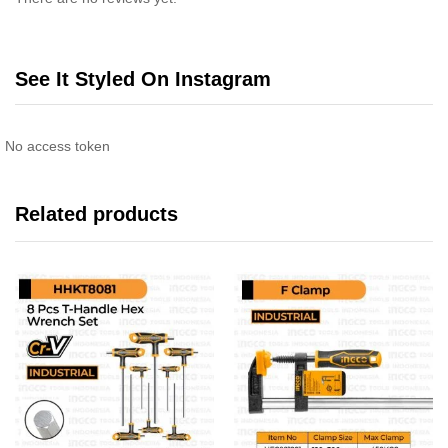
See It Styled On Instagram
No access token
Related products