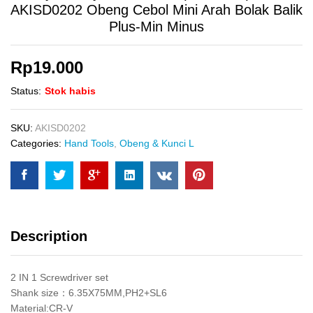
AKISD0202 Obeng Cebol Mini Arah Bolak Balik
Plus-Min Minus
Rp
19.000
Status:
Stok habis
SKU:
AKISD0202
Categories:
Hand Tools
,
Obeng & Kunci L
Description
2 IN 1 Screwdriver set
Shank size：6.35X75MM,PH2+SL6
Material:CR-V