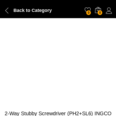
Back to
Category
0
0
2-Way Stubby Screwdriver (PH2+SL6) INGCO