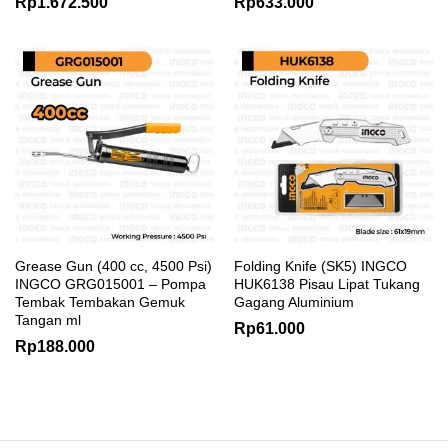
Rp
1.672.500
Rp
633.000
Grease Gun (400 cc, 4500 Psi)
Folding Knife (SK5) INGCO
INGCO GRG015001 – Pompa
HUK6138 Pisau Lipat Tukang
Tembak Tembakan Gemuk
Gagang Aluminium
Tangan ml
Rp
61.000
Rp
188.000