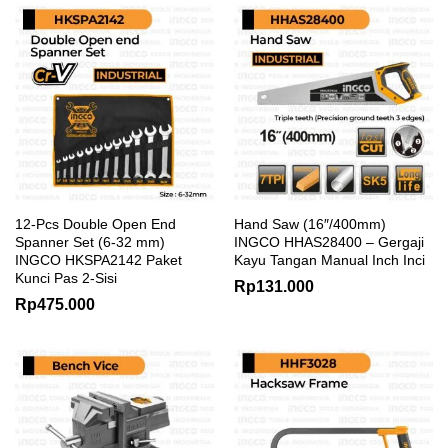
12-Pcs Double Open End
Hand Saw (16″/400mm)
Spanner Set (6-32 mm)
INGCO HHAS28400 – Gergaji
INGCO HKSPA2142 Paket
Kayu Tangan Manual Inch Inci
Kunci Pas 2-Sisi
Rp
131.000
Rp
475.000