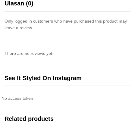
Ulasan (0)
Only logged in customers who have purchased this product may
leave a review.
There are no reviews yet.
See It Styled On Instagram
No access token
Related products