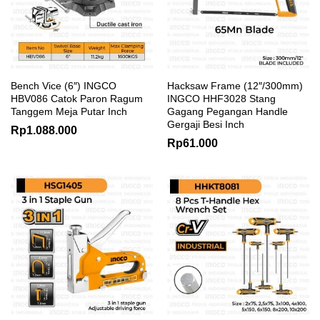
Bench Vice (6″) INGCO
Hacksaw Frame (12″/300mm)
HBV086 Catok Paron Ragum
INGCO HHF3028 Stang
Tanggem Meja Putar Inch
Gagang Pegangan Handle
Gergaji Besi Inch
Rp
1.088.000
Rp
61.000