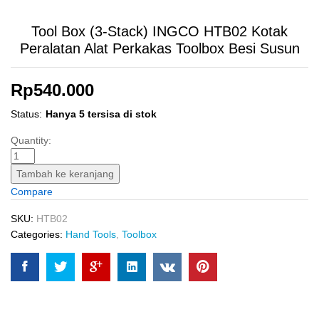
Tool Box (3-Stack) INGCO HTB02 Kotak
Peralatan Alat Perkakas Toolbox Besi Susun
Rp
540.000
Status:
Hanya 5 tersisa di stok
Tool
Quantity:
Box
(3-
Tambah ke keranjang
Stack)
Compare
INGCO
HTB02
SKU:
HTB02
Kotak
Categories:
Hand Tools
,
Toolbox
Peralatan
Alat
Perkakas
Toolbox
Besi