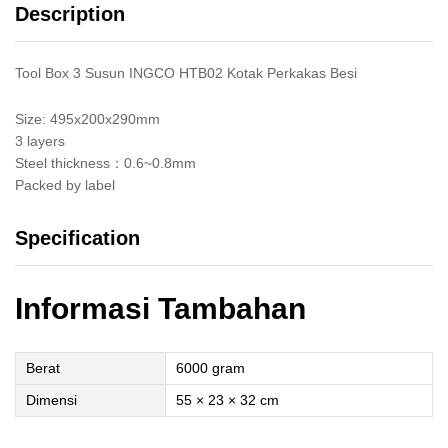
Description
Susun
quantity
Tool Box 3 Susun INGCO HTB02 Kotak Perkakas Besi
Size: 495x200x290mm
3 layers
Steel thickness：0.6~0.8mm
Packed by label
Specification
Informasi Tambahan
Berat
6000 gram
Dimensi
55 × 23 × 32 cm