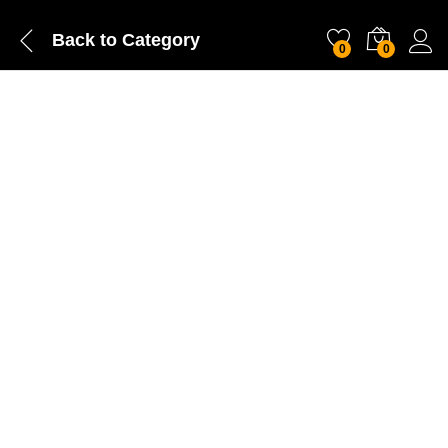
Back to
Category
0
0