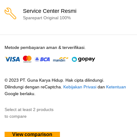
Service Center Resmi
Sparepart Original 100%
Metode pembayaran aman & terverifikasi.
© 2023 PT. Guna Karya Hidup. Hak cipta dilindungi.
Dilindungi dengan reCaptcha.
Kebijakan Privasi
dan
Ketentuan
Google berlaku.
Select at least 2 products
to compare
View comparison