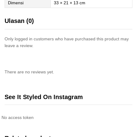
Dimensi
33 × 21 × 13 cm
Ulasan (0)
Only logged in customers who have purchased this product may
leave a review.
There are no reviews yet.
See It Styled On Instagram
No access token