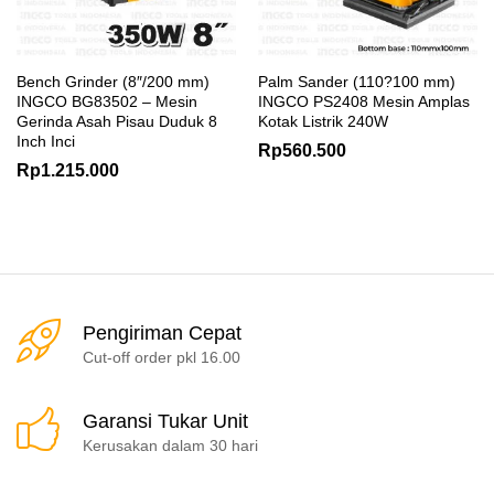
Bench Grinder (8″/200 mm)
Palm Sander (110?100 mm)
INGCO BG83502 – Mesin
INGCO PS2408 Mesin Amplas
Gerinda Asah Pisau Duduk 8
Kotak Listrik 240W
Inch Inci
Rp
560.500
Rp
1.215.000
Pengiriman Cepat
Cut-off order pkl 16.00
Garansi Tukar Unit
Kerusakan dalam 30 hari