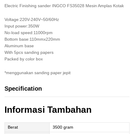
Electric Finishing sander INGCO FS35028 Mesin Amplas Kotak
Voltage:220V-240V~50/60Hz
Input power:350W
No-load speed:11000rpm
Bottom base:110mmx220mm
Aluminum base
With 5pcs sanding papers
Packed by color box
*menggunakan sanding paper jepit
Specification
Informasi Tambahan
Berat
3500 gram