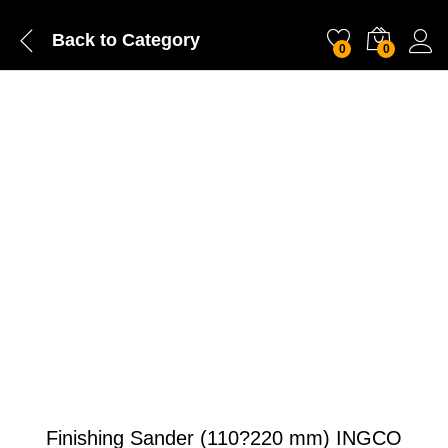
Back to
Category
0
0
Finishing Sander (110?220 mm) INGCO