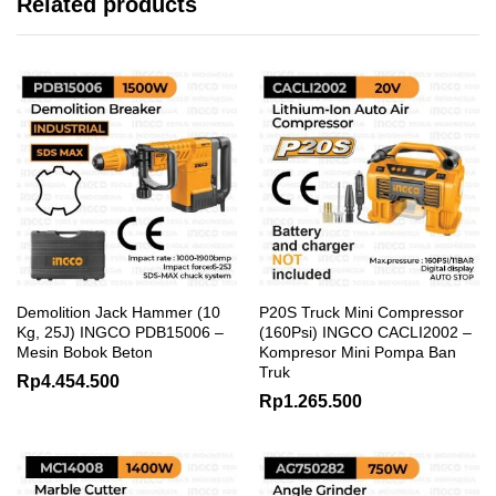
Related products
Demolition Jack Hammer (10
P20S Truck Mini Compressor
Kg, 25J) INGCO PDB15006 –
(160Psi) INGCO CACLI2002 –
Mesin Bobok Beton
Kompresor Mini Pompa Ban
Truk
Rp
4.454.500
Rp
1.265.500