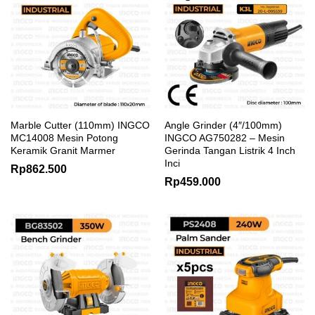
Marble Cutter (110mm) INGCO
Angle Grinder (4″/100mm)
MC14008 Mesin Potong
INGCO AG750282 – Mesin
Keramik Granit Marmer
Gerinda Tangan Listrik 4 Inch
Inci
Rp
862.500
Rp
459.000