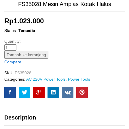
FS35028 Mesin Amplas Kotak Halus
Rp
1.023.000
Status:
Tersedia
Finishing
Quantity:
Sander
(110?
Tambah ke keranjang
220
Compare
mm)
INGCO
SKU:
FS35028
FS35028
Categories:
AC 220V Power Tools
,
Power Tools
Mesin
Amplas
Kotak
Halus
quantity
Description