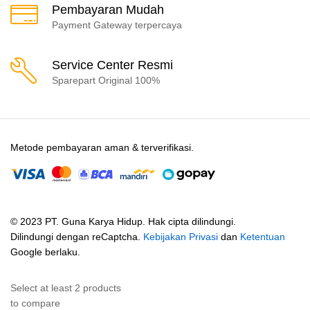
Pembayaran Mudah
Payment Gateway terpercaya
Service Center Resmi
Sparepart Original 100%
Metode pembayaran aman & terverifikasi.
© 2023 PT. Guna Karya Hidup. Hak cipta dilindungi.
Dilindungi dengan reCaptcha.
Kebijakan Privasi
dan
Ketentuan
Google berlaku.
Select at least 2 products
to compare