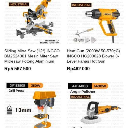
Sliding Mitre Saw (12″) INGCO
Heat Gun (2000W 50-570çC)
BM2S24001 Mesin Miter Saw
INGCO HG200028 Blower 3-
Mitresaw Potong Aluminium
Level Panas Hot Gun
Rp
5.567.500
Rp
462.000