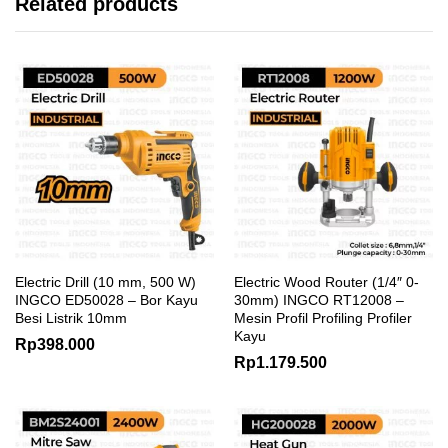
Related products
Electric Drill (10 mm, 500 W)
Electric Wood Router (1/4″ 0-
INGCO ED50028 – Bor Kayu
30mm) INGCO RT12008 –
Besi Listrik 10mm
Mesin Profil Profiling Profiler
Kayu
Rp
398.000
Rp
1.179.500