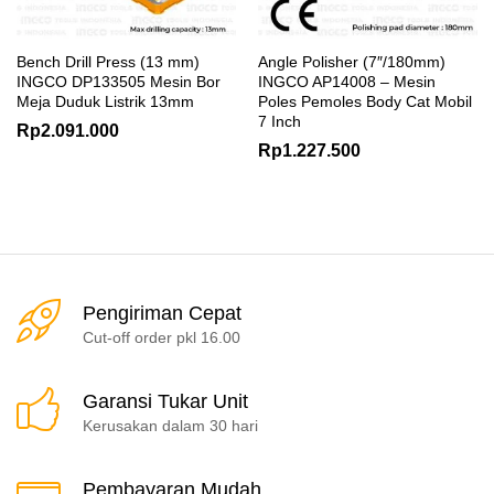
Bench Drill Press (13 mm)
Angle Polisher (7″/180mm)
INGCO DP133505 Mesin Bor
INGCO AP14008 – Mesin
Meja Duduk Listrik 13mm
Poles Pemoles Body Cat Mobil
7 Inch
Rp
2.091.000
Rp
1.227.500
Pengiriman Cepat
Cut-off order pkl 16.00
Garansi Tukar Unit
Kerusakan dalam 30 hari
Pembayaran Mudah