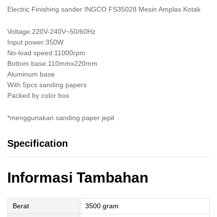
Electric Finishing sander INGCO FS35028 Mesin Amplas Kotak
Voltage:220V-240V~50/60Hz
Input power:350W
No-load speed:11000rpm
Bottom base:110mmx220mm
Aluminum base
With 5pcs sanding papers
Packed by color box
*menggunakan sanding paper jepit
Specification
Informasi Tambahan
Berat
3500 gram