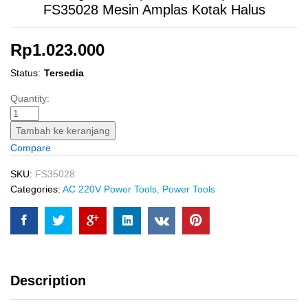
FS35028 Mesin Amplas Kotak Halus
Rp
1.023.000
Status:
Tersedia
Finishing
Quantity:
Sander
(110?
Tambah ke keranjang
220
Compare
mm)
INGCO
SKU:
FS35028
FS35028
Categories:
AC 220V Power Tools
,
Power Tools
Mesin
Amplas
Kotak
Halus
quantity
Description