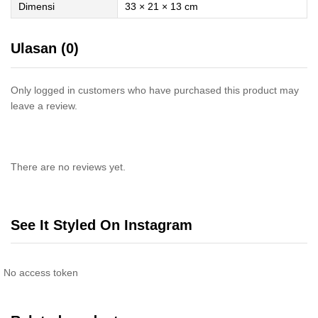
Dimensi
33 × 21 × 13 cm
Ulasan (0)
Only logged in customers who have purchased this product may
leave a review.
There are no reviews yet.
See It Styled On Instagram
No access token