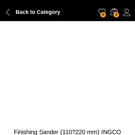
Back to
Category
0
0
Finishing Sander (110?220 mm) INGCO