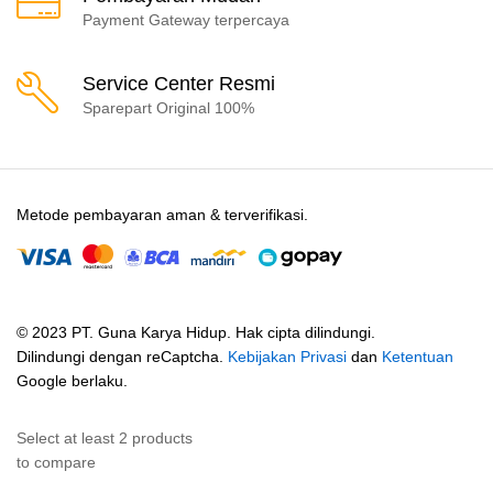
Payment Gateway terpercaya
Service Center Resmi
Sparepart Original 100%
Metode pembayaran aman & terverifikasi.
© 2023 PT. Guna Karya Hidup. Hak cipta dilindungi.
Dilindungi dengan reCaptcha.
Kebijakan Privasi
dan
Ketentuan
Google berlaku.
Select at least 2 products
to compare