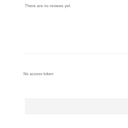
There are no reviews yet.
No access token