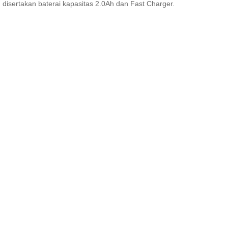
disertakan baterai kapasitas 2.0Ah dan Fast Charger.