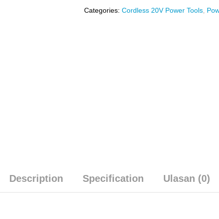
Categories:
Cordless 20V Power Tools
,
Pow
Description
Specification
Ulasan (0)