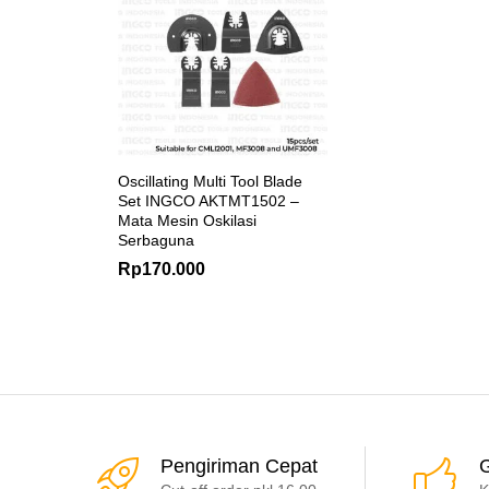
Oscillating Multi Tool Blade
Set INGCO AKTMT1502 –
Mata Mesin Oskilasi
Serbaguna
Rp
170.000
Pengiriman Cepat
G