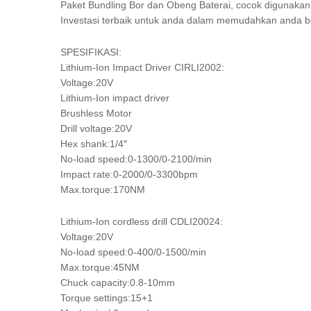
Paket Bundling Bor dan Obeng Baterai, cocok digunakan 
Investasi terbaik untuk anda dalam memudahkan anda b
SPESIFIKASI:
Lithium-Ion Impact Driver CIRLI2002:
Voltage:20V
Lithium-Ion impact driver
Brushless Motor
Drill voltage:20V
Hex shank:1/4″
No-load speed:0-1300/0-2100/min
Impact rate:0-2000/0-3300bpm
Max.torque:170NM
Lithium-Ion cordless drill CDLI20024:
Voltage:20V
No-load speed:0-400/0-1500/min
Max.torque:45NM
Chuck capacity:0.8-10mm
Torque settings:15+1