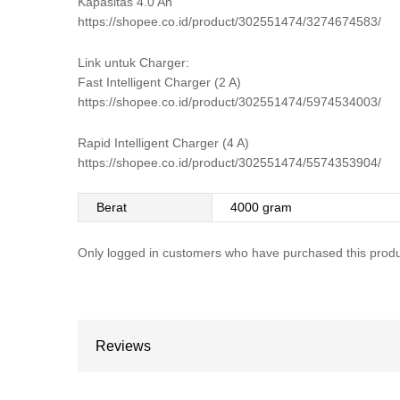
Kapasitas 4.0 Ah
https://shopee.co.id/product/302551474/3274674583/
Link untuk Charger:
Fast Intelligent Charger (2 A)
https://shopee.co.id/product/302551474/5974534003/
Rapid Intelligent Charger (4 A)
https://shopee.co.id/product/302551474/5574353904/
Berat
4000 gram
Only logged in customers who have purchased this produ
Reviews