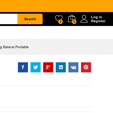
table
Rp
2.908.500
Log in
Search
Register
0
0
ETY
WATER & GARDEN
CONSTRUCTION
 Baterai Portable