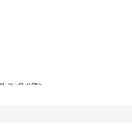
ct may leave a review.