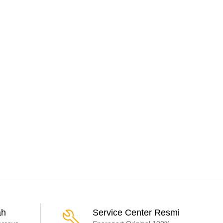
ah
Service Center Resmi