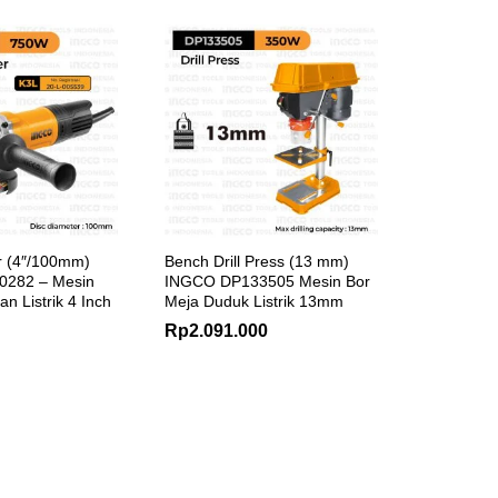
r (4″/100mm)
Bench Drill Press (13 mm)
282 – Mesin
INGCO DP133505 Mesin Bor
n Listrik 4 Inch
Meja Duduk Listrik 13mm
Rp
2.091.000