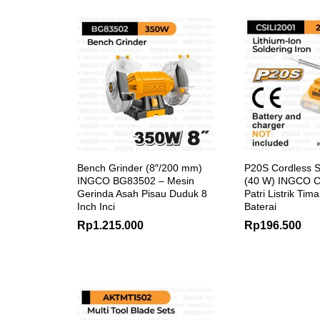
Bench Grinder (8″/200 mm)
P20S Cordless S
INGCO BG83502 – Mesin
(40 W) INGCO C
Gerinda Asah Pisau Duduk 8
Patri Listrik Tim
Inch Inci
Baterai
Rp
1.215.000
Rp
196.500