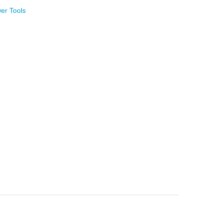
er Tools