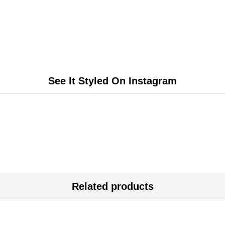
See It Styled On Instagram
Related products