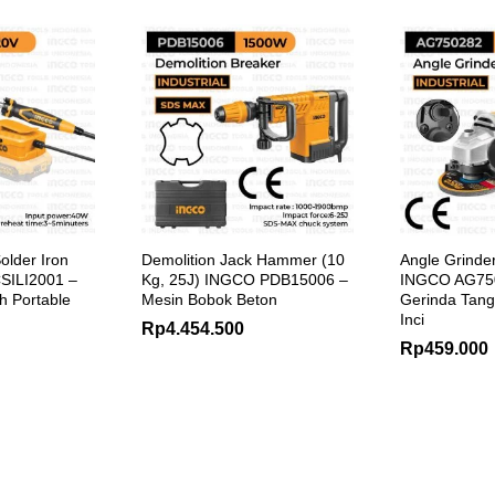
older Iron
Demolition Jack Hammer (10
Angle Grinde
SILI2001 –
Kg, 25J) INGCO PDB15006 –
INGCO AG750
ah Portable
Mesin Bobok Beton
Gerinda Tanga
Inci
Rp
4.454.500
Rp
459.000