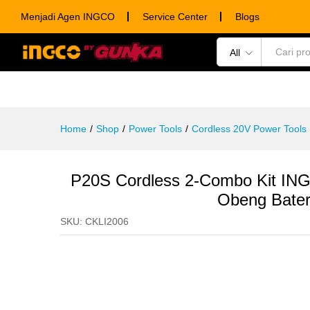
P20S Cordless 2-Combo Kit ING
Menjadi Agen INGCO
Service Center
Blogs
Description
Specification
Ulasan (0)
All
POWER TOOLS
HAND TOOLS
CONSUM
Home
/
Shop
/
Power Tools
/
Cordless 20V Power Tools
P20S Cordless 2-Combo Kit IN
Obeng Bater
SKU:
CKLI2006