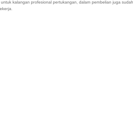
untuk kalangan profesional pertukangan, dalam pembelian juga sudah 
ekerja.