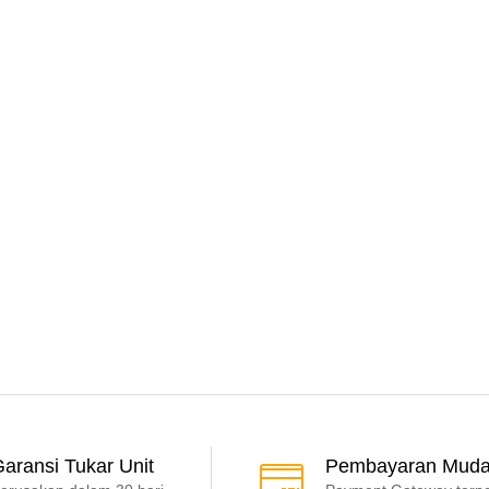
aransi Tukar Unit
Pembayaran Mud