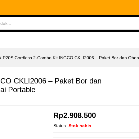
CO CKLI2006 - Paket Bor dan Obeng Baterai Por
ABLES
MEASURING TOOLS
AIR TOOLS
SAF
/
P20S Cordless 2-Combo Kit INGCO CKLI2006 – Paket Bor dan Obeng
GCO CKLI2006 – Paket Bor dan
ai Portable
Rp
2.908.500
Status:
Stok habis