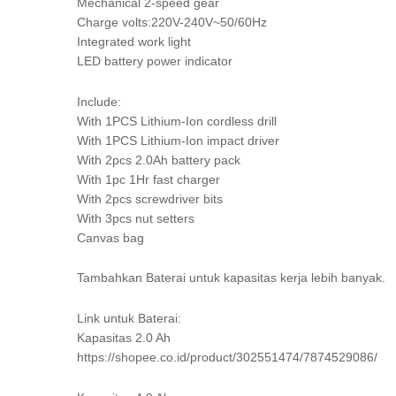
Mechanical 2-speed gear
Charge volts:220V-240V~50/60Hz
Integrated work light
LED battery power indicator
Include:
With 1PCS Lithium-Ion cordless drill
With 1PCS Lithium-Ion impact driver
With 2pcs 2.0Ah battery pack
With 1pc 1Hr fast charger
With 2pcs screwdriver bits
With 3pcs nut setters
Canvas bag
Tambahkan Baterai untuk kapasitas kerja lebih banyak.
Link untuk Baterai:
Kapasitas 2.0 Ah
https://shopee.co.id/product/302551474/7874529086/