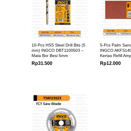
10-Pcs HSS Steel Drill Bits (5
5-Pcs Palm San
mm) INGCO DBT1100503 –
INGCO AKFS1401
Mata Bor Besi 5mm
Kertas Refill Am
Rp
31.500
Rp
12.000