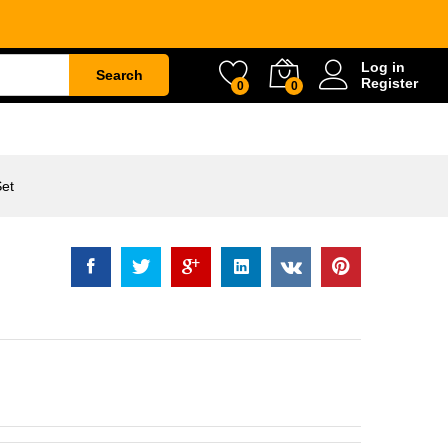
Rp
42.000
Log in
Search
Register
0
0
ETY
WATER & GARDEN
CONSTRUCTION
Set