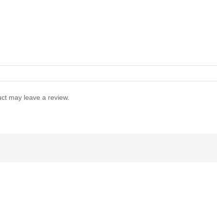
ct may leave a review.