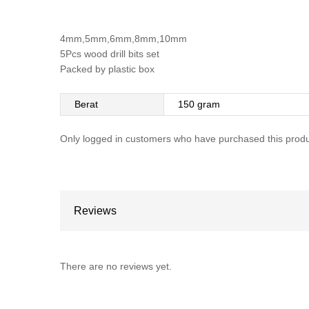
4mm,5mm,6mm,8mm,10mm
5Pcs wood drill bits set
Packed by plastic box
Berat
150 gram
Only logged in customers who have purchased this produ
Reviews
There are no reviews yet.