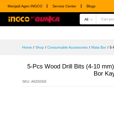
5-Pcs Wood Drill Bits (4-10 m
Menjadi Agen INGCO
Service Center
Blogs
Description
Specification
Ulasan (0)
All
POWER TOOLS
HAND TOOLS
CONSUM
Home
/
Shop
/
Consumable Accessories
/
Mata Bor
/
5-
5-Pcs Wood Drill Bits (4-10 
Bor Ka
SKU:
AKD5058