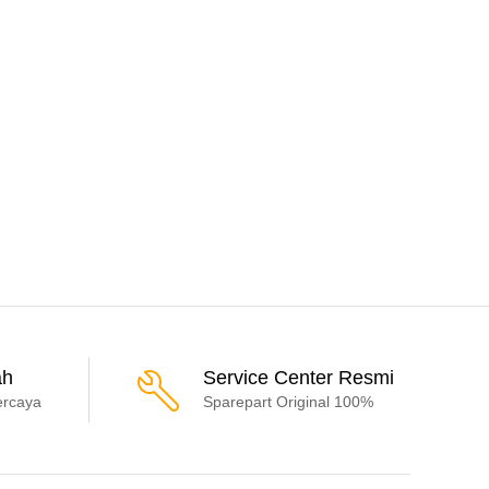
ah
Service Center Resmi
ercaya
Sparepart Original 100%