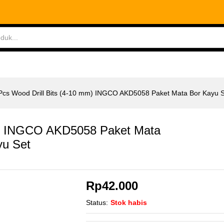
m) INGCO AKD5058 Paket Mata Bor Kayu Set
ABLES
MEASURING TOOLS
AIR TOOLS
SAF
Pcs Wood Drill Bits (4-10 mm) INGCO AKD5058 Paket Mata Bor Kayu 
mm) INGCO AKD5058 Paket Mata
yu Set
Rp
42.000
Status:
Stok habis