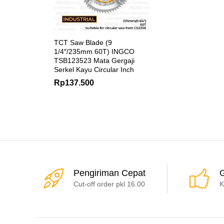
TCT Saw Blade (9
1/4″/235mm 60T) INGCO
TSB123523 Mata Gergaji
Serkel Kayu Circular Inch
Rp
137.500
Pengiriman Cepat
G
Cut-off order pkl 16.00
K