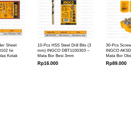
der Sheet
10-Pcs HSS Steel Drill Bits (3
30-Pcs Screwd
02 Isi
mm) INGCO DBT1100303 –
INGCO AKSD
plas Kotak
Mata Bor Besi 3mm
Mata Bor Obe
Rp
16.000
Rp
89.000