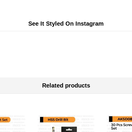
See It Styled On Instagram
Related products