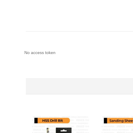
No access token