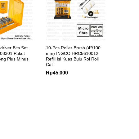
river Bits Set
10-Pcs Roller Brush (4″/100
08301 Paket
mm) INGCO HRC5610012
ng Plus Minus
Refill Isi Kuas Bulu Rol Roll
Cat
Rp
45.000