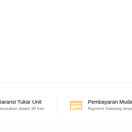
aransi Tukar Unit
Pembayaran Mud
erusakan dalam 30 hari
Payment Gateway terp