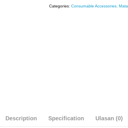
Categories:
Consumable Accessories
,
Mata
Description
Specification
Ulasan (0)