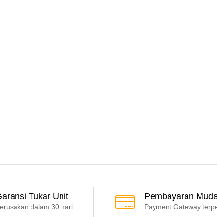
aransi Tukar Unit
Pembayaran Mud
erusakan dalam 30 hari
Payment Gateway terp