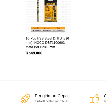
10-Pcs HSS Steel Drill Bits (6
mm) INGCO DBT1100603 –
Mata Bor Besi 6mm
Rp
49.000
Pengiriman Cepat
G
Cut-off order pkl 16.00
K