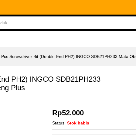
le-End PH2) INGCO SDB21PH233 Mata Obeng Plus
ABLES
MEASURING TOOLS
AIR TOOLS
SAF
-Pcs Screwdriver Bit (Double-End PH2) INGCO SDB21PH233 Mata Ob
le-End PH2) INGCO SDB21PH233
ng Plus
Rp
52.000
Status:
Stok habis