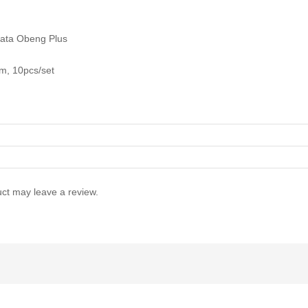
ata Obeng Plus
, 10pcs/set
ct may leave a review.