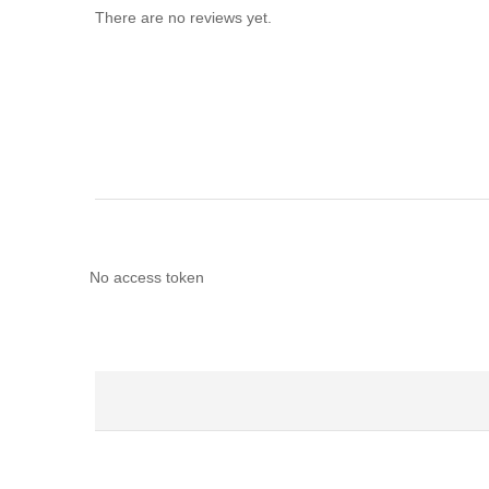
There are no reviews yet.
No access token