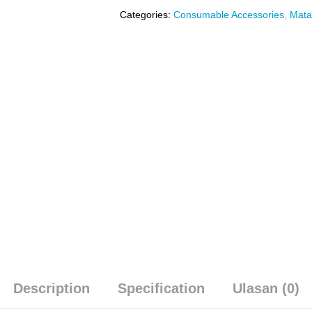
Categories:
Consumable Accessories
,
Mata
Description
Specification
Ulasan (0)