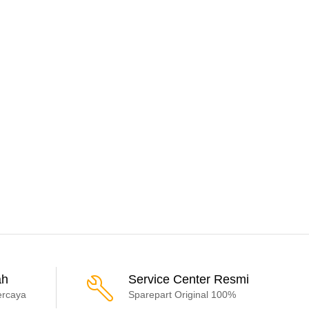
ah
Service Center Resmi
ercaya
Sparepart Original 100%