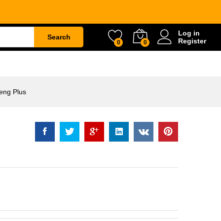
Rp
52.000
Log in
Search
Register
0
0
ETY
WATER & GARDEN
CONSTRUCTION
eng Plus