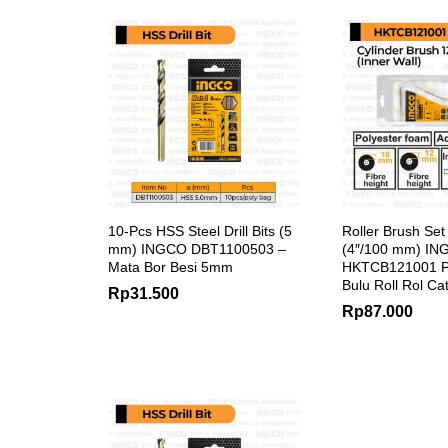
10-Pcs HSS Steel Drill Bits (5
Roller Brush Set
mm) INGCO DBT1100503 –
(4″/100 mm) I
Mata Bor Besi 5mm
HKTCB121001 P
Bulu Roll Rol Ca
Rp
31.500
Rp
87.000