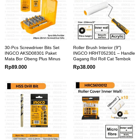
30-Pcs Screwdriver Bits Set
Roller Brush Interior (9″)
INGCO AKSD08301 Paket
INGCO HRHT052301 – Handle
Mata Bor Obeng Plus Minus
Gagang Rol Roll Cat Tembok
Rp
89.000
Rp
38.000