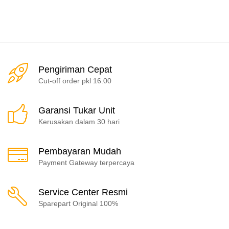
Pengiriman Cepat
Cut-off order pkl 16.00
Garansi Tukar Unit
Kerusakan dalam 30 hari
Pembayaran Mudah
Payment Gateway terpercaya
Service Center Resmi
Sparepart Original 100%