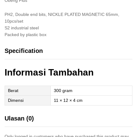
Obeng Plus
PH2, Double end bits, NICKLE PLATED MAGNETIC 65mm,
10pcs/set
S2 industrial steel
Packed by plastic box
Specification
Informasi Tambahan
Berat
300 gram
Dimensi
11 × 12 × 4 cm
Ulasan (0)
Only logged in customers who have purchased this product may