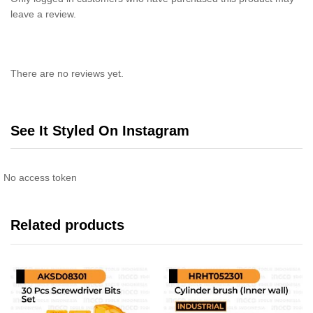
leave a review.
There are no reviews yet.
See It Styled On Instagram
No access token
Related products