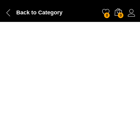
Back to
Category
0
0