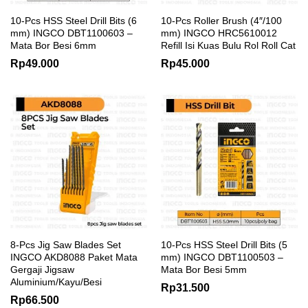
10-Pcs HSS Steel Drill Bits (6
10-Pcs Roller Brush (4″/100
mm) INGCO DBT1100603 –
mm) INGCO HRC5610012
Mata Bor Besi 6mm
Refill Isi Kuas Bulu Rol Roll Cat
Rp
49.000
Rp
45.000
8-Pcs Jig Saw Blades Set
10-Pcs HSS Steel Drill Bits (5
INGCO AKD8088 Paket Mata
mm) INGCO DBT1100503 –
Gergaji Jigsaw
Mata Bor Besi 5mm
Aluminium/Kayu/Besi
Rp
31.500
Rp
66.500