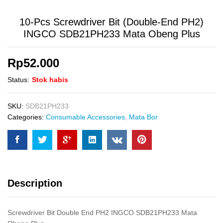
10-Pcs Screwdriver Bit (Double-End PH2)
INGCO SDB21PH233 Mata Obeng Plus
Rp
52.000
Status:
Stok habis
SKU:
SDB21PH233
Categories:
Consumable Accessories
,
Mata Bor
Description
Screwdriver Bit Double End PH2 INGCO SDB21PH233 Mata