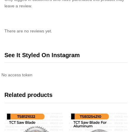
leave a review.
There are no reviews yet.
See It Styled On Instagram
No access token
Related products