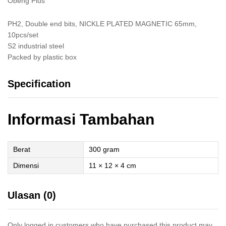
Obeng Plus
PH2, Double end bits, NICKLE PLATED MAGNETIC 65mm,
10pcs/set
S2 industrial steel
Packed by plastic box
Specification
Informasi Tambahan
Berat
300 gram
Dimensi
11 × 12 × 4 cm
Ulasan (0)
Only logged in customers who have purchased this product may