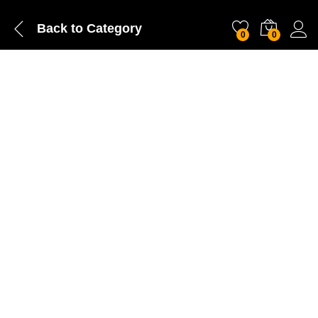
Back to
Category
0
0