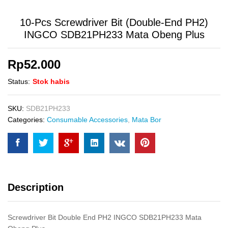
10-Pcs Screwdriver Bit (Double-End PH2)
INGCO SDB21PH233 Mata Obeng Plus
Rp
52.000
Status:
Stok habis
SKU:
SDB21PH233
Categories:
Consumable Accessories
,
Mata Bor
Description
Screwdriver Bit Double End PH2 INGCO SDB21PH233 Mata