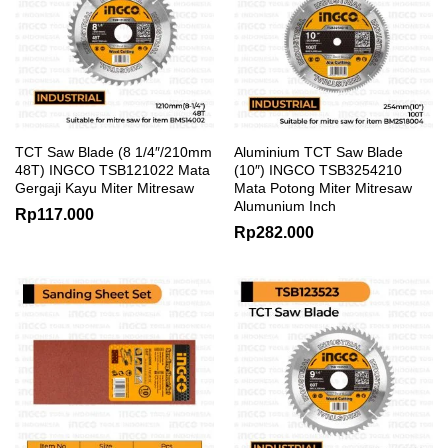
TCT Saw Blade (8 1/4″/210mm
Aluminium TCT Saw Blade
48T) INGCO TSB121022 Mata
(10″) INGCO TSB3254210
Gergaji Kayu Miter Mitresaw
Mata Potong Miter Mitresaw
Alumunium Inch
Rp
117.000
Rp
282.000