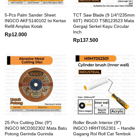
5-Pcs Palm Sander Sheet
TCT Saw Blade (9 1/4″/235mm
INGCO AKFS140102 Isi Kertas
60T) INGCO TSB123523 Mata
Refill Amplas Kotak
Gergaji Serkel Kayu Circular
Inch
Rp
12.000
Rp
137.500
25-Pcs Cutting Disc (9″)
Roller Brush Interior (9″)
INGCO MCD302302 Mata Batu
INGCO HRHT052301 – Handle
Potong Gerinda Gurinda
Gagang Rol Roll Cat Tembok