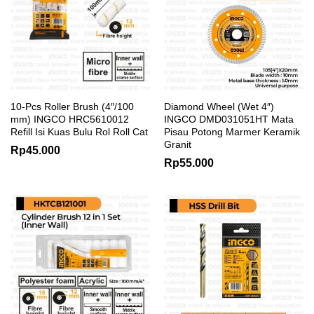
10-Pcs Roller Brush (4″/100
Diamond Wheel (Wet 4″)
mm) INGCO HRC5610012
INGCO DMD031051HT Mata
Refill Isi Kuas Bulu Rol Roll Cat
Pisau Potong Marmer Keramik
Granit
Rp
45.000
Rp
55.000