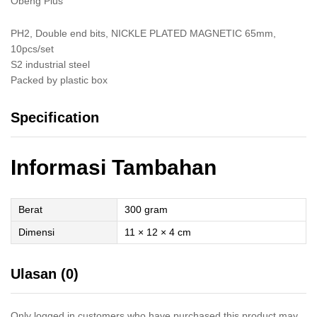
Obeng Plus
PH2, Double end bits, NICKLE PLATED MAGNETIC 65mm,
10pcs/set
S2 industrial steel
Packed by plastic box
Specification
Informasi Tambahan
Berat
300 gram
Dimensi
11 × 12 × 4 cm
Ulasan (0)
Only logged in customers who have purchased this product may