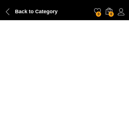
Back to
Category
0
0