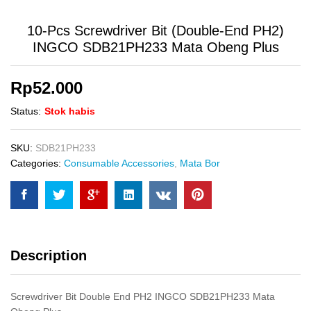
10-Pcs Screwdriver Bit (Double-End PH2)
INGCO SDB21PH233 Mata Obeng Plus
Rp
52.000
Status:
Stok habis
SKU:
SDB21PH233
Categories:
Consumable Accessories
,
Mata Bor
Description
Screwdriver Bit Double End PH2 INGCO SDB21PH233 Mata