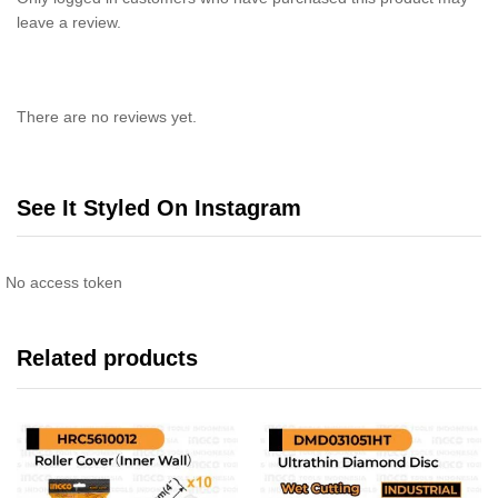
leave a review.
There are no reviews yet.
See It Styled On Instagram
No access token
Related products