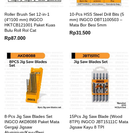
Roller Brush Set 12-in-1
10-Pcs HSS Steel Drill Bits (5
(4″/100 mm) INGCO
mm) INGCO DBT1100503 –
HKTCB121001 Paket Kuas
Mata Bor Besi 5mm
Bulu Roll Rol Cat
Rp
31.500
Rp
87.000
8-Pcs Jig Saw Blades Set
15Pcs Jig Saw Blade (Wood
INGCO AKD8088 Paket Mata
8TPI) INGCO JBT15111C Mata
Gergaji Jigsaw
Jigsaw Kayu 8 TPI
Aluminium/Kayu/Besi