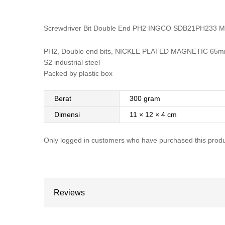
Screwdriver Bit Double End PH2 INGCO SDB21PH233 M
PH2, Double end bits, NICKLE PLATED MAGNETIC 65mm
S2 industrial steel
Packed by plastic box
Berat
300 gram
Dimensi
11 × 12 × 4 cm
Only logged in customers who have purchased this produ
Reviews