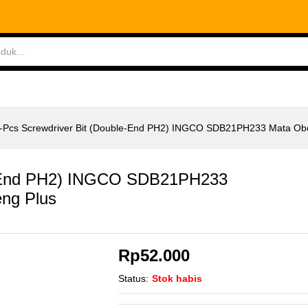
le-End PH2) INGCO SDB21PH233 Mata Obeng Plus
ABLES
MEASURING TOOLS
AIR TOOLS
SAF
-Pcs Screwdriver Bit (Double-End PH2) INGCO SDB21PH233 Mata Ob
le-End PH2) INGCO SDB21PH233
ng Plus
Rp
52.000
Status:
Stok habis