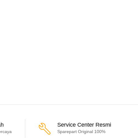
ah
Service Center Resmi
ercaya
Sparepart Original 100%