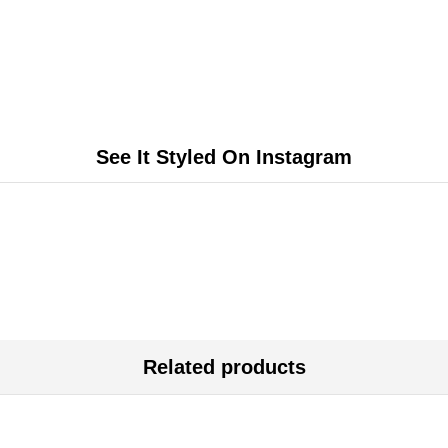
See It Styled On Instagram
Related products