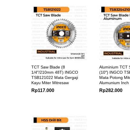
TCT Saw Blade (8
Aluminium TCT 
1/4″/210mm 48T) INGCO
(10″) INGCO T
TSB121022 Mata Gergaji
Mata Potong Mit
Kayu Miter Mitresaw
Alumunium Inch
Rp
117.000
Rp
282.000