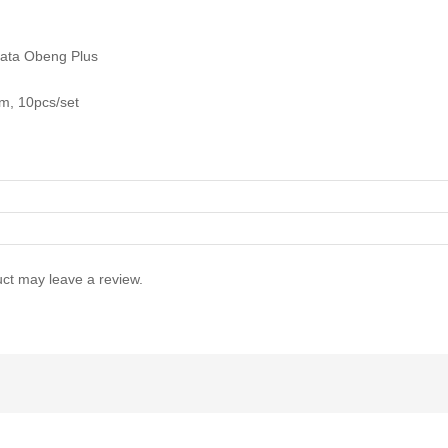
ata Obeng Plus
, 10pcs/set
ct may leave a review.