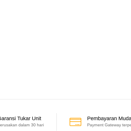
aransi Tukar Unit
Pembayaran Mud
erusakan dalam 30 hari
Payment Gateway terp