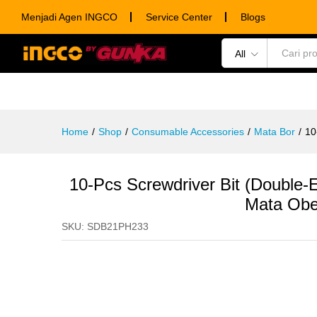
10-Pcs Screwdriver Bit (Doub
Menjadi Agen INGCO
Service Center
Blogs
Description
Specification
Ulasan (0)
All
POWER TOOLS
HAND TOOLS
CONSUM
Home
/
Shop
/
Consumable Accessories
/
Mata Bor
/
10
10-Pcs Screwdriver Bit (Doub
Mata Obe
SKU:
SDB21PH233