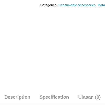
Categories:
Consumable Accessories
,
Mata
Description
Specification
Ulasan (0)