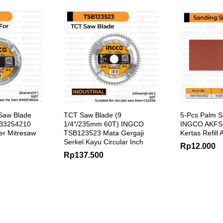
Saw Blade
TCT Saw Blade (9
5-Pcs Palm S
SB3254210
1/4″/235mm 60T) INGCO
INGCO AKFS1
er Mitresaw
TSB123523 Mata Gergaji
Kertas Refill
Serkel Kayu Circular Inch
Rp
12.000
Rp
137.500