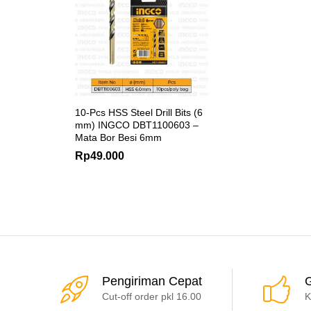
10-Pcs HSS Steel Drill Bits (6
mm) INGCO DBT1100603 –
Mata Bor Besi 6mm
Rp
49.000
Pengiriman Cepat
G
Cut-off order pkl 16.00
K