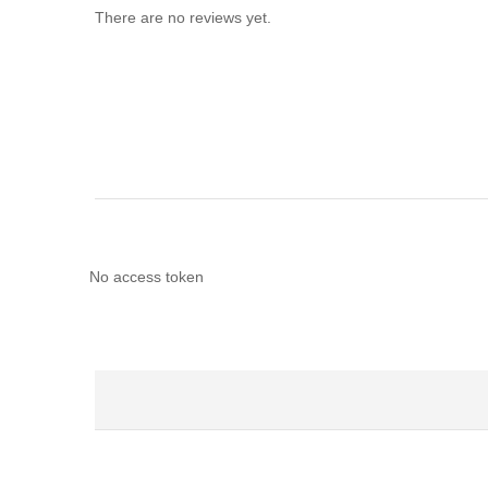
There are no reviews yet.
No access token