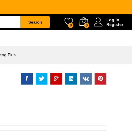
Rp
52.000
Log in
Search
Register
0
0
ETY
WATER & GARDEN
CONSTRUCTION
eng Plus