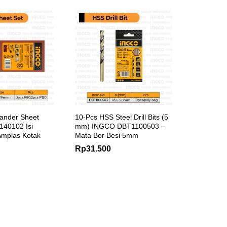
ander Sheet
10-Pcs HSS Steel Drill Bits (5
40102 Isi
mm) INGCO DBT1100503 –
 Amplas Kotak
Mata Bor Besi 5mm
Rp
31.500