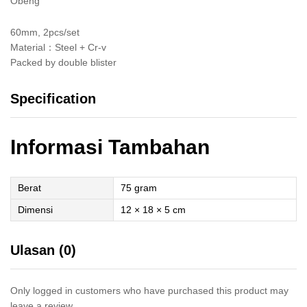
Obeng
60mm, 2pcs/set
Material：Steel + Cr-v
Packed by double blister
Specification
Informasi Tambahan
Berat
75 gram
Dimensi
12 × 18 × 5 cm
Ulasan (0)
Only logged in customers who have purchased this product may
leave a review.