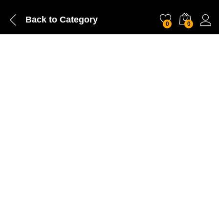
Back to
Category
0
0