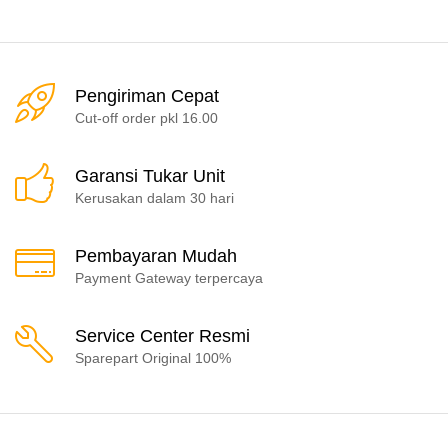
Pengiriman Cepat
Cut-off order pkl 16.00
Garansi Tukar Unit
Kerusakan dalam 30 hari
Pembayaran Mudah
Payment Gateway terpercaya
Service Center Resmi
Sparepart Original 100%