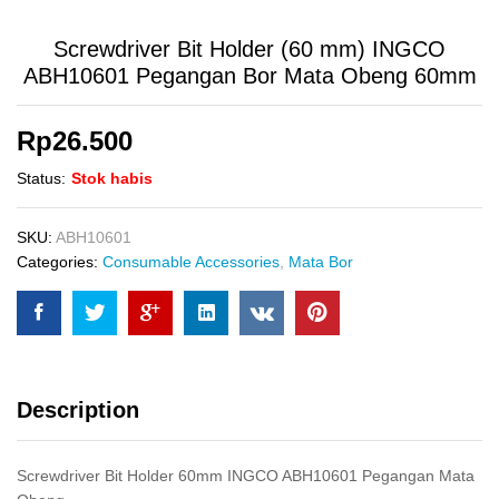
Screwdriver Bit Holder (60 mm) INGCO
ABH10601 Pegangan Bor Mata Obeng 60mm
Rp
26.500
Status:
Stok habis
SKU:
ABH10601
Categories:
Consumable Accessories
,
Mata Bor
Description
Screwdriver Bit Holder 60mm INGCO ABH10601 Pegangan Mata