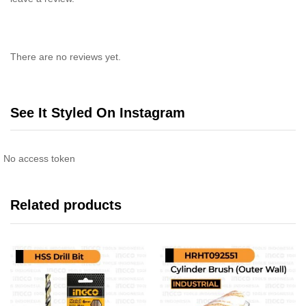
There are no reviews yet.
See It Styled On Instagram
No access token
Related products