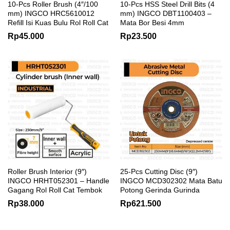
10-Pcs Roller Brush (4″/100
10-Pcs HSS Steel Drill Bits (4
mm) INGCO HRC5610012
mm) INGCO DBT1100403 –
Refill Isi Kuas Bulu Rol Roll Cat
Mata Bor Besi 4mm
Rp
45.000
Rp
23.500
Roller Brush Interior (9″)
25-Pcs Cutting Disc (9″)
INGCO HRHT052301 – Handle
INGCO MCD302302 Mata Batu
Gagang Rol Roll Cat Tembok
Potong Gerinda Gurinda
Rp
38.000
Rp
621.500