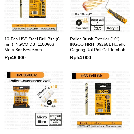
10-Pcs HSS Steel Drill Bits (6
Roller Brush Exterior (10″)
mm) INGCO DBT1100603 –
INGCO HRHT092551 Handle
Mata Bor Besi 6mm
Gagang Rol Roll Cat Tembok
Rp
49.000
Rp
54.000