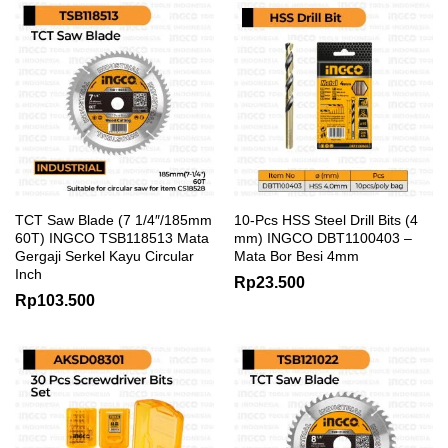
TCT Saw Blade (7 1/4″/185mm
10-Pcs HSS Steel Drill Bits (4
60T) INGCO TSB118513 Mata
mm) INGCO DBT1100403 –
Gergaji Serkel Kayu Circular
Mata Bor Besi 4mm
Inch
Rp
23.500
Rp
103.500