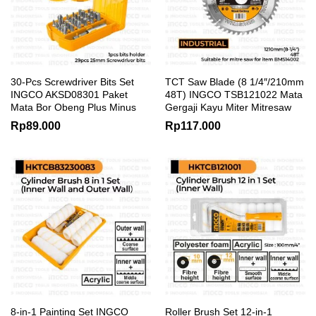
30-Pcs Screwdriver Bits Set
TCT Saw Blade (8 1/4″/210mm
INGCO AKSD08301 Paket
48T) INGCO TSB121022 Mata
Mata Bor Obeng Plus Minus
Gergaji Kayu Miter Mitresaw
Rp
89.000
Rp
117.000
8-in-1 Painting Set INGCO
Roller Brush Set 12-in-1