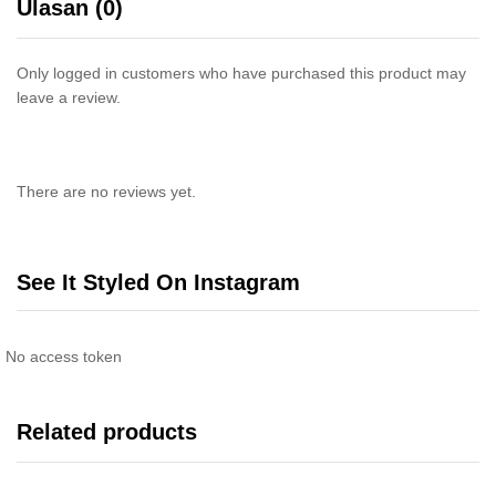
Ulasan (0)
Only logged in customers who have purchased this product may
leave a review.
There are no reviews yet.
See It Styled On Instagram
No access token
Related products