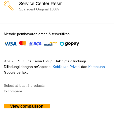
Service Center Resmi
Sparepart Original 100%
Metode pembayaran aman & terverifikasi.
© 2023 PT. Guna Karya Hidup. Hak cipta dilindungi.
Dilindungi dengan reCaptcha.
Kebijakan Privasi
dan
Ketentuan
Google berlaku.
Select at least 2 products
to compare
View comparison