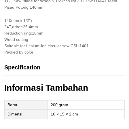
TCT Saw Blade for Wood 5 1/2 Inch INGCO TSB114041 Mata
Pisau Potong 140mm
140mm(5-1/2″)
24T,arbor:25.4mm
Reduction ring:16mm
Wood cutting
Suitable for Lithium-Ion circular saw CSLI1401
Packed by color
Specification
Informasi Tambahan
Berat
200 gram
Dimensi
16 × 15 × 2 cm