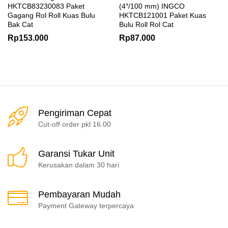
HKTCB83230083 Paket
(4″/100 mm) INGCO
Gagang Rol Roll Kuas Bulu
HKTCB121001 Paket Kuas
Bak Cat
Bulu Roll Rol Cat
Rp
153.000
Rp
87.000
Pengiriman Cepat
Cut-off order pkl 16.00
Garansi Tukar Unit
Kerusakan dalam 30 hari
Pembayaran Mudah
Payment Gateway terpercaya