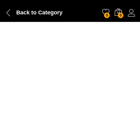
Back to
Category
0
0