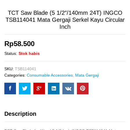
TCT Saw Blade (5 1/2″/140mm 24T) INGCO
TSB114041 Mata Gergaji Serkel Kayu Circular
Inch
Rp
58.500
Status:
Stok habis
SKU:
TSB114041
Categories:
Consumable Accessories
,
Mata Gergaji
Description