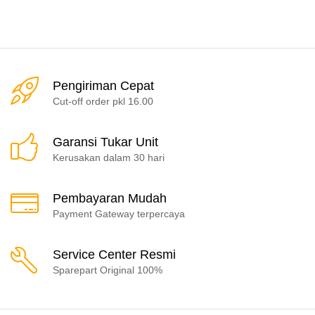
Pengiriman Cepat
Cut-off order pkl 16.00
Garansi Tukar Unit
Kerusakan dalam 30 hari
Pembayaran Mudah
Payment Gateway terpercaya
Service Center Resmi
Sparepart Original 100%