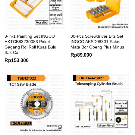
8-in-1 Painting Set INGCO
30-Pcs Screwdriver Bits Set
HKTCB83230083 Paket
INGCO AKSD08301 Paket
Gagang Rol Roll Kuas Bulu
Mata Bor Obeng Plus Minus
Bak Cat
Rp
89.000
Rp
153.000