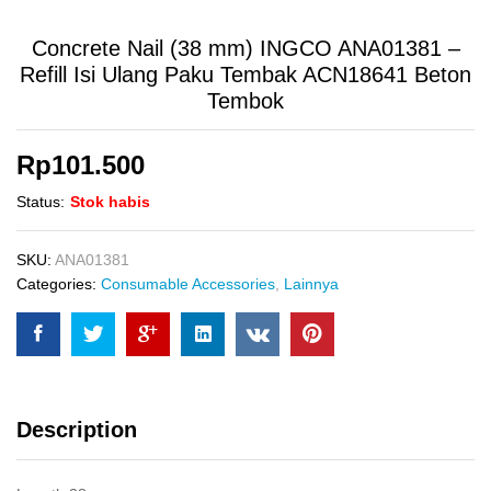
Concrete Nail (38 mm) INGCO ANA01381 –
Refill Isi Ulang Paku Tembak ACN18641 Beton
Tembok
Rp
101.500
Status:
Stok habis
SKU:
ANA01381
Categories:
Consumable Accessories
,
Lainnya
Description