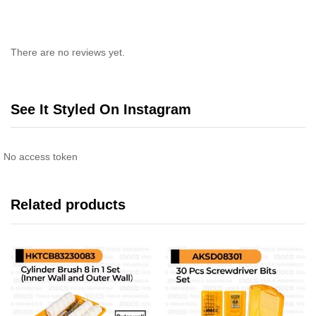
There are no reviews yet.
See It Styled On Instagram
No access token
Related products