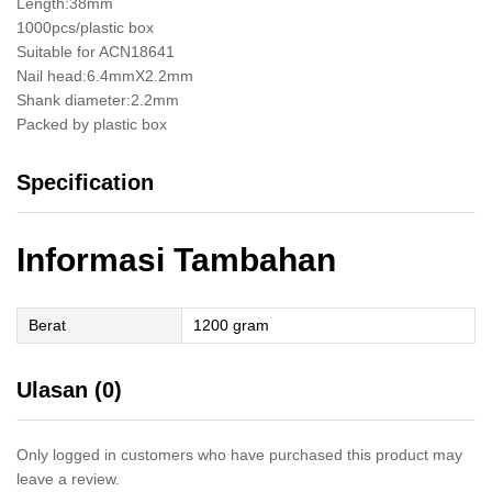
Length:38mm
1000pcs/plastic box
Suitable for ACN18641
Nail head:6.4mmX2.2mm
Shank diameter:2.2mm
Packed by plastic box
Specification
Informasi Tambahan
Berat
1200 gram
Ulasan (0)
Only logged in customers who have purchased this product may
leave a review.