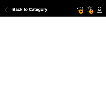
Back to
Category
0
0