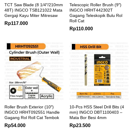
TCT Saw Blade (8 1/4″/210mm
Telescopic Roller Brush (9″)
48T) INGCO TSB121022 Mata
INGCO HRHT442302T
Gergaji Kayu Miter Mitresaw
Gagang Teleskopik Bulu Rol
Roll Cat
Rp
117.000
Rp
110.000
Roller Brush Exterior (10″)
10-Pcs HSS Steel Drill Bits (4
INGCO HRHT092551 Handle
mm) INGCO DBT1100403 –
Gagang Rol Roll Cat Tembok
Mata Bor Besi 4mm
Rp
54.000
Rp
23.500