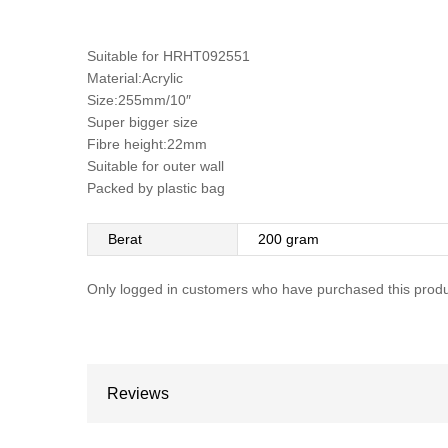
Suitable for HRHT092551
Material:Acrylic
Size:255mm/10″
Super bigger size
Fibre height:22mm
Suitable for outer wall
Packed by plastic bag
Berat
200 gram
Only logged in customers who have purchased this produ
Reviews