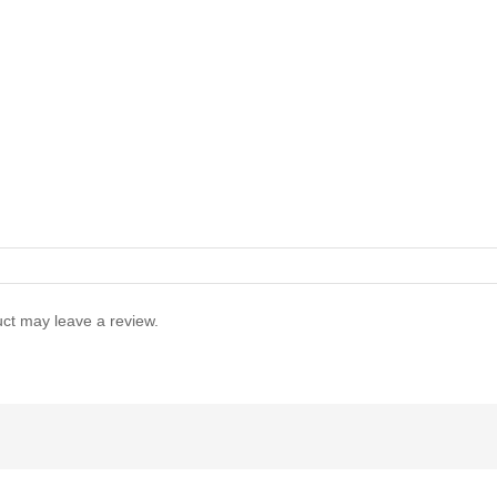
ct may leave a review.