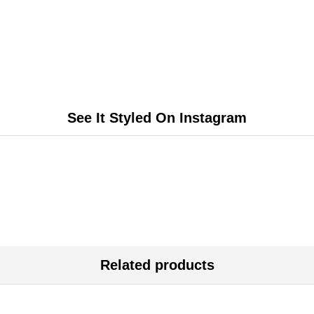
See It Styled On Instagram
Related products