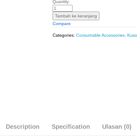
Roll
Quantity:
Refill
Exterior
Tambah ke keranjang
(10"/255
Compare
mm)
INGCO
Categories:
Consumable Accessories
,
Kuas
HRC0925522
-
Isi
Ulang
Bulu
Rol
Cat
Tembok
Luar
quantity
Description
Specification
Ulasan (0)