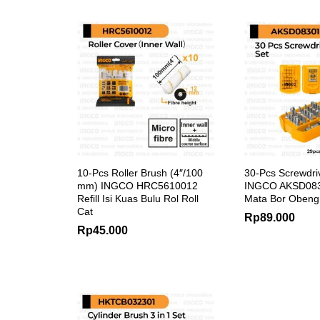
10-Pcs Roller Brush (4″/100
30-Pcs Screwdriv
mm) INGCO HRC5610012
INGCO AKSD083
Refill Isi Kuas Bulu Rol Roll
Mata Bor Obeng
Cat
Rp
89.000
Rp
45.000