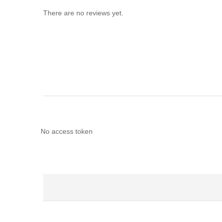
There are no reviews yet.
No access token