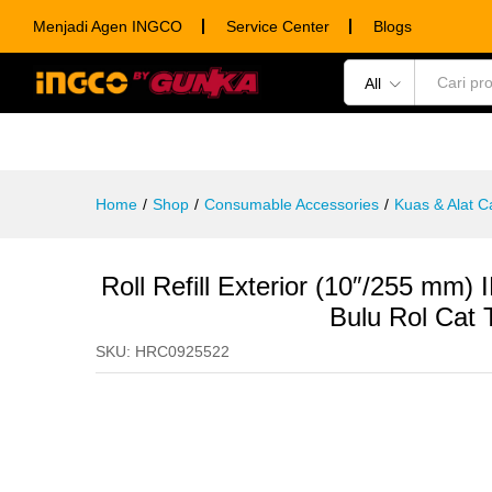
Luar
Menjadi Agen INGCO
Service Center
Blogs
Description
Specification
Ulasan (0)
All
POWER TOOLS
HAND TOOLS
CONSUM
Home
/
Shop
/
Consumable Accessories
/
Kuas & Alat C
Roll Refill Exterior (10″/255 m
Bulu Rol Cat
SKU:
HRC0925522