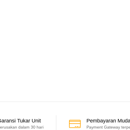
aransi Tukar Unit
Pembayaran Mud
erusakan dalam 30 hari
Payment Gateway terp