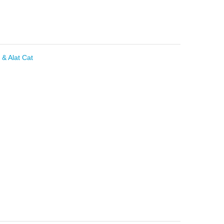
 & Alat Cat