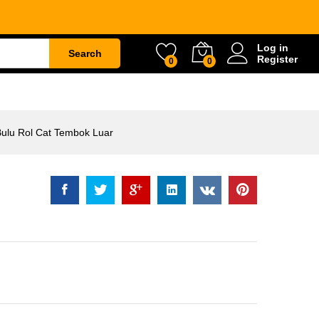
Rp
35.500
Add to
Log in
Cart
Search
Register
0
0
ETY
WATER & GARDEN
CONSTRUCTION
Bulu Rol Cat Tembok Luar