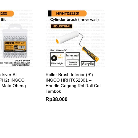
river Bit
Roller Brush Interior (9″)
 PH2) INGCO
INGCO HRHT052301 –
 Mata Obeng
Handle Gagang Rol Roll Cat
Tembok
Rp
38.000