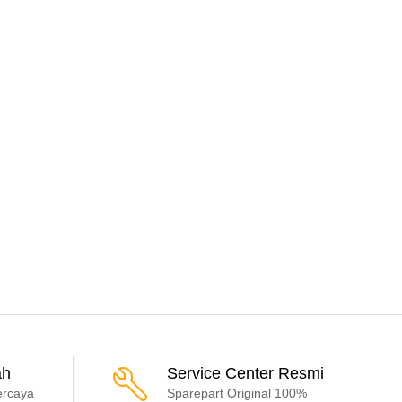
ah
Service Center Resmi
ercaya
Sparepart Original 100%