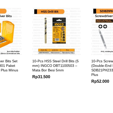
er Bits Set
10-Pcs HSS Steel Drill Bits (5
10-Pcs Screwd
01 Paket
mm) INGCO DBT1100503 –
(Double-End
 Plus Minus
Mata Bor Besi 5mm
SDB21PH233
Plus
Rp
31.500
Rp
52.000