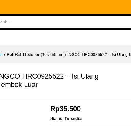
ABLES
MEASURING TOOLS
AIR TOOLS
SAF
at
/
Roll Refill Exterior (10″/255 mm) INGCO HRC0925522 – Isi Ulang 
m) INGCO HRC0925522 – Isi Ulang
 Tembok Luar
Rp
35.500
Status:
Tersedia