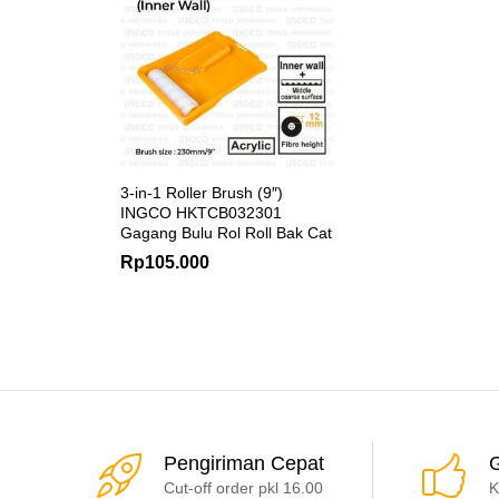
3-in-1 Roller Brush (9″)
INGCO HKTCB032301
Gagang Bulu Rol Roll Bak Cat
Rp
105.000
Pengiriman Cepat
G
Cut-off order pkl 16.00
K