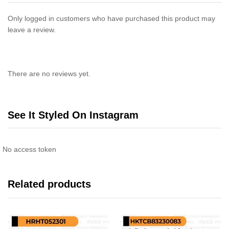
Only logged in customers who have purchased this product may
leave a review.
There are no reviews yet.
See It Styled On Instagram
No access token
Related products