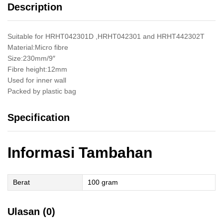
Description
Cat
Tembok
quantity
Suitable for HRHT042301D ,HRHT042301 and HRHT442302T
Material:Micro fibre
Size:230mm/9″
Fibre height:12mm
Used for inner wall
Packed by plastic bag
Specification
Informasi Tambahan
Berat
100 gram
Ulasan (0)