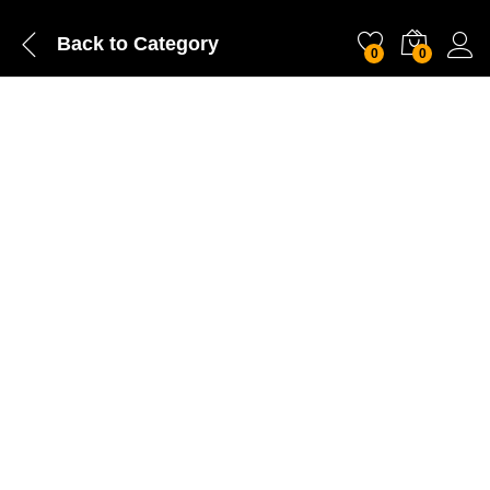
Back to
Category
0
0