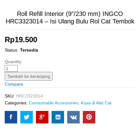
Roll Refill Interior (9″/230 mm) INGCO
HRC3323014 – Isi Ulang Bulu Rol Cat Tembok
Rp
19.500
Status:
Tersedia
Roll
Quantity:
Refill
Interior
Tambah ke keranjang
(9"/230
Compare
mm)
INGCO
SKU:
HRC3323014
HRC3323014
Categories:
Consumable Accessories
,
Kuas & Alat Cat
-
Isi
Ulang
Bulu
Rol