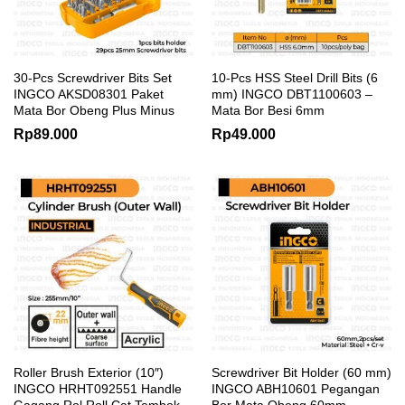
30-Pcs Screwdriver Bits Set
10-Pcs HSS Steel Drill Bits (6
INGCO AKSD08301 Paket
mm) INGCO DBT1100603 –
Mata Bor Obeng Plus Minus
Mata Bor Besi 6mm
Rp
89.000
Rp
49.000
Roller Brush Exterior (10″)
Screwdriver Bit Holder (60 mm)
INGCO HRHT092551 Handle
INGCO ABH10601 Pegangan
Gagang Rol Roll Cat Tembok
Bor Mata Obeng 60mm