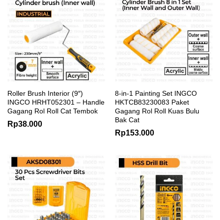
Roller Brush Interior (9″)
8-in-1 Painting Set INGCO
INGCO HRHT052301 – Handle
HKTCB83230083 Paket
Gagang Rol Roll Cat Tembok
Gagang Rol Roll Kuas Bulu
Bak Cat
Rp
38.000
Rp
153.000