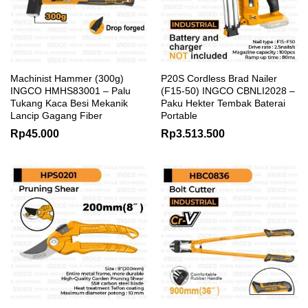
Machinist Hammer (300g)
P20S Cordless Brad Nailer
INGCO HMHS83001 – Palu
(F15-50) INGCO CBNLI2028 –
Tukang Kaca Besi Mekanik
Paku Hekter Tembak Baterai
Lancip Gagang Fiber
Portable
Rp
45.000
Rp
3.513.500