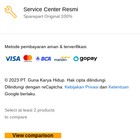
Service Center Resmi
Sparepart Original 100%
Metode pembayaran aman & terverifikasi.
© 2023 PT. Guna Karya Hidup. Hak cipta dilindungi.
Dilindungi dengan reCaptcha.
Kebijakan Privasi
dan
Ketentuan
Google berlaku.
Select at least 2 products
to compare
View comparison