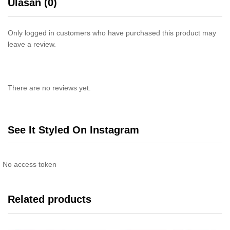
Ulasan (0)
Only logged in customers who have purchased this product may
leave a review.
There are no reviews yet.
See It Styled On Instagram
No access token
Related products