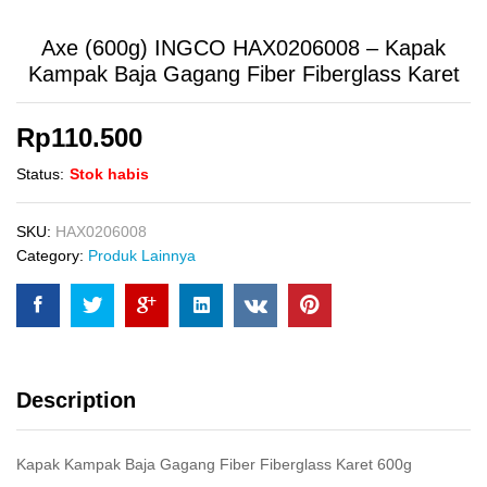
Axe (600g) INGCO HAX0206008 – Kapak
Kampak Baja Gagang Fiber Fiberglass Karet
Rp
110.500
Status:
Stok habis
SKU:
HAX0206008
Category:
Produk Lainnya
Description
Kapak Kampak Baja Gagang Fiber Fiberglass Karet 600g