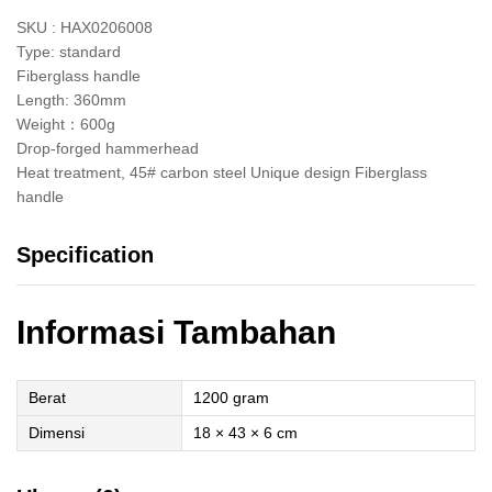
SKU : HAX0206008
Type: standard
Fiberglass handle
Length: 360mm
Weight：600g
Drop-forged hammerhead
Heat treatment, 45# carbon steel Unique design Fiberglass
handle
Specification
Informasi Tambahan
Berat
1200 gram
Dimensi
18 × 43 × 6 cm