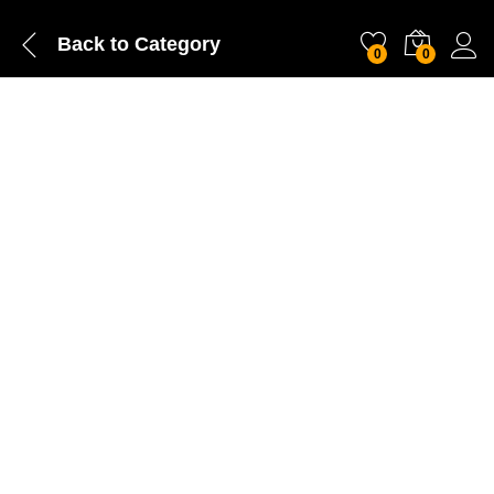
Back to
Category
0
0