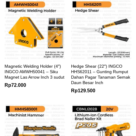
Magnetic Welding Holder (4″)
Hedge Shear (22″) INGCO
INGCO AMWH50041 – Siku
HHS62011 – Gunting Rumput
Magnet Las Arrow Inch 3 sudut
Dahan Pagar Tanaman Semak
Daun Besar Inch
Rp
72.000
Rp
129.500