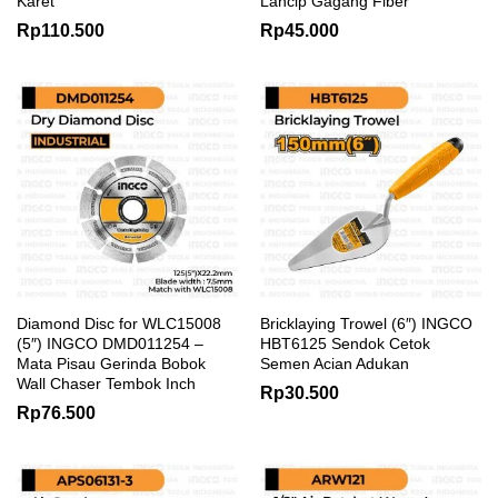
Karet
Lancip Gagang Fiber
Rp
110.500
Rp
45.000
Diamond Disc for WLC15008
Bricklaying Trowel (6″) INGCO
(5″) INGCO DMD011254 –
HBT6125 Sendok Cetok
Mata Pisau Gerinda Bobok
Semen Acian Adukan
Wall Chaser Tembok Inch
Rp
30.500
Rp
76.500