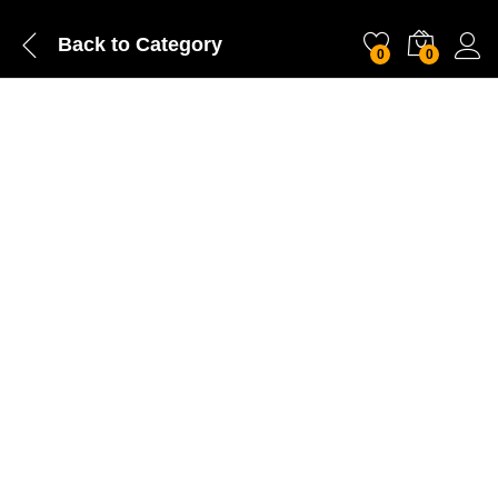
Back to
Category
0
0