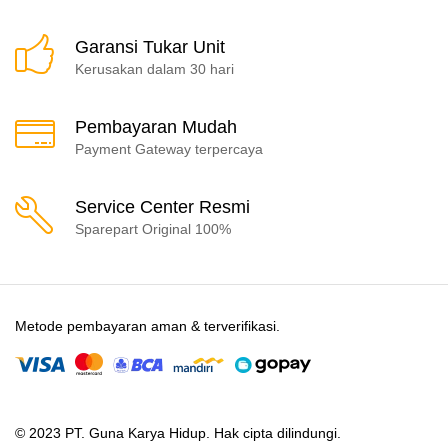
Garansi Tukar Unit
Kerusakan dalam 30 hari
Pembayaran Mudah
Payment Gateway terpercaya
Service Center Resmi
Sparepart Original 100%
Metode pembayaran aman & terverifikasi.
© 2023 PT. Guna Karya Hidup. Hak cipta dilindungi.