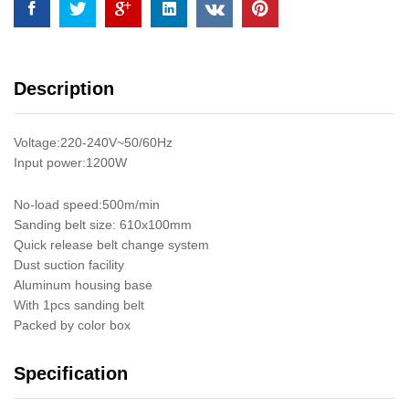
Inch
quantity
Description
Voltage:220-240V~50/60Hz
Input power:1200W
No-load speed:500m/min
Sanding belt size: 610x100mm
Quick release belt change system
Dust suction facility
Aluminum housing base
With 1pcs sanding belt
Packed by color box
Specification