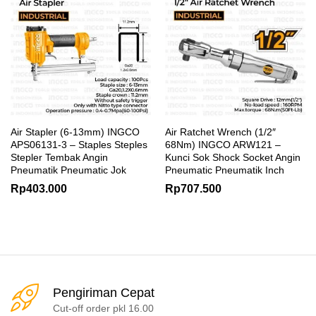
Air Stapler (6-13mm) INGCO
Air Ratchet Wrench (1/2″
APS06131-3 – Staples Steples
68Nm) INGCO ARW121 –
Stepler Tembak Angin
Kunci Sok Shock Socket Angin
Pneumatik Pneumatic Jok
Pneumatic Pneumatik Inch
Rp
403.000
Rp
707.500
Pengiriman Cepat
Cut-off order pkl 16.00