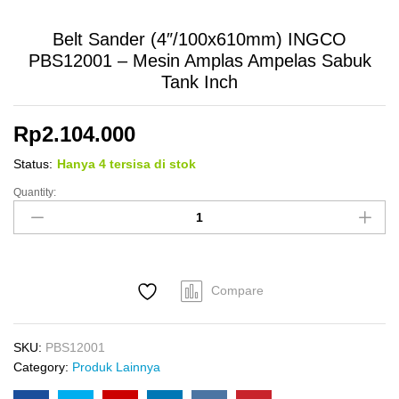
Belt Sander (4″/100x610mm) INGCO
PBS12001 – Mesin Amplas Ampelas Sabuk
Tank Inch
Rp
2.104.000
Status:
Hanya 4 tersisa di stok
Quantity:
Belt
Sander
(4"/100x610mm)
INGCO
PBS12001
Compare
-
Mesin
Amplas
SKU:
PBS12001
Ampelas
Category:
Produk Lainnya
Sabuk
Tank