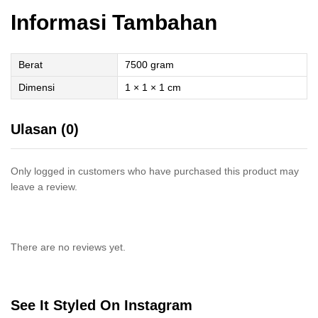
Informasi Tambahan
Berat
7500 gram
Dimensi
1 × 1 × 1 cm
Ulasan (0)
Only logged in customers who have purchased this product may
leave a review.
There are no reviews yet.
See It Styled On Instagram