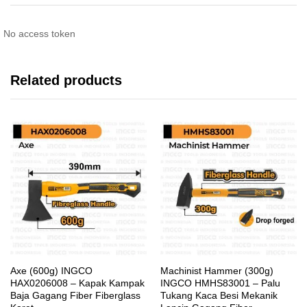
No access token
Related products
Axe (600g) INGCO
Machinist Hammer (300g)
HAX0206008 – Kapak Kampak
INGCO HMHS83001 – Palu
Baja Gagang Fiber Fiberglass
Tukang Kaca Besi Mekanik