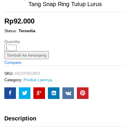
Tang Snap Ring Tutup Lurus
Rp
92.000
Status:
Tersedia
Circlip
Quantity:
Pliers
IS
Tambah ke keranjang
(7")
Compare
INGCO
HCCP261803
SKU:
HCCP261803
Tang
Category:
Produk Lainnya
Snap
Ring
Tutup
Lurus
quantity
Description