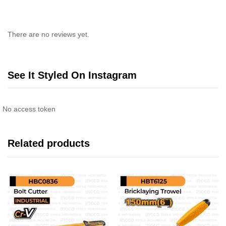
There are no reviews yet.
See It Styled On Instagram
No access token
Related products