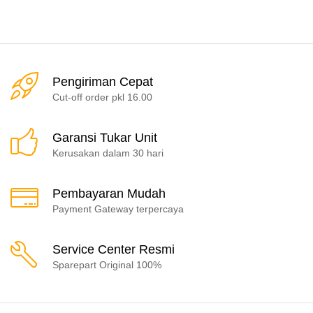
Pengiriman Cepat
Cut-off order pkl 16.00
Garansi Tukar Unit
Kerusakan dalam 30 hari
Pembayaran Mudah
Payment Gateway terpercaya
Service Center Resmi
Sparepart Original 100%