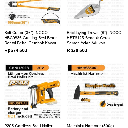
Bolt Cutter (36″) INGCO
Bricklaying Trowel (6″) INGCO
HBC0836 Gunting Besi Beton
HBT6125 Sendok Cetok
Rantai Behel Gembok Kawat
Semen Acian Adukan
Rp
574.500
Rp
30.500
P20S Cordless Brad Nailer
Machinist Hammer (300g)