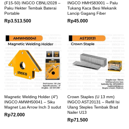
(F15-50) INGCO CBNLI2028 –
INGCO HMHS83001 – Palu
Paku Hekter Tembak Baterai
Tukang Kaca Besi Mekanik
Portable
Lancip Gagang Fiber
Rp
3.513.500
Rp
45.000
Magnetic Welding Holder (4″)
Crown Staples (U 13 mm)
INGCO AMWH50041 – Siku
INGCO AST20131 – Refill Isi
Magnet Las Arrow Inch 3 sudut
Ulang Steples Tembak Brad
Nailer U13
Rp
72.000
Rp
71.500