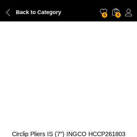
Back to
Category
0
0
Circlip Pliers IS (7″) INGCO HCCP261803