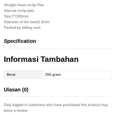
Straight head circlip Plier
Internal circlip plier
Size:7″/180mm
Diameter of the head1.8mm
Packed by sliding card
Specification
Informasi Tambahan
Berat
250 gram
Ulasan (0)
Only logged in customers who have purchased this product may
leave a review.