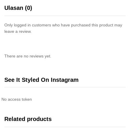
Ulasan (0)
Only logged in customers who have purchased this product may
leave a review.
There are no reviews yet.
See It Styled On Instagram
No access token
Related products