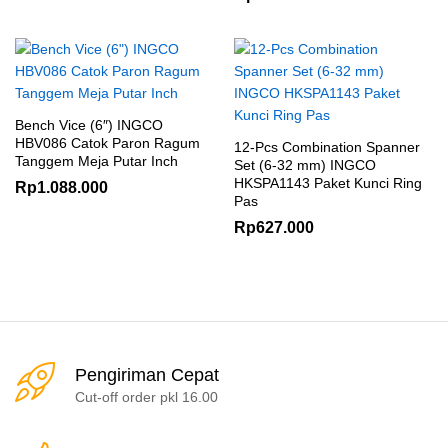
Bench Vice (6″) INGCO
HBV086 Catok Paron Ragum
12-Pcs Combination Spanner
Tanggem Meja Putar Inch
Set (6-32 mm) INGCO
HKSPA1143 Paket Kunci Ring
Rp
1.088.000
Pas
Rp
627.000
Pengiriman Cepat
Cut-off order pkl 16.00