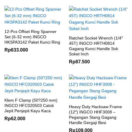
12-Pcs Offset Ring Spanner
Set (6-32 mm) INGCO
Ratchet Socket Wrench (1/4″
HKSPA3142 Paket Kunci Ring
45T) INGCO HRTH0814
Gagang Kunci Handle Sok
Rp
633.000
Soket Inch
Rp
87.500
Klem F Clamp (50?250 mm)
INGCO HFC020503 Catok
Heavy Duty Hacksaw Frame
Jepit Penjepit Kayu Kaca
(12″) INGCO HHF3008 –
Pegangan Stang Gagang
Rp
62.000
Handle Gergaji Besi
Rp
109.000