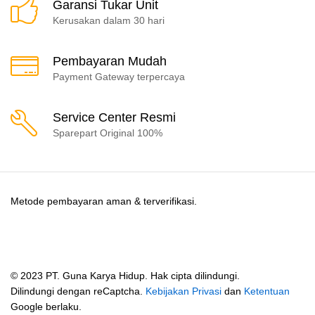
Garansi Tukar Unit
Kerusakan dalam 30 hari
Pembayaran Mudah
Payment Gateway terpercaya
Service Center Resmi
Sparepart Original 100%
Metode pembayaran aman & terverifikasi.
© 2023 PT. Guna Karya Hidup. Hak cipta dilindungi.
Dilindungi dengan reCaptcha.
Kebijakan Privasi
dan
Ketentuan
Google berlaku.