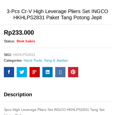
3-Pcs Cr-V High Leverage Pliers Set INGCO
HKHLPS2831 Paket Tang Potong Jepit
Rp
233.000
Status:
Stok habis
SKU:
HKHLPS2831
Categories:
Hand Tools
,
Tang & Jepitan
Description
3pcs High Leverage Pliers Set INGCO HKHLPS2831 Tang Set