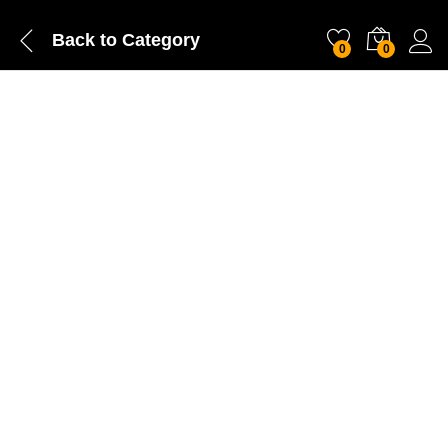
Back to
Category
0
0