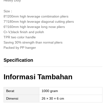
Heavy Duty
Size：
8″/200mm high leverage combination pliers
7″/180mm high leverage diagonal cutting pliers
6″/160mm high leverage long nose pliers
Cr-V,black finish and polish
TPR two color handle
Saving 30% strength than normal pliers
Packed by PP hanger
Specification
Informasi Tambahan
Berat
1000 gram
Dimensi
26 × 30 × 6 cm