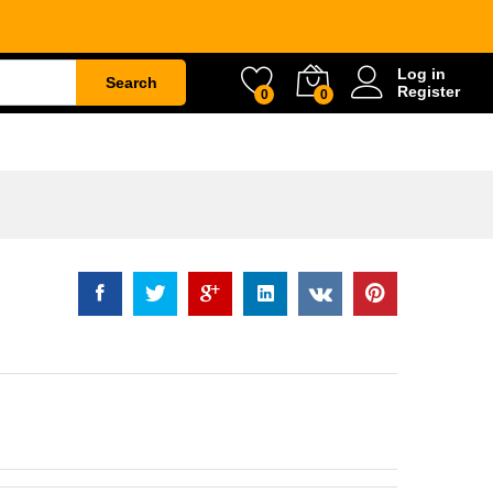
Rp
1.672.500
Log in
Search
Register
0
0
ETY
WATER & GARDEN
CONSTRUCTION