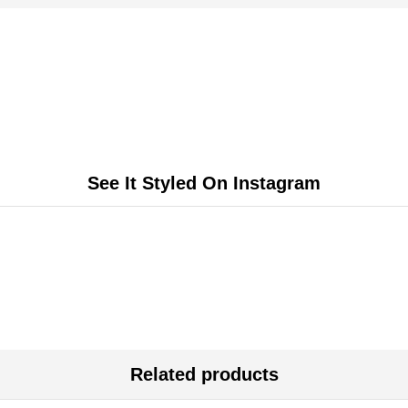
See It Styled On Instagram
Related products