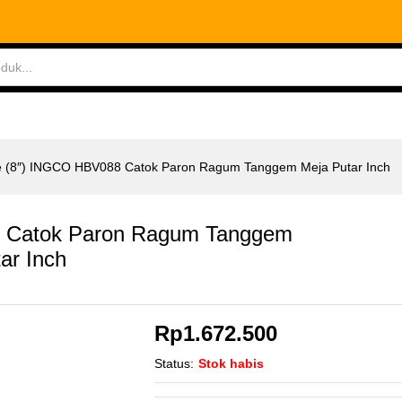
 Catok Paron Ragum Tanggem Meja Putar Inch
ABLES
MEASURING TOOLS
AIR TOOLS
SAF
e (8″) INGCO HBV088 Catok Paron Ragum Tanggem Meja Putar Inch
8 Catok Paron Ragum Tanggem
ar Inch
Rp
1.672.500
Status:
Stok habis