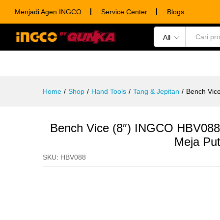
Bench Vice (8") INGCO HBV088
Menjadi Agen INGCO
Service Center
Blogs
Description
Specification
Ulasan (0)
All
POWER TOOLS
HAND TOOLS
CONSUM
Home
/
Shop
/
Hand Tools
/
Tang & Jepitan
/
Bench Vic
Bench Vice (8″) INGCO HBV08
Meja Put
SKU:
HBV088