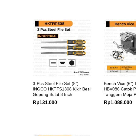
3-Pcs Steel File Set (8″)
Bench Vice (6″)
INGCO HKTFS1308 Kikir Besi
HBV086 Catok 
Gepeng Bulat 8 Inch
Tanggem Meja P
Rp
131.000
Rp
1.088.000