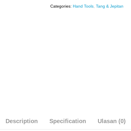
Categories:
Hand Tools
,
Tang & Jepitan
Description
Specification
Ulasan (0)