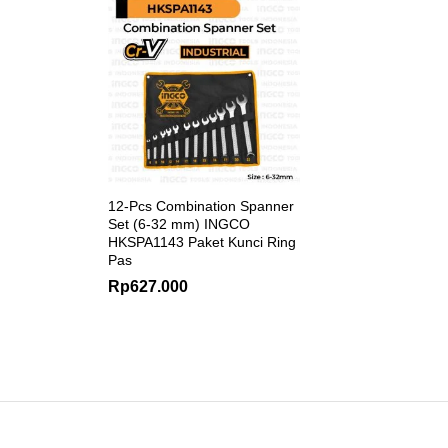
12-Pcs Combination Spanner
Set (6-32 mm) INGCO
HKSPA1143 Paket Kunci Ring
Pas
Rp
627.000