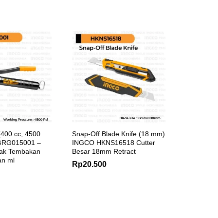
400 cc, 4500
Snap-Off Blade Knife (18 mm)
GRG015001 –
INGCO HKNS16518 Cutter
ak Tembakan
Besar 18mm Retract
n ml
Rp
20.500