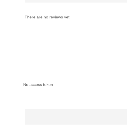
There are no reviews yet.
No access token