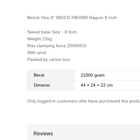
Bench Vice 8″ INGCO HBV088 Ragum 8 Inch
Swivel base Size：8 Inch
Weight:21kg
Max clamping force:2500KGS
With anvil
Packed by carton box
Berat
21000 gram
Dimensi
44 × 24 × 22 cm
Only logged in customers who have purchased this produ
Reviews