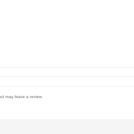
ct may leave a review.