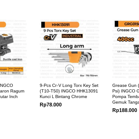
 INGCO
9-Pcs Cr-V Long Torx Key Set
Grease Gun (
Paron Ragum
(T10-T50) INGCO HHK13091
Psi) INGCO 
utar Inch
Kunci L Bintang Chrome
Pompa Temb
Gemuk Tanga
Rp
78.000
Rp
188.000