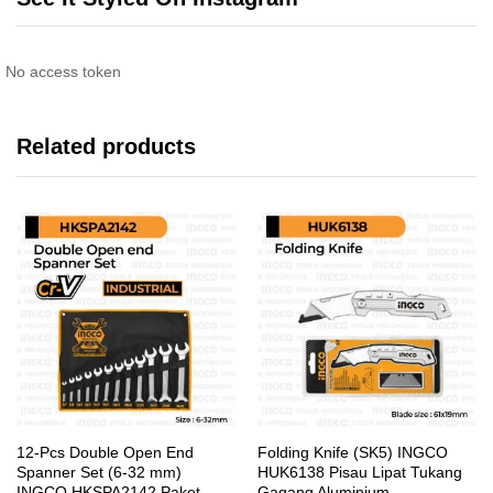
No access token
Related products
12-Pcs Double Open End
Folding Knife (SK5) INGCO
Spanner Set (6-32 mm)
HUK6138 Pisau Lipat Tukang
INGCO HKSPA2142 Paket
Gagang Aluminium