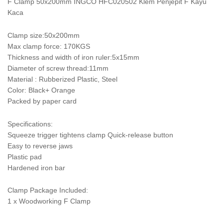
F Clamp 50x200mm INGCO HFC020502 Klem Penjepit F Kayu
Kaca
Clamp size:50x200mm
Max clamp force: 170KGS
Thickness and width of iron ruler:5x15mm
Diameter of screw thread:11mm
Material : Rubberized Plastic, Steel
Color: Black+ Orange
Packed by paper card
Specifications:
Squeeze trigger tightens clamp Quick-release button
Easy to reverse jaws
Plastic pad
Hardened iron bar
Clamp Package Included:
1 x Woodworking F Clamp