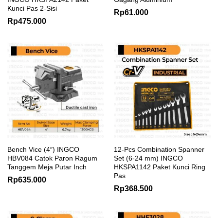
Kunci Pas 2-Sisi
Rp
61.000
Rp
475.000
Bench Vice (4″) INGCO
12-Pcs Combination Spanner
HBV084 Catok Paron Ragum
Set (6-24 mm) INGCO
Tanggem Meja Putar Inch
HKSPA1142 Paket Kunci Ring
Pas
Rp
635.000
Rp
368.500