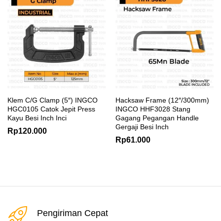
Klem C/G Clamp (5″) INGCO
Hacksaw Frame (12″/300mm)
HGC0105 Catok Jepit Press
INGCO HHF3028 Stang
Kayu Besi Inch Inci
Gagang Pegangan Handle
Gergaji Besi Inch
Rp
120.000
Rp
61.000
Pengiriman Cepat