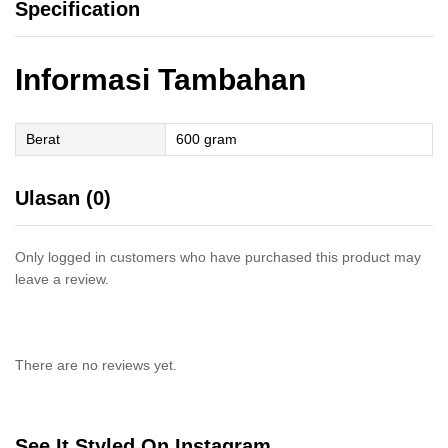
Specification
Informasi Tambahan
Berat
600 gram
Ulasan (0)
Only logged in customers who have purchased this product may
leave a review.
There are no reviews yet.
See It Styled On Instagram