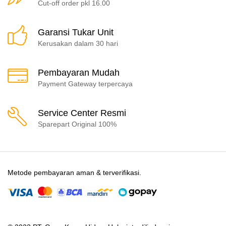
Cut-off order pkl 16.00
Garansi Tukar Unit
Kerusakan dalam 30 hari
Pembayaran Mudah
Payment Gateway terpercaya
Service Center Resmi
Sparepart Original 100%
Metode pembayaran aman & terverifikasi.