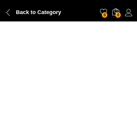
Back to
Category
0
0