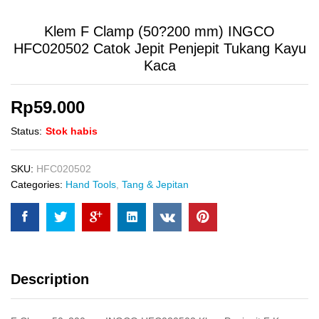
Klem F Clamp (50?200 mm) INGCO
HFC020502 Catok Jepit Penjepit Tukang Kayu
Kaca
Rp
59.000
Status:
Stok habis
SKU:
HFC020502
Categories:
Hand Tools
,
Tang & Jepitan
Description