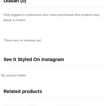
Ulasan (0)
Only logged in customers who have purchased this product may
leave a review.
There are no reviews yet.
See It Styled On Instagram
No access token
Related products