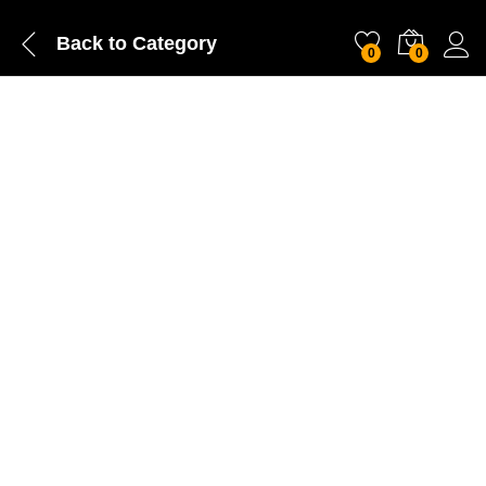
Back to
Category
0
0