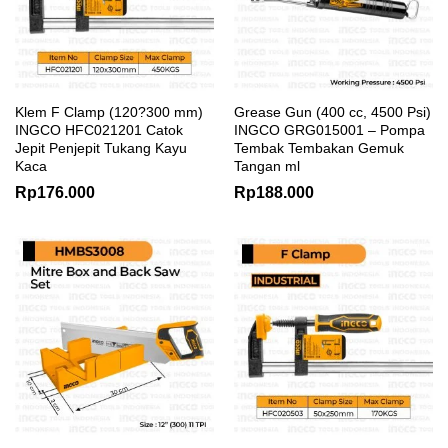
Klem F Clamp (120?300 mm)
Grease Gun (400 cc, 4500 Psi)
INGCO HFC021201 Catok
INGCO GRG015001 – Pompa
Jepit Penjepit Tukang Kayu
Tembak Tembakan Gemuk
Kaca
Tangan ml
Rp
176.000
Rp
188.000