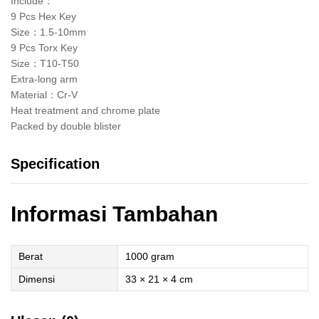
Include：
9 Pcs Hex Key
Size：1.5-10mm
9 Pcs Torx Key
Size：T10-T50
Extra-long arm
Material：Cr-V
Heat treatment and chrome plate
Packed by double blister
Specification
Informasi Tambahan
Berat
1000 gram
Dimensi
33 × 21 × 4 cm