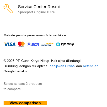
Service Center Resmi
Sparepart Original 100%
Metode pembayaran aman & terverifikasi.
© 2023 PT. Guna Karya Hidup. Hak cipta dilindungi.
Dilindungi dengan reCaptcha.
Kebijakan Privasi
dan
Ketentuan
Google berlaku.
Select at least 2 products
to compare
View comparison