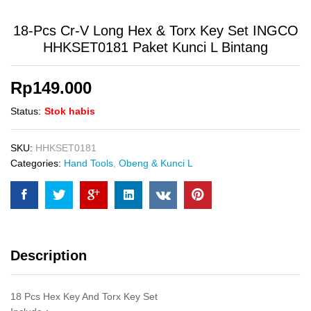
18-Pcs Cr-V Long Hex & Torx Key Set INGCO
HHKSET0181 Paket Kunci L Bintang
Rp
149.000
Status:
Stok habis
SKU:
HHKSET0181
Categories:
Hand Tools
,
Obeng & Kunci L
Description
18 Pcs Hex Key And Torx Key Set