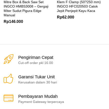
Mitre Box & Back Saw Set
Klem F Clamp (50?250 mm)
INGCO HMBS3008 – Gergaji
INGCO HFC020503 Catok
Miter Sudut Pigura Edge
Jepit Penjepit Kayu Kaca
Manual
Rp
62.000
Rp
146.000
Pengiriman Cepat
Cut-off order pkl 16.00
Garansi Tukar Unit
Kerusakan dalam 30 hari
Pembayaran Mudah
Payment Gateway terpercaya