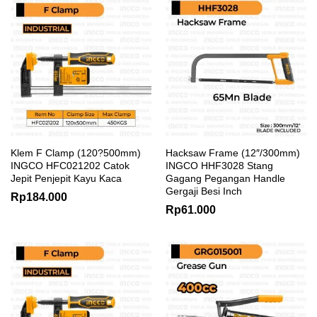
Klem F Clamp (120?500mm)
Hacksaw Frame (12″/300mm)
INGCO HFC021202 Catok
INGCO HHF3028 Stang
Jepit Penjepit Kayu Kaca
Gagang Pegangan Handle
Gergaji Besi Inch
Rp
184.000
Rp
61.000