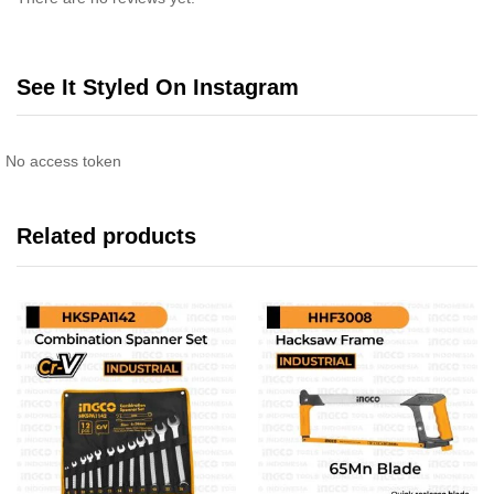
See It Styled On Instagram
No access token
Related products