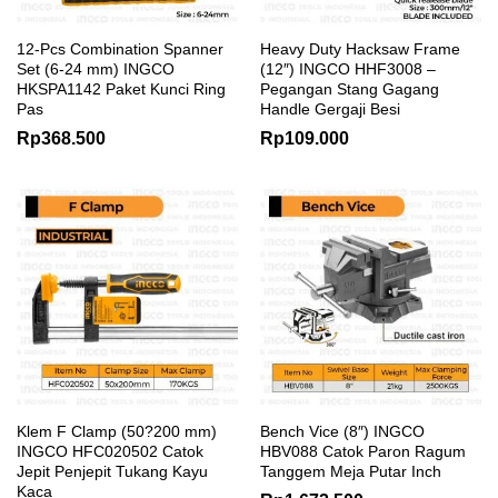
12-Pcs Combination Spanner
Heavy Duty Hacksaw Frame
Set (6-24 mm) INGCO
(12″) INGCO HHF3008 –
HKSPA1142 Paket Kunci Ring
Pegangan Stang Gagang
Pas
Handle Gergaji Besi
Rp
368.500
Rp
109.000
Klem F Clamp (50?200 mm)
Bench Vice (8″) INGCO
INGCO HFC020502 Catok
HBV088 Catok Paron Ragum
Jepit Penjepit Tukang Kayu
Tanggem Meja Putar Inch
Kaca