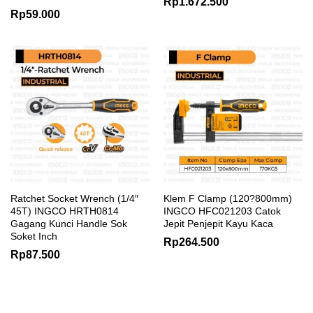
Rp
1.672.500
Rp
59.000
Ratchet Socket Wrench (1/4″
Klem F Clamp (120?800mm)
45T) INGCO HRTH0814
INGCO HFC021203 Catok
Gagang Kunci Handle Sok
Jepit Penjepit Kayu Kaca
Soket Inch
Rp
264.500
Rp
87.500