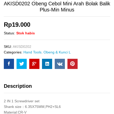
AKISD0202 Obeng Cebol Mini Arah Bolak Balik
Plus-Min Minus
Rp
19.000
Status:
Stok habis
SKU:
AKISD0202
Categories:
Hand Tools
,
Obeng & Kunci L
Description
2 IN 1 Screwdriver set
Shank size：6.35X75MM,PH2+SL6
Material:CR-V