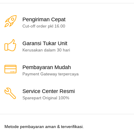
Pengiriman Cepat
Cut-off order pkl 16.00
Garansi Tukar Unit
Kerusakan dalam 30 hari
Pembayaran Mudah
Payment Gateway terpercaya
Service Center Resmi
Sparepart Original 100%
Metode pembayaran aman & terverifikasi.