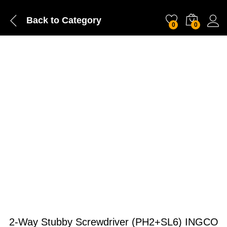
Back to
Category
0
0
2-Way Stubby Screwdriver (PH2+SL6) INGCO