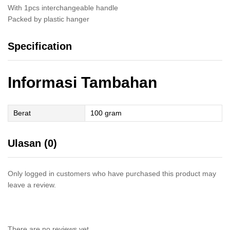
With 1pcs interchangeable handle
Packed by plastic hanger
Specification
Informasi Tambahan
Berat
100 gram
Ulasan (0)
Only logged in customers who have purchased this product may
leave a review.
There are no reviews yet.