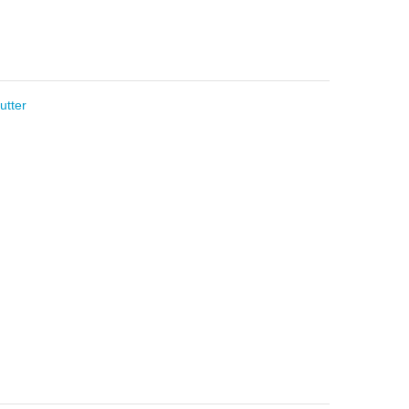
utter