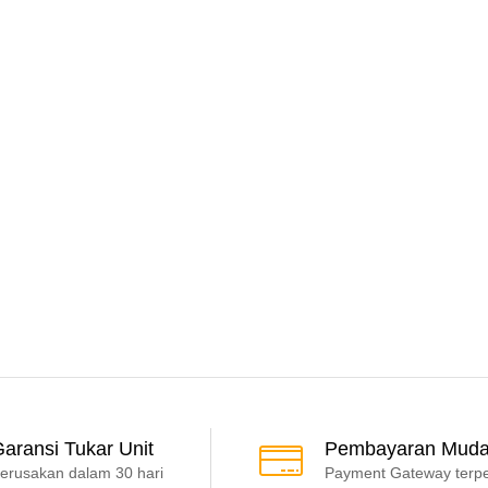
aransi Tukar Unit
Pembayaran Mud
erusakan dalam 30 hari
Payment Gateway terp