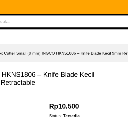
 HKNS1806 - Knife Blade Kecil 9mm Retract Retr
ABLES
MEASURING TOOLS
AIR TOOLS
SAF
x Cutter Small (9 mm) INGCO HKNS1806 – Knife Blade Kecil 9mm Retr
 HKNS1806 – Knife Blade Kecil
Retractable
Rp
10.500
Status:
Tersedia