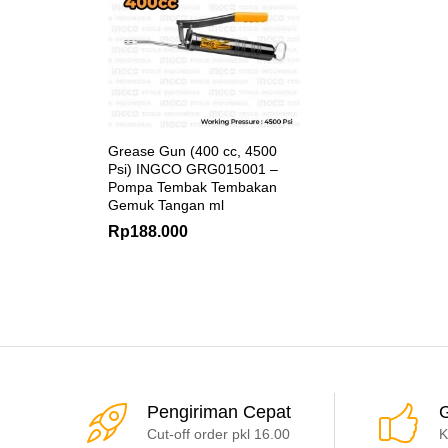
Grease Gun (400 cc, 4500
Psi) INGCO GRG015001 –
Pompa Tembak Tembakan
Gemuk Tangan ml
Rp
188.000
Pengiriman Cepat
G
Cut-off order pkl 16.00
K