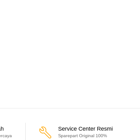
ah
Service Center Resmi
ercaya
Sparepart Original 100%