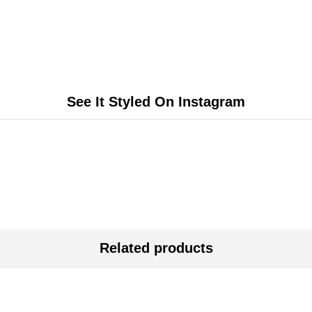
See It Styled On Instagram
Related products