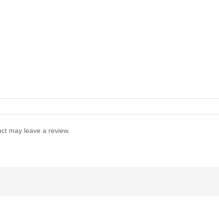
ct may leave a review.