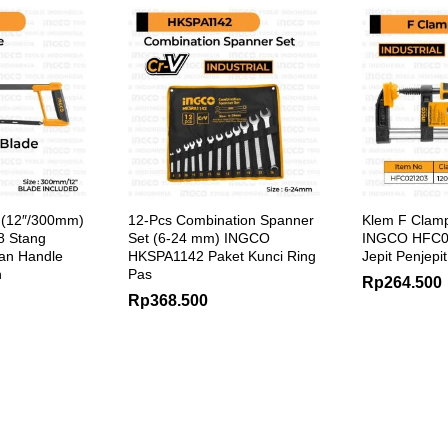
 (12″/300mm)
12-Pcs Combination Spanner
Klem F Clam
 Stang
Set (6-24 mm) INGCO
INGCO HFC0
an Handle
HKSPA1142 Paket Kunci Ring
Jepit Penjepi
h
Pas
Rp
264.500
Rp
368.500