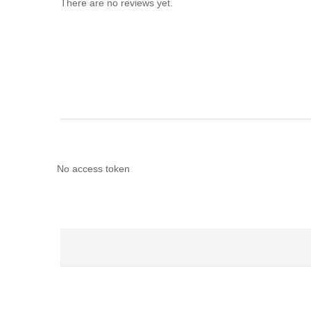
There are no reviews yet.
No access token