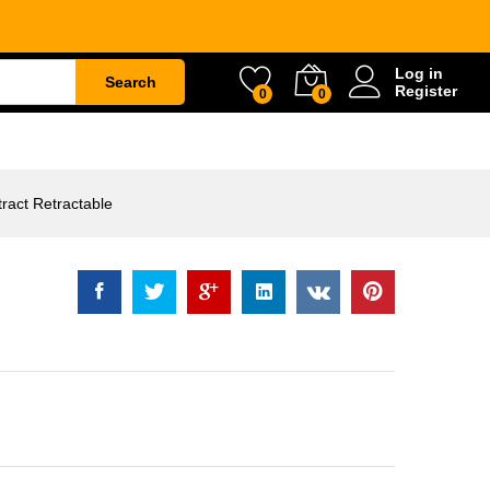
actable
Rp
10.500
Add to Cart
Log in
Search
Register
0
0
ETY
WATER & GARDEN
CONSTRUCTION
act Retractable