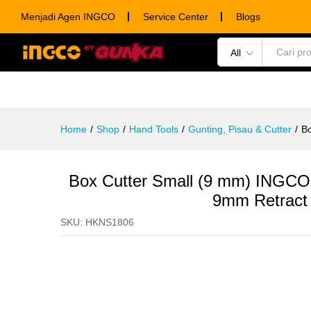
Box Cutter Small (9 mm) INGCO
Menjadi Agen INGCO
Service Center
Blogs
Description
Specification
Ulasan (0)
All
POWER TOOLS
HAND TOOLS
CONSUM
Home
/
Shop
/
Hand Tools
/
Gunting, Pisau & Cutter
/
Bo
Box Cutter Small (9 mm) INGCO
9mm Retract 
SKU:
HKNS1806