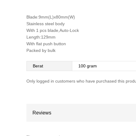
Blade:9mm(L)x80mm(W)
Stainless steel body
With 1 pcs blade,Auto-Lock
Length:129mm
With flat push button
Packed by bulk
Berat
100 gram
Only logged in customers who have purchased this produ
Reviews