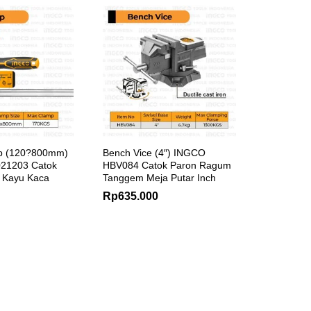
p (120?800mm)
Bench Vice (4″) INGCO
21203 Catok
HBV084 Catok Paron Ragum
t Kayu Kaca
Tanggem Meja Putar Inch
Rp
635.000