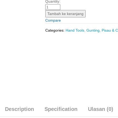
Box
Quantity:
Cutter
Small
Tambah ke keranjang
(9
Compare
mm)
INGCO
Categories:
Hand Tools
,
Gunting, Pisau & C
HKNS1806
-
Knife
Blade
Kecil
9mm
Retract
Retractable
quantity
Description
Specification
Ulasan (0)