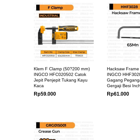
Klem F Clamp (50?200 mm)
Hacksaw Frame
INGCO HFC020502 Catok
INGCO HHF3028
Jepit Penjepit Tukang Kayu
Gagang Pegang
Kaca
Gergaji Besi Inc
Rp
59.000
Rp
61.000