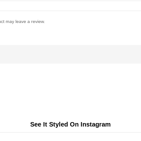
ct may leave a review.
See It Styled On Instagram