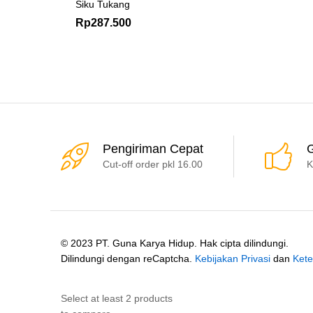
Siku Tukang
Rp
287.500
Pengiriman Cepat
G
Cut-off order pkl 16.00
K
© 2023 PT. Guna Karya Hidup. Hak cipta dilindungi.
Dilindungi dengan reCaptcha.
Kebijakan Privasi
dan
Kete
Select at least 2 products