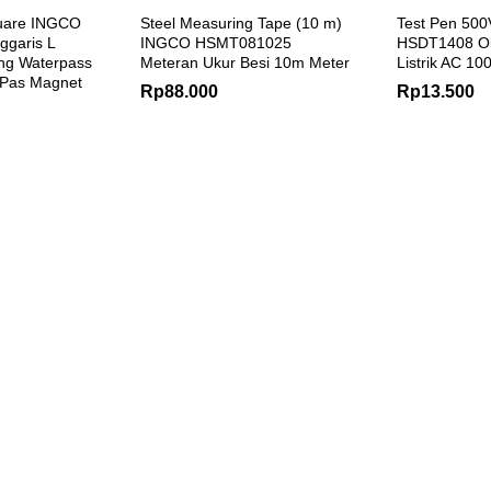
uare INGCO
Steel Measuring Tape (10 m)
Test Pen 50
garis L
INGCO HSMT081025
HSDT1408 O
ng Waterpass
Meteran Ukur Besi 10m Meter
Listrik AC 10
 Pas Magnet
Rp
88.000
Rp
13.500