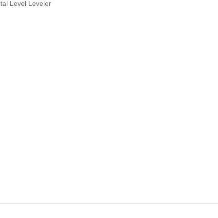
al Level Leveler