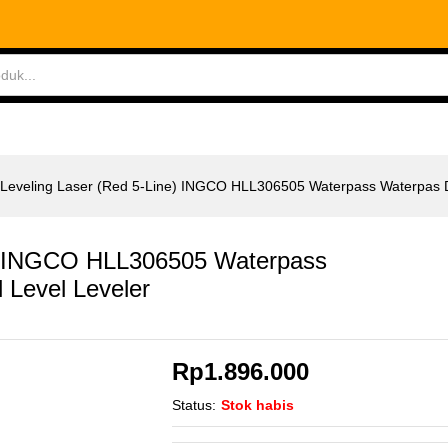
e) INGCO HLL306505 Waterpass Waterpas Digital L
ABLES
MEASURING TOOLS
AIR TOOLS
SAF
-Leveling Laser (Red 5-Line) INGCO HLL306505 Waterpass Waterpas Di
ne) INGCO HLL306505 Waterpass
l Level Leveler
Rp
1.896.000
Status:
Stok habis