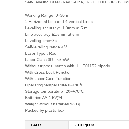
Self-Leveling Laser (Red 5-Line) INGCO HLL306505 Digit
Working Range: 0~30 m
1 Horizontal Line and 4 Vertical Lines
Levelling accuracy:±1.0mm at 5 m
Line accuracy ±1.5mm at 5 m
Levelling time<3s
Self-levelling range ≤3°
Laser Type : Red
Laser Class 3R，<5mW
Without tripods, match with HLLT01152 tripods
With Cross Lock Function
With Laser Gain Function
Operating temperature 0~+40℃
Storage temperature -20~+70℃
Batteries AA(1.5V)*4
Weight without batteries 980 g
Packed by plastic box
Berat
2000 gram