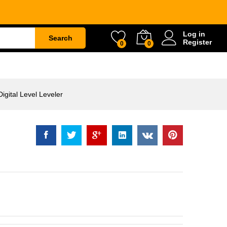
evel Leveler
Rp
1.896.000
Log in
Search
Register
0
0
ETY
WATER & GARDEN
CONSTRUCTION
gital Level Leveler