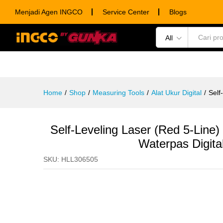
Self-Leveling Laser (Red 5-Lin
Menjadi Agen INGCO
Service Center
Blogs
Description
Specification
Ulasan (0)
All
POWER TOOLS
HAND TOOLS
CONSUM
Home
/
Shop
/
Measuring Tools
/
Alat Ukur Digital
/
Self
Self-Leveling Laser (Red 5-Li
Waterpas Digita
SKU:
HLL306505