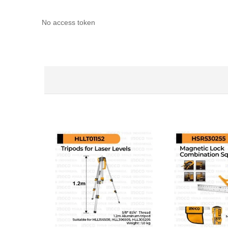
No access token