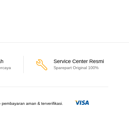
ah
Service Center Resmi
ercaya
Sparepart Original 100%
 pembayaran aman & terverifikasi.