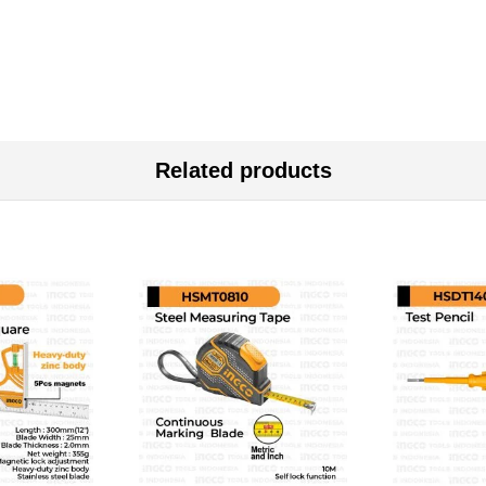
Related products