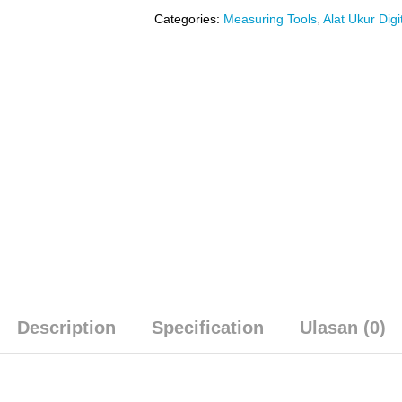
Categories:
Measuring Tools
,
Alat Ukur Digi
Description
Specification
Ulasan (0)