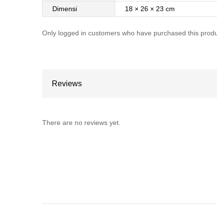
Dimensi
18 × 26 × 23 cm
Only logged in customers who have purchased this produ
Reviews
There are no reviews yet.