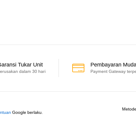
aransi Tukar Unit
Pembayaran Mud
erusakan dalam 30 hari
Payment Gateway terp
Metode
ntuan
Google berlaku.