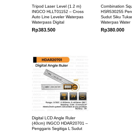
Tripod Laser Level (1.2 m)
Combination Sq
INGCO HLLT01152 – Cross
HSR530255 Peng
Auto Line Leveler Waterpas
Sudut Siku Tuka
Waterpass Digital
Waterpas Water
Rp
383.500
Rp
380.000
Digital LCD Angle Ruler
(40cm) INGCO HDAR20701 –
Penggaris Segitiga L Sudut