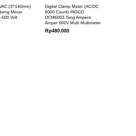
0VAC (3?140mm)
Digital Clamp Meter (AC/DC
beng Minus
6000 Count) INGCO
0-500 Volt
DCM6003 Tang Ampere
Amper 600V Multi Multimeter
Rp
480.000