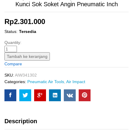
Kunci Sok Soket Angin Pneumatic Inch
Rp
2.301.000
Status:
Tersedia
Air
Quantity:
Impact
Wrench
Tambah ke keranjang
(3/4")
Compare
INGCO
AIW341302
SKU:
AIW341302
Kunci
Categories:
Pneumatic Air Tools
,
Air Impact
Sok
Soket
Angin
Pneumatic
Inch
Description
quantity