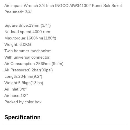
Air impact Wrench 3/4 Inch INGCO AIW341302 Kunci Sok Soket
Pneumatic 3/4″
Square drive:19mm(3/4″)
No-load speed:4000 rpm
Max.torque:1600Nm(1180ft)
Weight: 6.0KG
Twin hammer mechanism
With universal connector.
Air Consumption:256l/min(9cfm)
Air Pressure:6.2bar(90psi)
Length:234mm(9.2″)
Weight:5.9kgs(13lbs)
Air Inlet:3/8″
Air hose:1/2″
Packed by color box
Specification