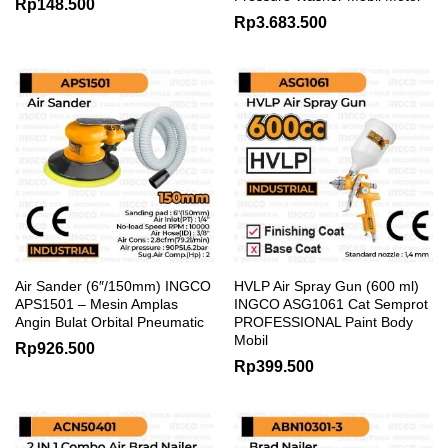
Rp
148.500
Rp
3.683.500
Air Sander (6″/150mm) INGCO
HVLP Air Spray Gun (600 ml)
APS1501 – Mesin Amplas
INGCO ASG1061 Cat Semprot
Angin Bulat Orbital Pneumatic
PROFESSIONAL Paint Body
Mobil
Rp
926.500
Rp
399.500