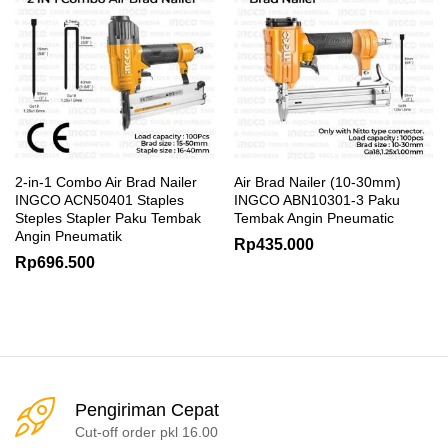
2-in-1 Combo Air Brad Nailer
Air Brad Nailer (10-30mm)
INGCO ACN50401 Staples
INGCO ABN10301-3 Paku
Steples Stapler Paku Tembak
Tembak Angin Pneumatic
Angin Pneumatik
Rp
435.000
Rp
696.500
Pengiriman Cepat
Cut-off order pkl 16.00