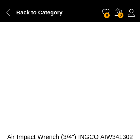
Back to
Category
0
0
Air Impact Wrench (3/4″) INGCO AIW341302