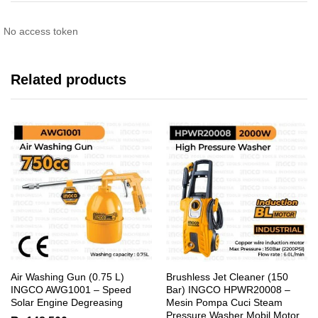
No access token
Related products
Air Washing Gun (0.75 L)
Brushless Jet Cleaner (150
INGCO AWG1001 – Speed
Bar) INGCO HPWR20008 –
Solar Engine Degreasing
Mesin Pompa Cuci Steam
Pressure Washer Mobil Motor