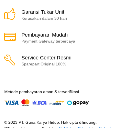
Garansi Tukar Unit
Kerusakan dalam 30 hari
Pembayaran Mudah
Payment Gateway terpercaya
Service Center Resmi
Sparepart Original 100%
Metode pembayaran aman & terverifikasi.
© 2023 PT. Guna Karya Hidup. Hak cipta dilindungi.