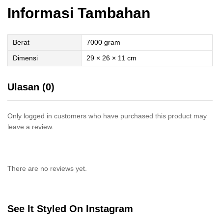
Informasi Tambahan
Berat
7000 gram
Dimensi
29 × 26 × 11 cm
Ulasan (0)
Only logged in customers who have purchased this product may
leave a review.
There are no reviews yet.
See It Styled On Instagram