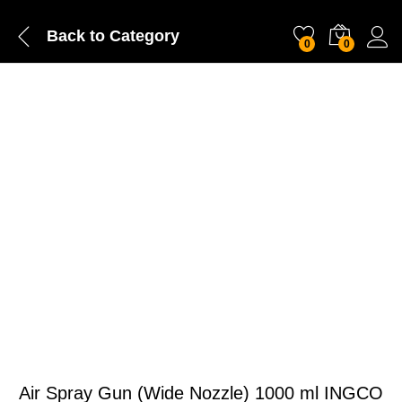
Back to
Category
0
0
Air Spray Gun (Wide Nozzle) 1000 ml INGCO