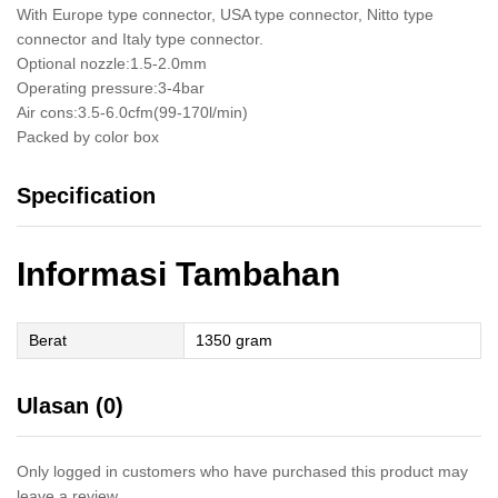
With Europe type connector, USA type connector, Nitto type
connector and Italy type connector.
Optional nozzle:1.5-2.0mm
Operating pressure:3-4bar
Air cons:3.5-6.0cfm(99-170l/min)
Packed by color box
Specification
Informasi Tambahan
Berat
1350 gram
Ulasan (0)
Only logged in customers who have purchased this product may
leave a review.