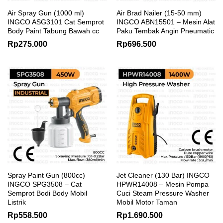
Air Spray Gun (1000 ml)
Air Brad Nailer (15-50 mm)
INGCO ASG3101 Cat Semprot
INGCO ABN15501 – Mesin Alat
Body Paint Tabung Bawah cc
Paku Tembak Angin Pneumatic
Rp
275.000
Rp
696.500
Spray Paint Gun (800cc)
Jet Cleaner (130 Bar) INGCO
INGCO SPG3508 – Cat
HPWR14008 – Mesin Pompa
Semprot Bodi Body Mobil
Cuci Steam Pressure Washer
Listrik
Mobil Motor Taman
Rp
558.500
Rp
1.690.500