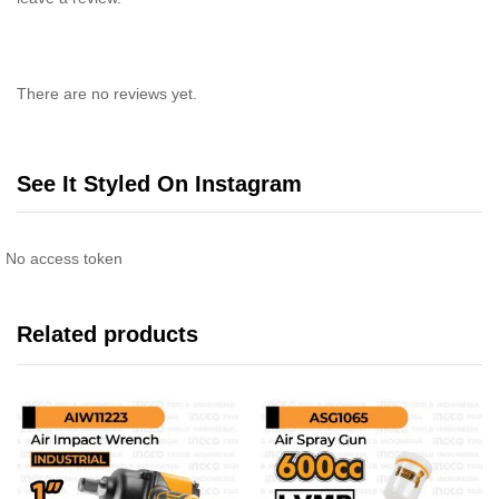
There are no reviews yet.
See It Styled On Instagram
No access token
Related products