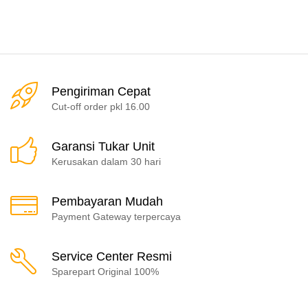
Pengiriman Cepat
Cut-off order pkl 16.00
Garansi Tukar Unit
Kerusakan dalam 30 hari
Pembayaran Mudah
Payment Gateway terpercaya
Service Center Resmi
Sparepart Original 100%