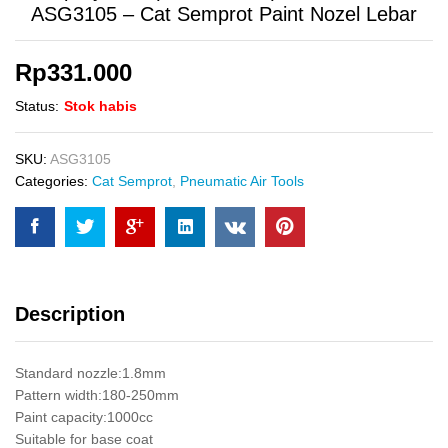
ASG3105 – Cat Semprot Paint Nozel Lebar
Rp
331.000
Status:
Stok habis
SKU:
ASG3105
Categories:
Cat Semprot
,
Pneumatic Air Tools
Description
Standard nozzle:1.8mm
Pattern width:180-250mm
Paint capacity:1000cc
Suitable for base coat