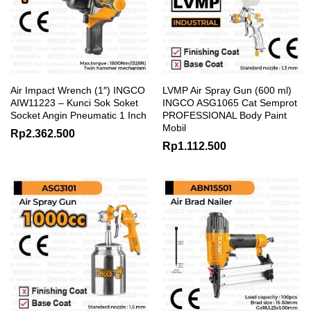
Air Impact Wrench (1″) INGCO
LVMP Air Spray Gun (600 ml)
AIW11223 – Kunci Sok Soket
INGCO ASG1065 Cat Semprot
Socket Angin Pneumatic 1 Inch
PROFESSIONAL Body Paint
Mobil
Rp
2.362.500
Rp
1.112.500