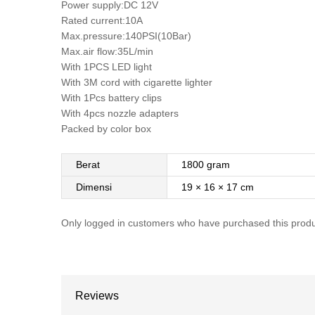
Power supply:DC 12V
Rated current:10A
Max.pressure:140PSI(10Bar)
Max.air flow:35L/min
With 1PCS LED light
With 3M cord with cigarette lighter
With 1Pcs battery clips
With 4pcs nozzle adapters
Packed by color box
Berat
1800 gram
Dimensi
19 × 16 × 17 cm
Only logged in customers who have purchased this produ
Reviews