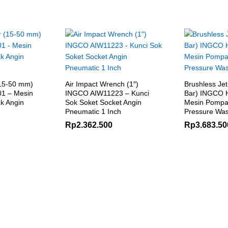
(15-50 mm)
Air Impact Wrench (1″)
Brushless Jet
1 – Mesin
INGCO AIW11223 – Kunci
Bar) INGCO
k Angin
Sok Soket Socket Angin
Mesin Pompa
Pneumatic 1 Inch
Pressure Was
Rp
2.362.500
Rp
3.683.50