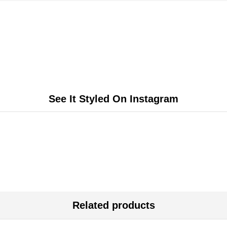
See It Styled On Instagram
Related products