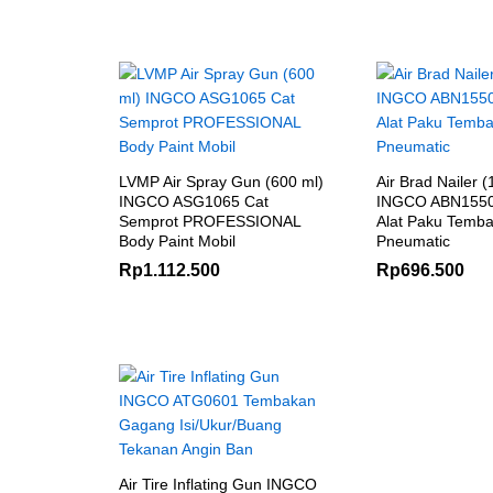
LVMP Air Spray Gun (600 ml)
Air Brad Nailer 
INGCO ASG1065 Cat
INGCO ABN1550
Semprot PROFESSIONAL
Alat Paku Temba
Body Paint Mobil
Pneumatic
Rp
1.112.500
Rp
696.500
Air Tire Inflating Gun INGCO