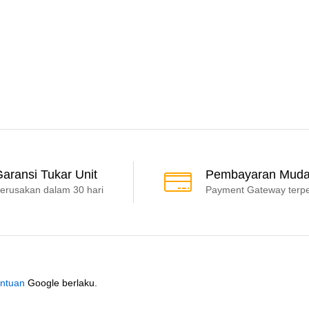
aransi Tukar Unit
Pembayaran Mud
erusakan dalam 30 hari
Payment Gateway terp
ntuan
Google berlaku.