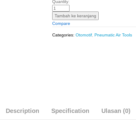
Mini
Quantity:
Air
Compressor
Tambah ke keranjang
(DC
Compare
12V)
INGCO
Categories:
Otomotif
,
Pneumatic Air Tools
AAC1408
-
Pompa
Kompresor
Mini
Ban
Mobil
quantity
Description
Specification
Ulasan (0)