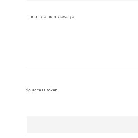
There are no reviews yet.
No access token