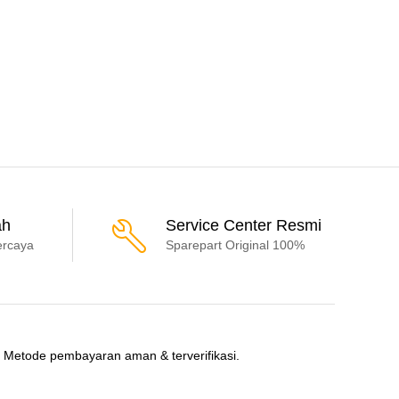
ah
Service Center Resmi
ercaya
Sparepart Original 100%
Metode pembayaran aman & terverifikasi.