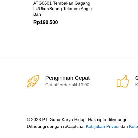
ATG0601 Tembakan Gagang
Isi/Ukur/Buang Tekanan Angin
Ban
Rp
190.500
Pengiriman Cepat
G
Cut-off order pkl 16.00
K
© 2023 PT. Guna Karya Hidup. Hak cipta dilindungi.
Dilindungi dengan reCaptcha.
Kebijakan Privasi
dan
Kete