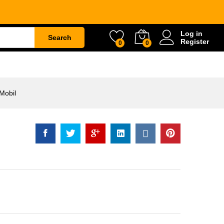
il
Rp
512.500
Add to Cart
Log in
Search
Register
0
0
ETY
WATER & GARDEN
CONSTRUCTION
Mobil