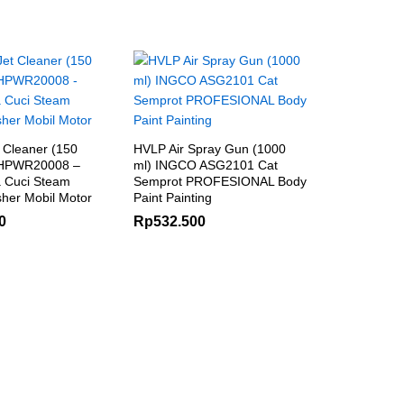
 Cleaner (150
HVLP Air Spray Gun (1000
 HPWR20008 –
ml) INGCO ASG2101 Cat
 Cuci Steam
Semprot PROFESIONAL Body
her Mobil Motor
Paint Painting
0
Rp
532.500