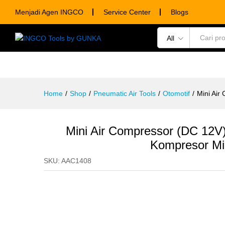
Mini Air Compressor (DC 12V)
Menjadi Agen INGCO
Service Center
Blogs
Description
Specification
Ulasan (0)
All
POWER TOOLS
HAND TOOLS
CONSUM
Home
/
Shop
/
Pneumatic Air Tools
/
Otomotif
/
Mini Ai
Mini Air Compressor (DC 1
Kompresor Mi
SKU:
AAC1408