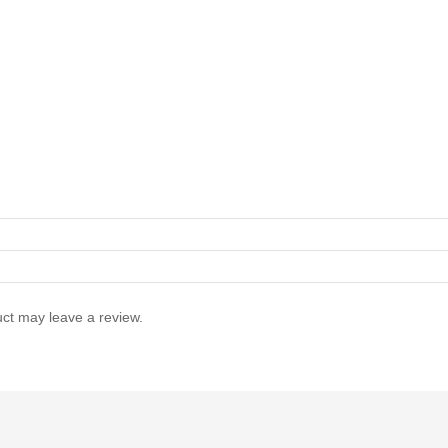
ct may leave a review.