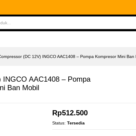
 INGCO AAC1408 - Pompa Kompresor Mini Ban Mob
ABLES
MEASURING TOOLS
AIR TOOLS
SAF
r Compressor (DC 12V) INGCO AAC1408 – Pompa Kompresor Mini Ban 
2V) INGCO AAC1408 – Pompa
ni Ban Mobil
Rp
512.500
Status:
Tersedia