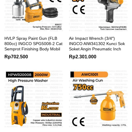
HVLP Spray Paint Gun (FLB
Air Impact Wrench (3/4″)
800cc) INGCO SPG5008-2 Cat
INGCO AIW341302 Kunci Sok
Semprot Finishing Body Mobil
Soket Angin Pneumatic Inch
Rp
702.500
Rp
2.301.000