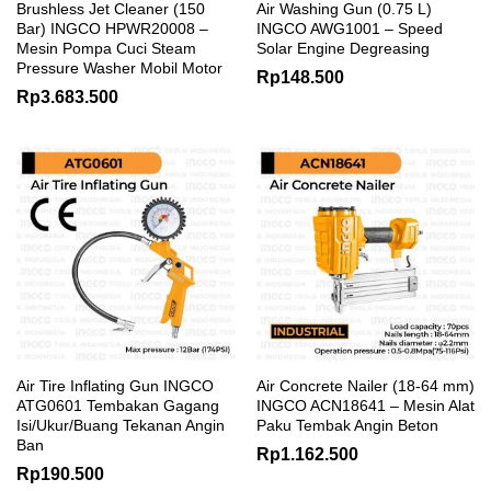
Brushless Jet Cleaner (150
Air Washing Gun (0.75 L)
Bar) INGCO HPWR20008 –
INGCO AWG1001 – Speed
Mesin Pompa Cuci Steam
Solar Engine Degreasing
Pressure Washer Mobil Motor
Rp
148.500
Rp
3.683.500
Air Tire Inflating Gun INGCO
Air Concrete Nailer (18-64 mm)
ATG0601 Tembakan Gagang
INGCO ACN18641 – Mesin Alat
Isi/Ukur/Buang Tekanan Angin
Paku Tembak Angin Beton
Ban
Rp
1.162.500
Rp
190.500