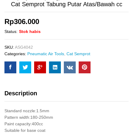
Cat Semprot Tabung Putar Atas/Bawah cc
Rp
306.000
Status:
Stok habis
SKU:
ASG4042
Categories:
Pneumatic Air Tools
,
Cat Semprot
Description
Standard nozzle:1.5mm
Pattern width:180-250mm
Paint capacity:400cc
Suitable for base coat