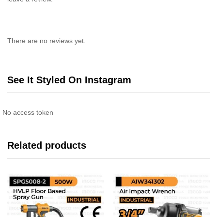
There are no reviews yet.
See It Styled On Instagram
No access token
Related products