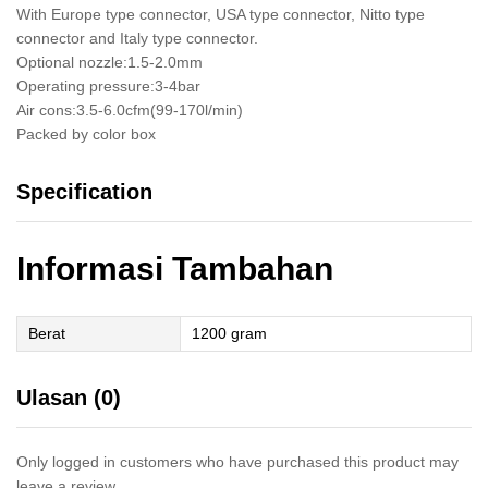
With Europe type connector, USA type connector, Nitto type
connector and Italy type connector.
Optional nozzle:1.5-2.0mm
Operating pressure:3-4bar
Air cons:3.5-6.0cfm(99-170l/min)
Packed by color box
Specification
Informasi Tambahan
Berat
1200 gram
Ulasan (0)
Only logged in customers who have purchased this product may
leave a review.