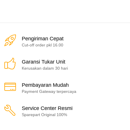
Pengiriman Cepat
Cut-off order pkl 16.00
Garansi Tukar Unit
Kerusakan dalam 30 hari
Pembayaran Mudah
Payment Gateway terpercaya
Service Center Resmi
Sparepart Original 100%