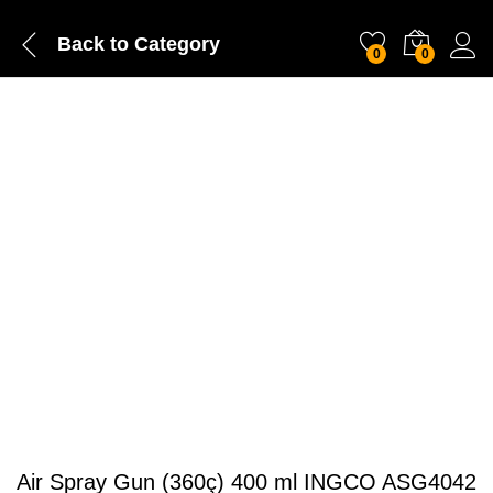
Back to
Category
0
0
Air Spray Gun (360ç) 400 ml INGCO ASG4042