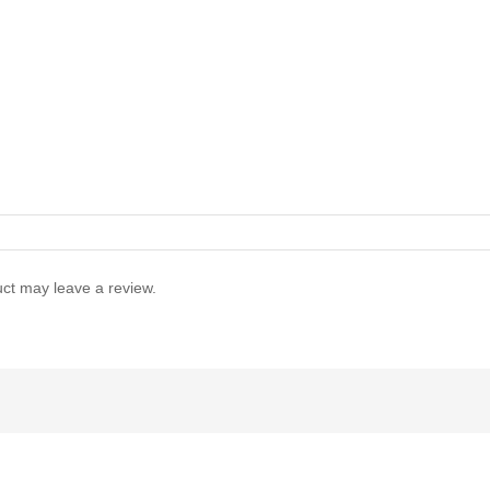
ct may leave a review.