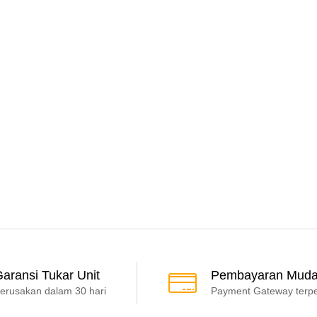
aransi Tukar Unit
Pembayaran Mud
erusakan dalam 30 hari
Payment Gateway terp