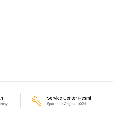
ah
Service Center Resmi
ercaya
Sparepart Original 100%