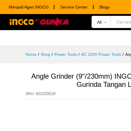
Angle Grinder (9"/230mm) INGC
Menjadi Agen INGCO
Service Center
Blogs
Description
Specification
Ulasan (0)
All
POWER TOOLS
HAND TOOLS
CONSUM
Home
/
Shop
/
Power Tools
/
AC 220V Power Tools
/
An
Angle Grinder (9″/230mm) ING
Gurinda Tangan Li
SKU:
AG220018