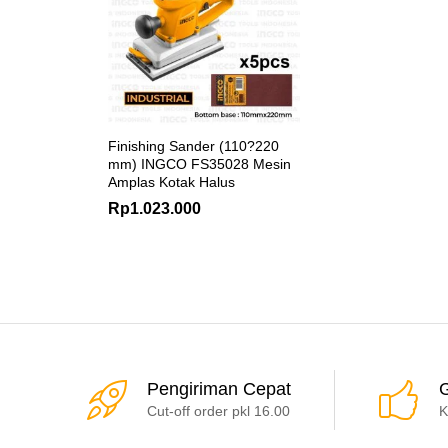
Finishing Sander (110?220
mm) INGCO FS35028 Mesin
Amplas Kotak Halus
Rp
1.023.000
Pengiriman Cepat
G
Cut-off order pkl 16.00
K