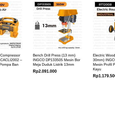
i Compressor
Bench Drill Press (13 mm)
Electric Wood
 CACLI2002 –
INGCO DP133505 Mesin Bor
30mm) INGC
 Pompa Ban
Meja Duduk Listrik 13mm
Mesin Profil P
Kayu
Rp
2.091.000
Rp
1.179.50