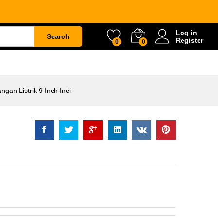
ik 9 Inch Inci
Rp
1.610.500
Log in
Search
Register
0
0
ETY
WATER & GARDEN
CONSTRUCTION
an Listrik 9 Inch Inci