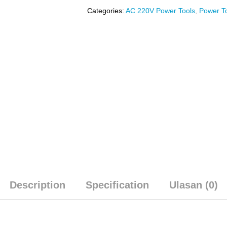
Categories:
AC 220V Power Tools
,
Power T
Description
Specification
Ulasan (0)