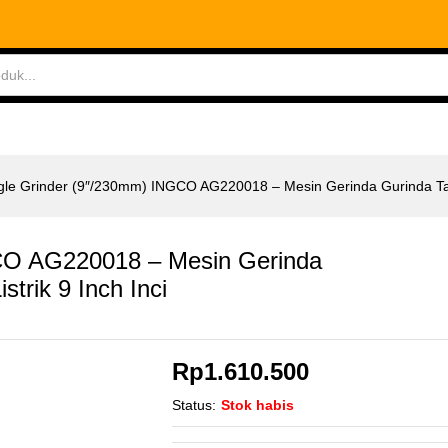
O AG220018 - Mesin Gerinda Gurinda Tangan Listr
ABLES
MEASURING TOOLS
AIR TOOLS
SAF
gle Grinder (9″/230mm) INGCO AG220018 – Mesin Gerinda Gurinda Tang
CO AG220018 – Mesin Gerinda
strik 9 Inch Inci
Rp
1.610.500
Status:
Stok habis