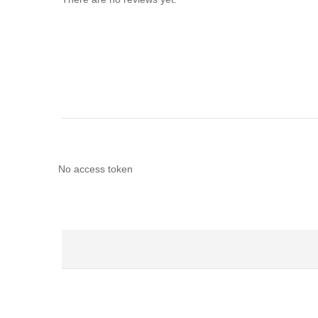
No access token