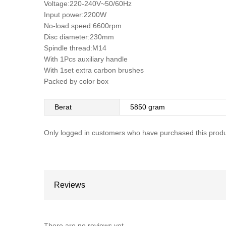
Voltage:220-240V~50/60Hz
Input power:2200W
No-load speed:6600rpm
Disc diameter:230mm
Spindle thread:M14
With 1Pcs auxiliary handle
With 1set extra carbon brushes
Packed by color box
Berat
5850 gram
Only logged in customers who have purchased this produ
Reviews
There are no reviews yet.