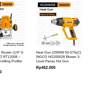
 Router (1/4″ 0-
Heat Gun (2000W 50-570çC)
O RT12008 –
INGCO HG200028 Blower 3-
rofiling Profiler
Level Panas Hot Gun
Rp
462.000
0