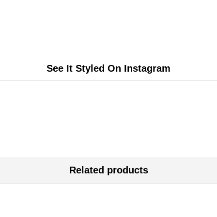
See It Styled On Instagram
Related products