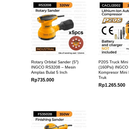
Rotary Orbital Sander (5″)
P20S Truck Min
INGCO RS3208 – Mesin
(160Psi) INGCO
Amplas Bulat 5 Inch
Kompresor Mini
Truk
Rp
735.000
Rp
1.265.500