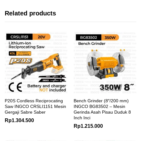
Related products
P20S Cordless Reciprocating
Bench Grinder (8″/200 mm)
Saw INGCO CRSLI1151 Mesin
INGCO BG83502 – Mesin
Gergaji Sabre Saber
Gerinda Asah Pisau Duduk 8
Inch Inci
Rp
1.304.500
Rp
1.215.000