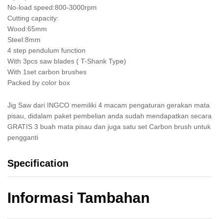
No-load speed:800-3000rpm
Cutting capacity:
Wood:65mm
Steel:8mm
4 step pendulum function
With 3pcs saw blades ( T-Shank Type)
With 1set carbon brushes
Packed by color box
Jig Saw dari INGCO memiliki 4 macam pengaturan gerakan mata
pisau, didalam paket pembelian anda sudah mendapatkan secara
GRATIS 3 buah mata pisau dan juga satu set Carbon brush untuk
pengganti
Specification
Informasi Tambahan