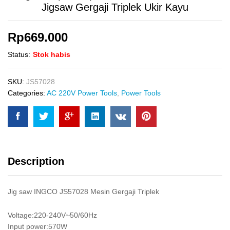
Jigsaw Gergaji Triplek Ukir Kayu
Rp
669.000
Status:
Stok habis
SKU:
JS57028
Categories:
AC 220V Power Tools
,
Power Tools
Description
Jig saw INGCO JS57028 Mesin Gergaji Triplek
Voltage:220-240V~50/60Hz
Input power:570W