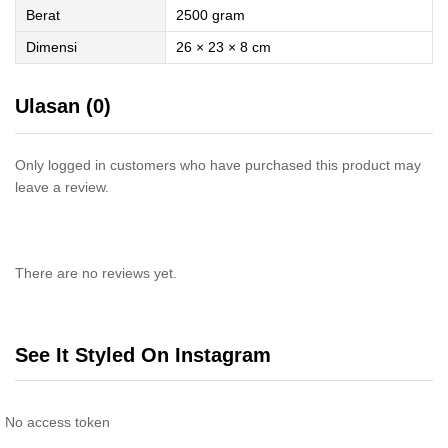
Berat
2500 gram
Dimensi
26 × 23 × 8 cm
Ulasan (0)
Only logged in customers who have purchased this product may
leave a review.
There are no reviews yet.
See It Styled On Instagram
No access token