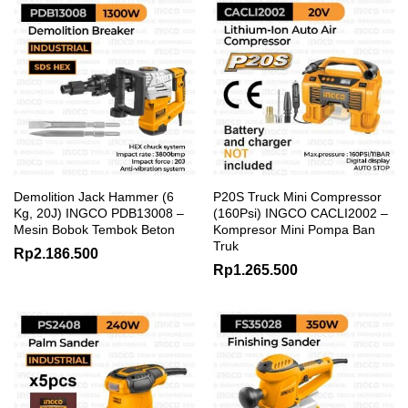
Demolition Jack Hammer (6
P20S Truck Mini Compressor
Kg, 20J) INGCO PDB13008 –
(160Psi) INGCO CACLI2002 –
Mesin Bobok Tembok Beton
Kompresor Mini Pompa Ban
Truk
Rp
2.186.500
Rp
1.265.500