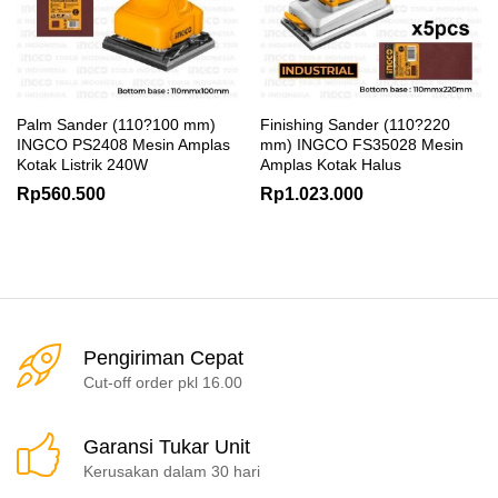
Palm Sander (110?100 mm)
Finishing Sander (110?220
INGCO PS2408 Mesin Amplas
mm) INGCO FS35028 Mesin
Kotak Listrik 240W
Amplas Kotak Halus
Rp
560.500
Rp
1.023.000
Pengiriman Cepat
Cut-off order pkl 16.00
Garansi Tukar Unit
Kerusakan dalam 30 hari