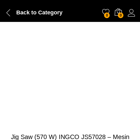
Back to
Category
0
0
Jig Saw (570 W) INGCO JS57028 – Mesin