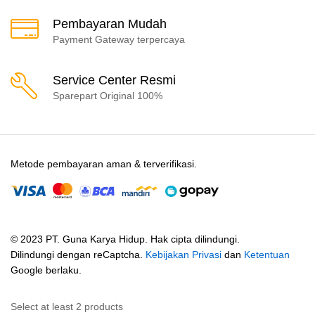
Pembayaran Mudah
Payment Gateway terpercaya
Service Center Resmi
Sparepart Original 100%
Metode pembayaran aman & terverifikasi.
© 2023 PT. Guna Karya Hidup. Hak cipta dilindungi.
Dilindungi dengan reCaptcha.
Kebijakan Privasi
dan
Ketentuan
Google berlaku.
Select at least 2 products