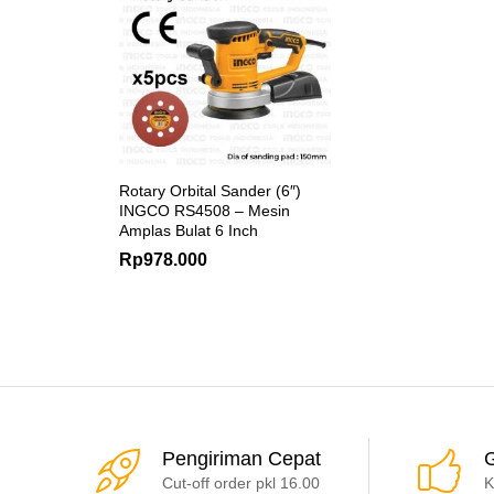
Rotary Orbital Sander (6″)
INGCO RS4508 – Mesin
Amplas Bulat 6 Inch
Rp
978.000
Pengiriman Cepat
G
Cut-off order pkl 16.00
K