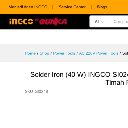
Solder Iron (40 W) INGCO SI024
Menjadi Agen INGCO
Service Center
Blogs
Description
Specification
Ulasan (0)
All
POWER TOOLS
HAND TOOLS
CONSUM
Home
/
Shop
/
Power Tools
/
AC 220V Power Tools
/
Sol
Solder Iron (40 W) INGCO SI0248
Timah 
SKU:
SI0248