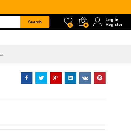
Rp
113.500
Log in
Search
Register
0
0
ETY
WATER & GARDEN
CONSTRUCTION
as