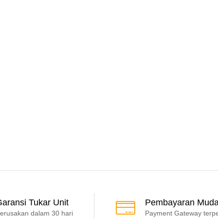
aransi Tukar Unit
Pembayaran Mud
erusakan dalam 30 hari
Payment Gateway terp