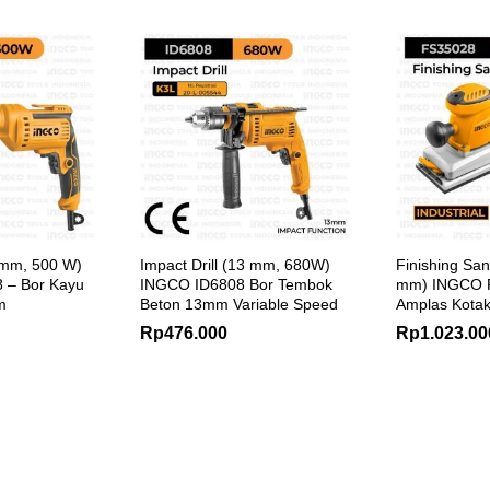
10 mm, 500 W)
Impact Drill (13 mm, 680W)
Finishing Sa
 – Bor Kayu
INGCO ID6808 Bor Tembok
mm) INGCO 
m
Beton 13mm Variable Speed
Amplas Kotak
Rp
476.000
Rp
1.023.00