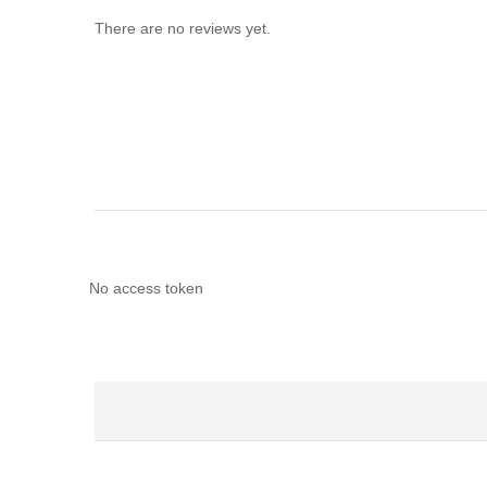
There are no reviews yet.
No access token