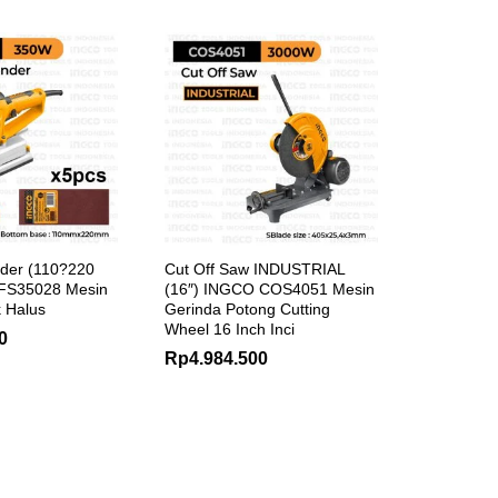
nder (110?220
Cut Off Saw INDUSTRIAL
FS35028 Mesin
(16″) INGCO COS4051 Mesin
 Halus
Gerinda Potong Cutting
Wheel 16 Inch Inci
0
Rp
4.984.500