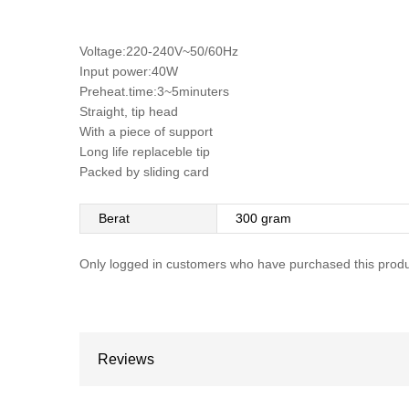
Voltage:220-240V~50/60Hz
Input power:40W
Preheat.time:3~5minuters
Straight, tip head
With a piece of support
Long life replaceble tip
Packed by sliding card
Berat
300 gram
Only logged in customers who have purchased this produ
Reviews