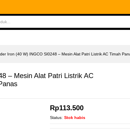
8 - Mesin Alat Patri Listrik AC Timah Panas
ABLES
MEASURING TOOLS
AIR TOOLS
SAF
der Iron (40 W) INGCO SI0248 – Mesin Alat Patri Listrik AC Timah Pan
 – Mesin Alat Patri Listrik AC
Panas
Rp
113.500
Status:
Stok habis