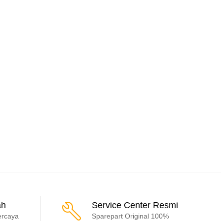
ah
Service Center Resmi
ercaya
Sparepart Original 100%