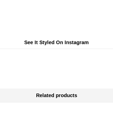
See It Styled On Instagram
Related products