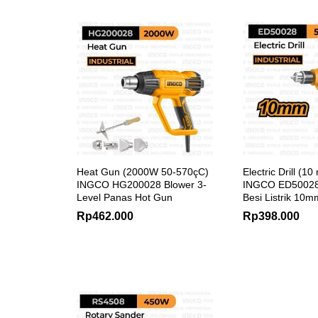
Heat Gun (2000W 50-570çC)
Electric Drill (
INGCO HG200028 Blower 3-
INGCO ED50028
Level Panas Hot Gun
Besi Listrik 10m
Rp
462.000
Rp
398.000