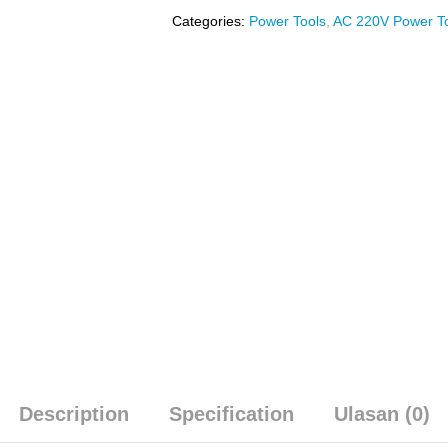
Categories:
Power Tools
,
AC 220V Power T
Description
Specification
Ulasan (0)