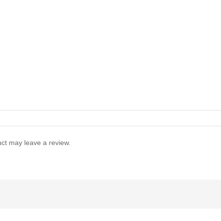
ct may leave a review.