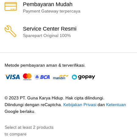
Pembayaran Mudah
Payment Gateway terpercaya
Service Center Resmi
Sparepart Original 100%
Metode pembayaran aman & terverifikasi.
© 2023 PT. Guna Karya Hidup. Hak cipta dilindungi.
Dilindungi dengan reCaptcha.
Kebijakan Privasi
dan
Ketentuan
Google berlaku.
Select at least 2 products
to compare