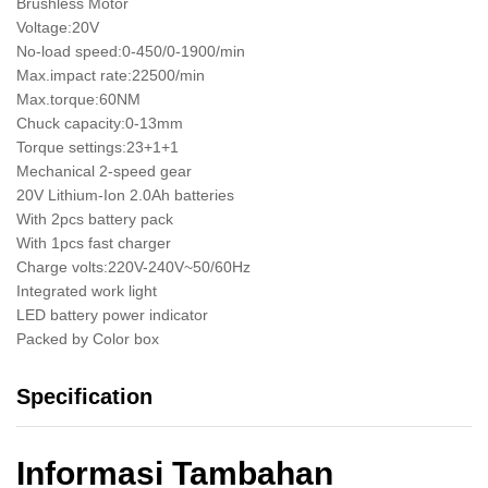
Brushless Motor
Voltage:20V
No-load speed:0-450/0-1900/min
Max.impact rate:22500/min
Max.torque:60NM
Chuck capacity:0-13mm
Torque settings:23+1+1
Mechanical 2-speed gear
20V Lithium-Ion 2.0Ah batteries
With 2pcs battery pack
With 1pcs fast charger
Charge volts:220V-240V~50/60Hz
Integrated work light
LED battery power indicator
Packed by Color box
Specification
Informasi Tambahan