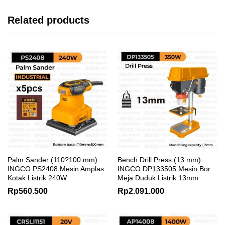
Related products
Palm Sander (110?100 mm)
Bench Drill Press (13 mm)
INGCO PS2408 Mesin Amplas
INGCO DP133505 Mesin Bor
Kotak Listrik 240W
Meja Duduk Listrik 13mm
Rp
560.500
Rp
2.091.000