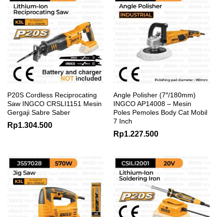
P20S Cordless Reciprocating
Angle Polisher (7″/180mm)
Saw INGCO CRSLI1151 Mesin
INGCO AP14008 – Mesin
Gergaji Sabre Saber
Poles Pemoles Body Cat Mobil
7 Inch
Rp
1.304.500
Rp
1.227.500