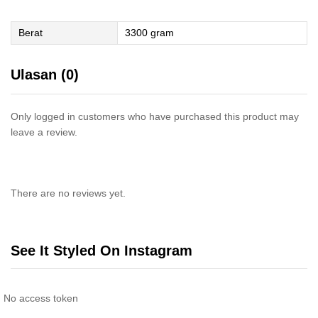
Berat
3300 gram
Ulasan (0)
Only logged in customers who have purchased this product may
leave a review.
There are no reviews yet.
See It Styled On Instagram
No access token