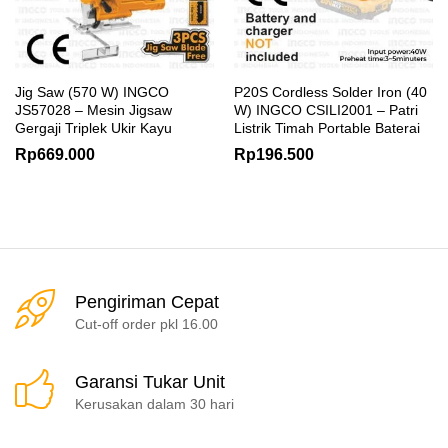
Jig Saw (570 W) INGCO
P20S Cordless Solder Iron (40
JS57028 – Mesin Jigsaw
W) INGCO CSILI2001 – Patri
Gergaji Triplek Ukir Kayu
Listrik Timah Portable Baterai
Rp
669.000
Rp
196.500
Pengiriman Cepat
Cut-off order pkl 16.00
Garansi Tukar Unit
Kerusakan dalam 30 hari