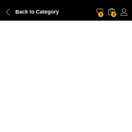
Back to
Category
0
0