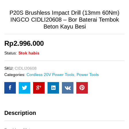
P20S Brushless Impact Drill (13mm 60Nm)
INGCO CIDLI20608 – Bor Baterai Tembok
Beton Kayu Besi
Rp
2.996.000
Status:
Stok habis
SKU:
CIDLI20608
Categories:
Cordless 20V Power Tools
,
Power Tools
Description