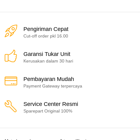
Pengiriman Cepat
Cut-off order pkl 16.00
Garansi Tukar Unit
Kerusakan dalam 30 hari
Pembayaran Mudah
Payment Gateway terpercaya
Service Center Resmi
Sparepart Original 100%