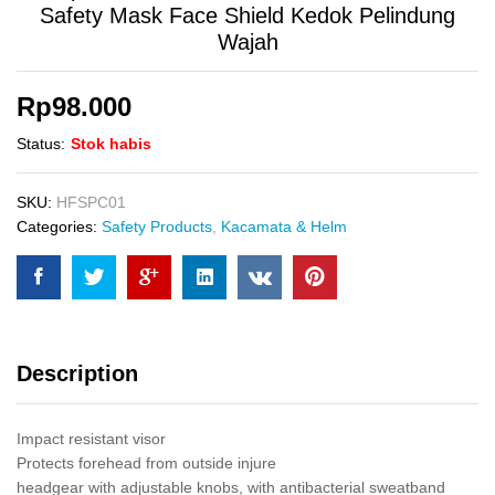
Safety Mask Face Shield Kedok Pelindung
Wajah
Rp
98.000
Status:
Stok habis
SKU:
HFSPC01
Categories:
Safety Products
,
Kacamata & Helm
Description
Impact resistant visor
Protects forehead from outside injure
headgear with adjustable knobs, with antibacterial sweatband