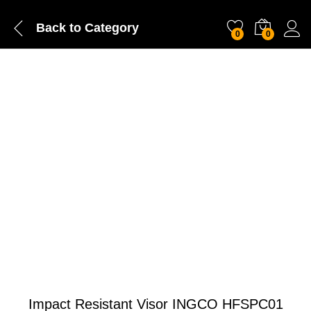
Back to
Category
0
0
Impact Resistant Visor INGCO HFSPC01