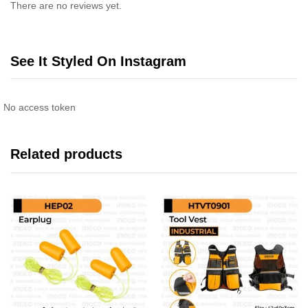
There are no reviews yet.
See It Styled On Instagram
No access token
Related products