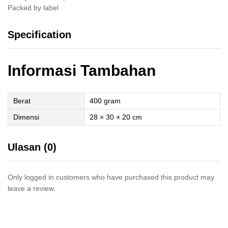
Packed by label
Specification
Informasi Tambahan
Berat
400 gram
Dimensi
28 × 30 × 20 cm
Ulasan (0)
Only logged in customers who have purchased this product may
leave a review.