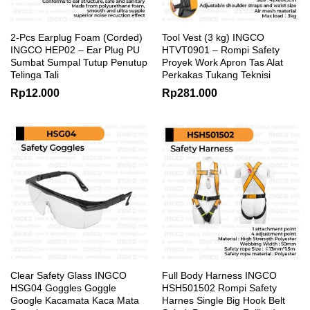
2-Pcs Earplug Foam (Corded)
Tool Vest (3 kg) INGCO
INGCO HEP02 – Ear Plug PU
HTVT0901 – Rompi Safety
Sumbat Sumpal Tutup Penutup
Proyek Work Apron Tas Alat
Telinga Tali
Perkakas Tukang Teknisi
Rp
12.000
Rp
281.000
Clear Safety Glass INGCO
Full Body Harness INGCO
HSG04 Goggles Goggle
HSH501502 Rompi Safety
Google Kacamata Kaca Mata
Harnes Single Big Hook Belt