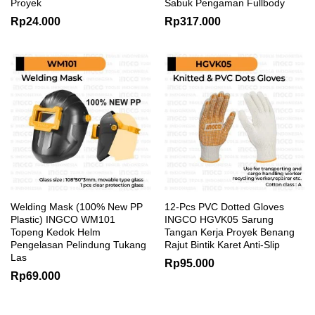
Proyek
Sabuk Pengaman Fullbody
Rp
24.000
Rp
317.000
Welding Mask (100% New PP
12-Pcs PVC Dotted Gloves
Plastic) INGCO WM101
INGCO HGVK05 Sarung
Topeng Kedok Helm
Tangan Kerja Proyek Benang
Pengelasan Pelindung Tukang
Rajut Bintik Karet Anti-Slip
Las
Rp
95.000
Rp
69.000