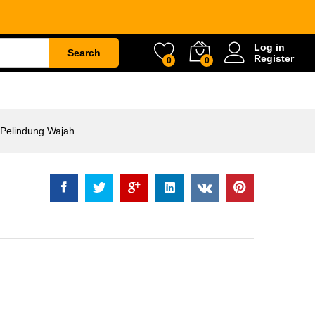
ng Wajah
Rp
98.000
Log in
Search
Register
0
0
ETY
WATER & GARDEN
CONSTRUCTION
 Pelindung Wajah