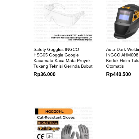
Safety Goggles INGCO
Auto-Dark Weld
HSG05 Goggle Google
INGCO AHM008 
Kacamata Kaca Mata Proyek
Kedok Helm Tuk
Tukang Teknisi Gerinda Bubut
Otomatis
Rp
36.000
Rp
440.500