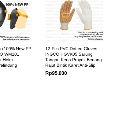
k (100% New PP
12-Pcs PVC Dotted Gloves
GCO WM101
INGCO HGVK05 Sarung
k Helm
Tangan Kerja Proyek Benang
elindung
Rajut Bintik Karet Anti-Slip
Rp
95.000