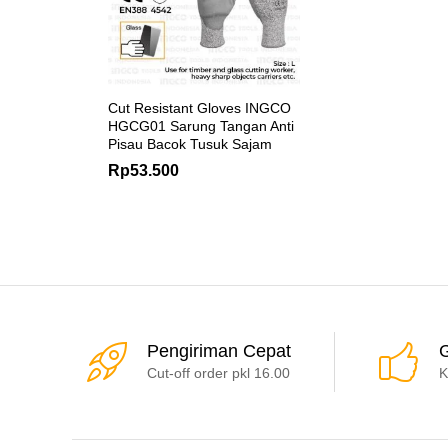
Cut Resistant Gloves INGCO
HGCG01 Sarung Tangan Anti
Pisau Bacok Tusuk Sajam
Rp
53.500
Pengiriman Cepat
G
Cut-off order pkl 16.00
K