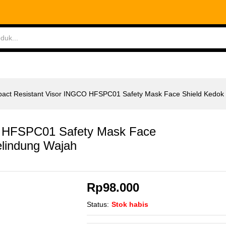
 HFSPC01 Safety Mask Face Shield Kedok Pelindu
ABLES
MEASURING TOOLS
AIR TOOLS
SAF
pact Resistant Visor INGCO HFSPC01 Safety Mask Face Shield Kedok
O HFSPC01 Safety Mask Face
elindung Wajah
Rp
98.000
Status:
Stok habis