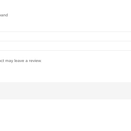
tband
ct may leave a review.