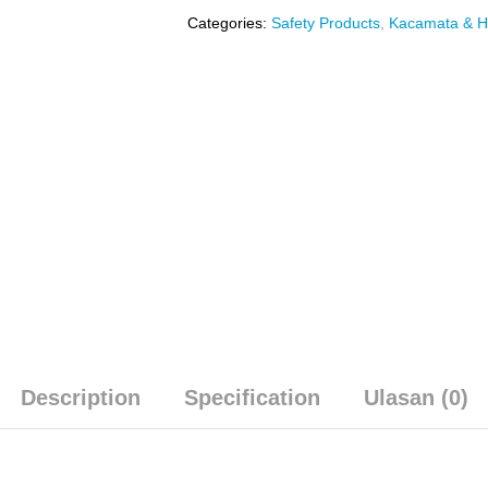
Categories:
Safety Products
,
Kacamata & 
Description
Specification
Ulasan (0)