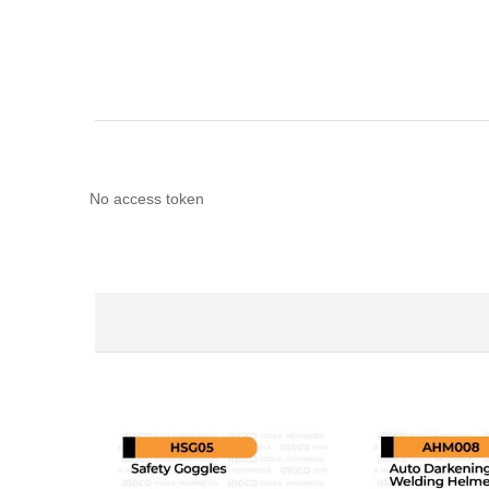
No access token