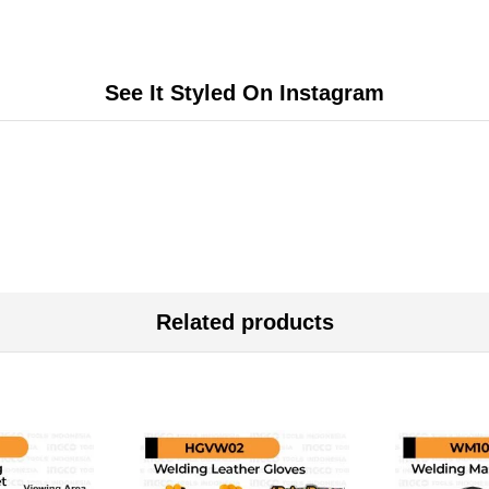
See It Styled On Instagram
Related products