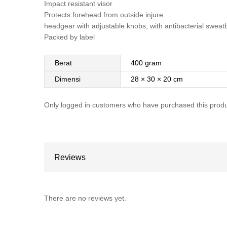
Impact resistant visor
Protects forehead from outside injure
headgear with adjustable knobs, with antibacterial swea
Packed by label
Berat
400 gram
Dimensi
28 × 30 × 20 cm
Only logged in customers who have purchased this produ
Reviews
There are no reviews yet.