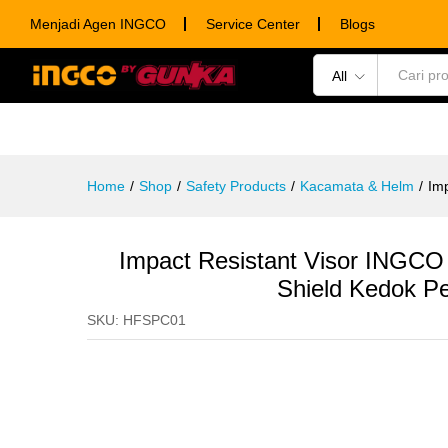
Impact Resistant Visor INGCO
Menjadi Agen INGCO
Service Center
Blogs
Description
Specification
Ulasan (0)
All
POWER TOOLS
HAND TOOLS
CONSUM
Home
/
Shop
/
Safety Products
/
Kacamata & Helm
/
Im
Impact Resistant Visor INGC
Shield Kedok P
SKU:
HFSPC01