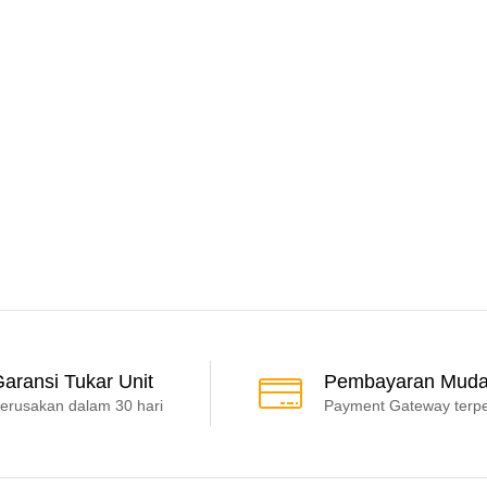
aransi Tukar Unit
Pembayaran Mud
erusakan dalam 30 hari
Payment Gateway terp