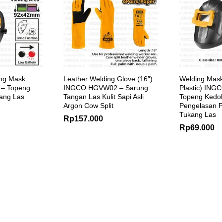
ing Mask
Leather Welding Glove (16″)
Welding Mas
– Topeng
INGCO HGVW02 – Sarung
Plastic) IN
ang Las
Tangan Las Kulit Sapi Asli
Topeng Kedo
Argon Cow Split
Pengelasan P
Tukang Las
Rp
157.000
Rp
69.000