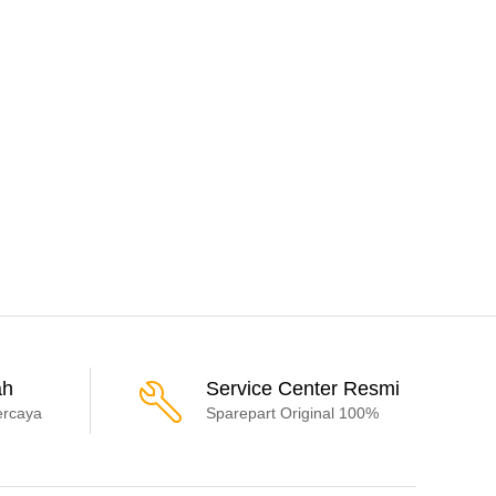
ah
Service Center Resmi
ercaya
Sparepart Original 100%