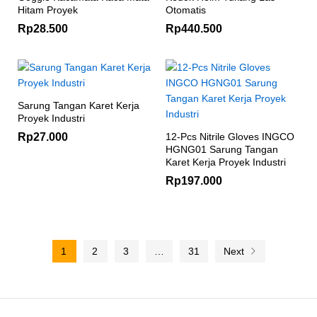
Hitam Proyek
Otomatis
Rp
28.500
Rp
440.500
Sarung Tangan Karet Kerja
Proyek Industri
Rp
27.000
12-Pcs Nitrile Gloves INGCO
HGNG01 Sarung Tangan
Karet Kerja Proyek Industri
Rp
197.000
1
2
3
…
31
Next