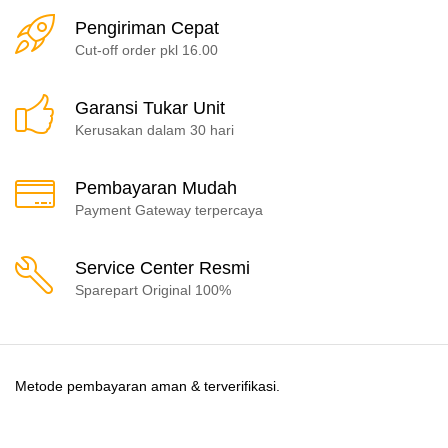
Pengiriman Cepat
Cut-off order pkl 16.00
Garansi Tukar Unit
Kerusakan dalam 30 hari
Pembayaran Mudah
Payment Gateway terpercaya
Service Center Resmi
Sparepart Original 100%
Metode pembayaran aman & terverifikasi.