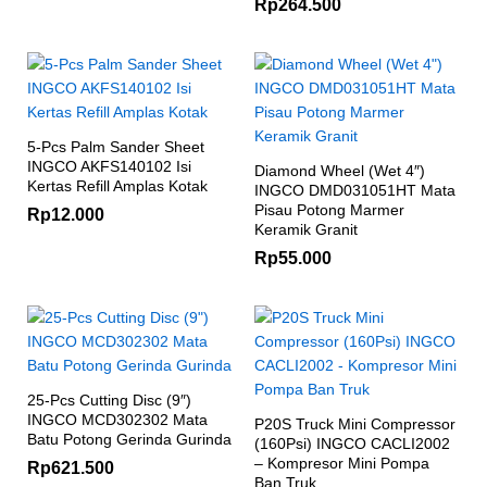
Rp
264.500
5-Pcs Palm Sander Sheet
INGCO AKFS140102 Isi
Diamond Wheel (Wet 4″)
Kertas Refill Amplas Kotak
INGCO DMD031051HT Mata
Pisau Potong Marmer
Rp
12.000
Keramik Granit
Rp
55.000
25-Pcs Cutting Disc (9″)
INGCO MCD302302 Mata
P20S Truck Mini Compressor
Batu Potong Gerinda Gurinda
(160Psi) INGCO CACLI2002
– Kompresor Mini Pompa
Rp
621.500
Ban Truk