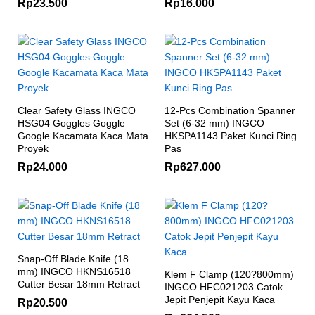
Rp
23.500
Rp
16.000
Clear Safety Glass INGCO
12-Pcs Combination Spanner
HSG04 Goggles Goggle
Set (6-32 mm) INGCO
Google Kacamata Kaca Mata
HKSPA1143 Paket Kunci Ring
Proyek
Pas
Rp
24.000
Rp
627.000
Snap-Off Blade Knife (18
mm) INGCO HKNS16518
Klem F Clamp (120?800mm)
Cutter Besar 18mm Retract
INGCO HFC021203 Catok
Jepit Penjepit Kayu Kaca
Rp
20.500