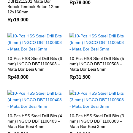
DBH1211201 Mata Bor
Rp
78.000
Bobok Tembok Beton 12mm
12x160mm
Rp
19.000
10-Pcs HSS Steel Drill Bits (6
10-Pcs HSS Steel Drill Bits (5
mm) INGCO DBT1100603 –
mm) INGCO DBT1100503 –
Mata Bor Besi 6mm
Mata Bor Besi 5mm
Rp
49.000
Rp
31.500
10-Pcs HSS Steel Drill Bits (4
10-Pcs HSS Steel Drill Bits (3
mm) INGCO DBT1100403 –
mm) INGCO DBT1100303 –
Mata Bor Besi 4mm
Mata Bor Besi 3mm