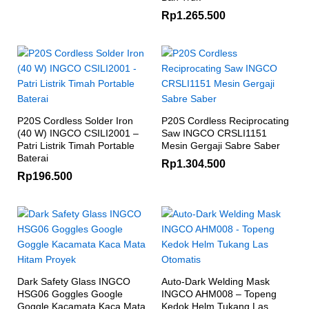
Rp
1.265.500
P20S Cordless Solder Iron
P20S Cordless Reciprocating
(40 W) INGCO CSILI2001 –
Saw INGCO CRSLI1151
Patri Listrik Timah Portable
Mesin Gergaji Sabre Saber
Baterai
Rp
1.304.500
Rp
196.500
Dark Safety Glass INGCO
Auto-Dark Welding Mask
HSG06 Goggles Google
INGCO AHM008 – Topeng
Goggle Kacamata Kaca Mata
Kedok Helm Tukang Las