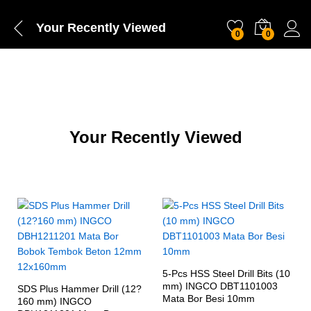
Your Recently Viewed
0
0
Your Recently Viewed
5-Pcs HSS Steel Drill Bits (10
mm) INGCO DBT1101003
SDS Plus Hammer Drill (12?
Mata Bor Besi 10mm
160 mm) INGCO