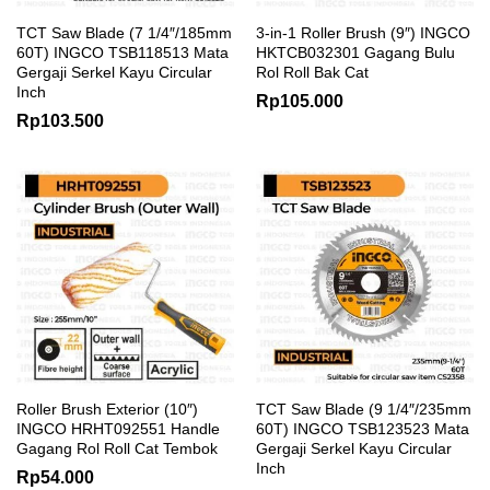
TCT Saw Blade (7 1/4″/185mm
3-in-1 Roller Brush (9″) INGCO
60T) INGCO TSB118513 Mata
HKTCB032301 Gagang Bulu
Gergaji Serkel Kayu Circular
Rol Roll Bak Cat
Inch
Rp
105.000
Rp
103.500
Roller Brush Exterior (10″)
TCT Saw Blade (9 1/4″/235mm
INGCO HRHT092551 Handle
60T) INGCO TSB123523 Mata
Gagang Rol Roll Cat Tembok
Gergaji Serkel Kayu Circular
Inch
Rp
54.000