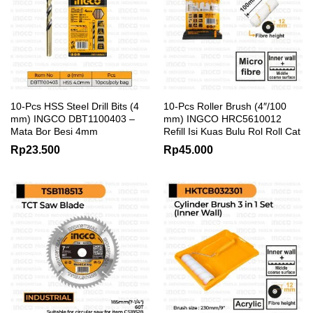
10-Pcs HSS Steel Drill Bits (4
10-Pcs Roller Brush (4″/100
mm) INGCO DBT1100403 –
mm) INGCO HRC5610012
Mata Bor Besi 4mm
Refill Isi Kuas Bulu Rol Roll Cat
Rp
23.500
Rp
45.000