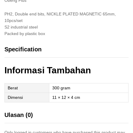
Obeng Plus
PH2, Double end bits, NICKLE PLATED MAGNETIC 65mm,
10pcs/set
S2 industrial steel
Packed by plastic box
Specification
Informasi Tambahan
Berat
300 gram
Dimensi
11 × 12 × 4 cm
Ulasan (0)
Only logged in customers who have purchased this product may