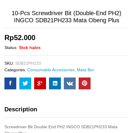
10-Pcs Screwdriver Bit (Double-End PH2)
INGCO SDB21PH233 Mata Obeng Plus
Rp
52.000
Status:
Stok habis
SKU:
SDB21PH233
Categories:
Consumable Accessories
,
Mata Bor
Description
Screwdriver Bit Double End PH2 INGCO SDB21PH233 Mata