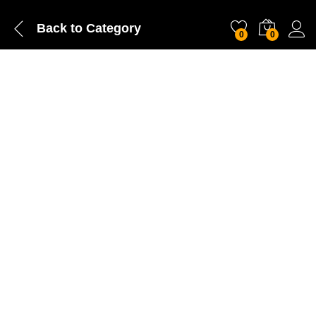
Back to
Category
0
0