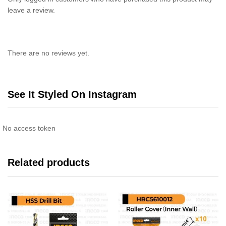
leave a review.
There are no reviews yet.
See It Styled On Instagram
No access token
Related products