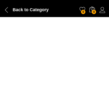
Back to
Category
0
0