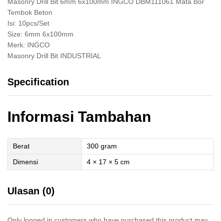
Masonry Drill Bit 6mm 6x100mm INGCO DBM111061 Mata Bor
Tembok Beton
Isi: 10pcs/Set
Size: 6mm 6x100mm
Merk: INGCO
Masonry Drill Bit INDUSTRIAL
Specification
Informasi Tambahan
Berat
300 gram
Dimensi
4 × 17 × 5 cm
Ulasan (0)
Only logged in customers who have purchased this product may