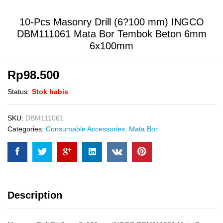
10-Pcs Masonry Drill (6?100 mm) INGCO
DBM111061 Mata Bor Tembok Beton 6mm
6x100mm
Rp
98.500
Status:
Stok habis
SKU:
DBM111061
Categories:
Consumable Accessories
,
Mata Bor
Description