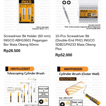
Screwdriver Bit Holder (60 mm)
10-Pcs Screwdriver Bit
INGCO ABH10601 Pegangan
(Double-End PH2) INGCO
Bor Mata Obeng 60mm
SDB21PH233 Mata Obeng
Plus
Rp
26.500
Rp
52.000