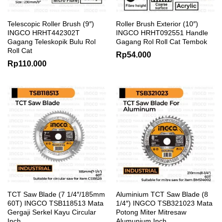
Telescopic Roller Brush (9″)
Roller Brush Exterior (10″)
INGCO HRHT442302T
INGCO HRHT092551 Handle
Gagang Teleskopik Bulu Rol
Gagang Rol Roll Cat Tembok
Roll Cat
Rp
54.000
Rp
110.000
TCT Saw Blade (7 1/4″/185mm
Aluminium TCT Saw Blade (8
60T) INGCO TSB118513 Mata
1/4″) INGCO TSB321023 Mata
Gergaji Serkel Kayu Circular
Potong Miter Mitresaw
Inch
Alumunium Inch