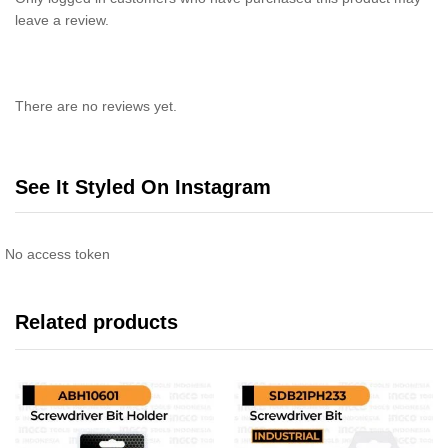
leave a review.
There are no reviews yet.
See It Styled On Instagram
No access token
Related products