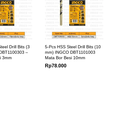
el Drill Bits (3
5-Pcs HSS Steel Drill Bits (10
DBT1100303 –
mm) INGCO DBT1101003
si 3mm
Mata Bor Besi 10mm
Rp
78.000