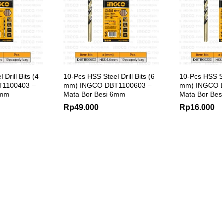
Drill Bits (4
10-Pcs HSS Steel Drill Bits (6
10-Pcs HSS Ste
1100403 –
mm) INGCO DBT1100603 –
mm) INGCO 
4mm
Mata Bor Besi 6mm
Mata Bor Be
Rp
49.000
Rp
16.000