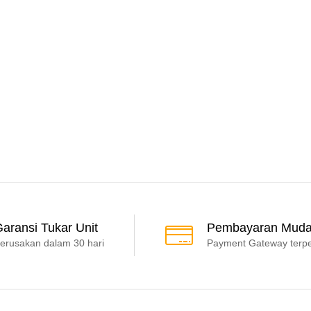
aransi Tukar Unit
Pembayaran Mud
erusakan dalam 30 hari
Payment Gateway terp