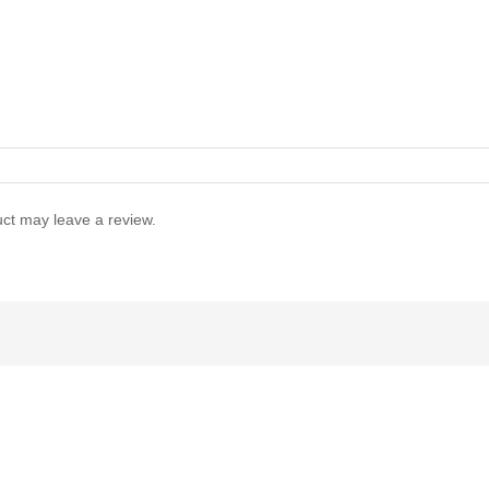
ct may leave a review.