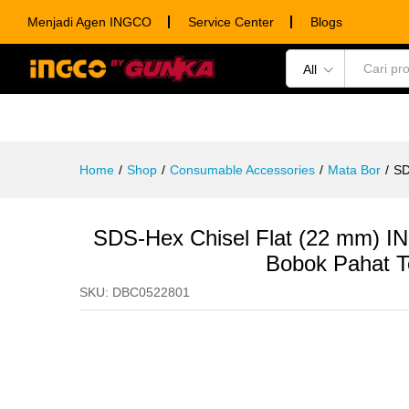
SDS-Hex Chisel Flat (22 mm) 
Menjadi Agen INGCO
Service Center
Blogs
Description
Specification
Ulasan (0)
All
POWER TOOLS
HAND TOOLS
CONSUM
Home
/
Shop
/
Consumable Accessories
/
Mata Bor
/
SD
SDS-Hex Chisel Flat (22 mm) 
Bobok Pahat 
SKU:
DBC0522801