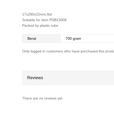
17x280x22mm,flat
Suitable for item PDB13008
Packed by plastic tube
Berat
700 gram
Only logged in customers who have purchased this produ
Reviews
There are no reviews yet.