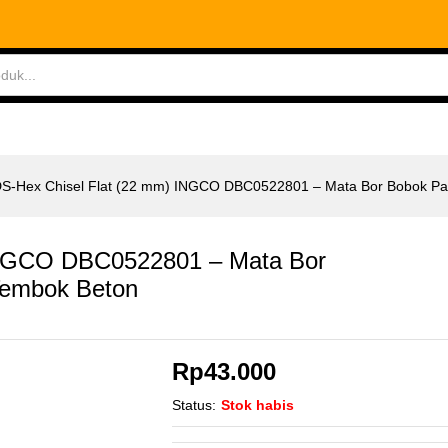
INGCO DBC0522801 - Mata Bor Bobok Pahat Temb
ABLES
MEASURING TOOLS
AIR TOOLS
SAF
S-Hex Chisel Flat (22 mm) INGCO DBC0522801 – Mata Bor Bobok Pa
INGCO DBC0522801 – Mata Bor
Tembok Beton
Rp
43.000
Status:
Stok habis