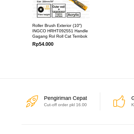
Roller Brush Exterior (10″)
INGCO HRHT092551 Handle
Gagang Rol Roll Cat Tembok
Rp
54.000
Pengiriman Cepat
G
Cut-off order pkl 16.00
K