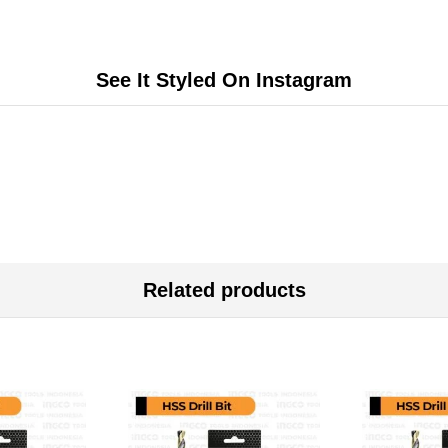
See It Styled On Instagram
Related products