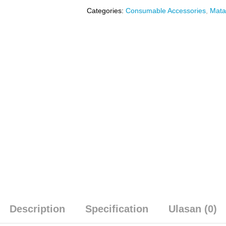
Categories:
Consumable Accessories
,
Mata
Description
Specification
Ulasan (0)