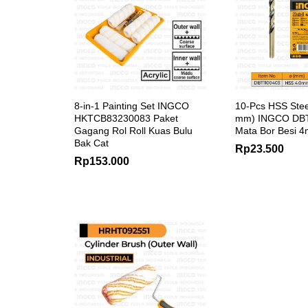
8-in-1 Painting Set INGCO
10-Pcs HSS Steel 
HKTCB83230083 Paket
mm) INGCO DBT
Gagang Rol Roll Kuas Bulu
Mata Bor Besi 
Bak Cat
Rp
23.500
Rp
153.000