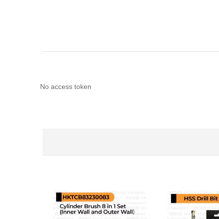
No access token