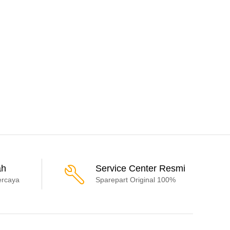
ah
Service Center Resmi
ercaya
Sparepart Original 100%