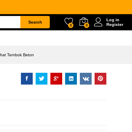
ok Beton
Rp
43.000
Log in
Search
Register
0
0
ETY
WATER & GARDEN
CONSTRUCTION
hat Tembok Beton