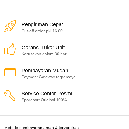
Pengiriman Cepat
Cut-off order pkl 16.00
Garansi Tukar Unit
Kerusakan dalam 30 hari
Pembayaran Mudah
Payment Gateway terpercaya
Service Center Resmi
Sparepart Original 100%
Metode pembayaran aman & terverifikasi.