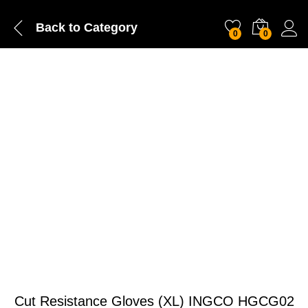
Back to
Category
0
0
Cut Resistance Gloves (XL) INGCO HGCG02