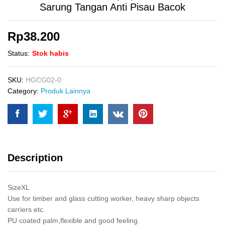
Sarung Tangan Anti Pisau Bacok
Rp
38.200
Status:
Stok habis
SKU:
HGCG02-0
Category:
Produk Lainnya
Description
SizeXL
Use for timber and glass cutting worker, heavy sharp objects
carriers etc.
PU coated palm,flexible and good feeling.