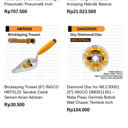
Pneumatic Pneumatik Inch
Krimping Hidrolik Baterai
Rp
707.500
Rp
21.023.500
Bricklaying Trowel (6″) INGCO
Diamond Disc for WLC30001
HBT6125 Sendok Cetok
(5″) INGCO DMD011301 –
Semen Acian Adukan
Mata Pisau Gerinda Bobok
Wall Chaser Tembok Inch
Rp
30.500
Rp
104.000