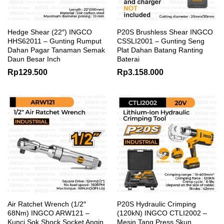
Hedge Shear (22″) INGCO
P20S Brushless Shear INGCO
HHS62011 – Gunting Rumput
CSSLI2001 – Gunting Seng
Dahan Pagar Tanaman Semak
Plat Dahan Batang Ranting
Daun Besar Inch
Baterai
Rp
129.500
Rp
3.158.000
Air Ratchet Wrench (1/2″
P20S Hydraulic Crimping
68Nm) INGCO ARW121 –
(120kN) INGCO CTLI2002 –
Kunci Sok Shock Socket Angin
Mesin Tang Press Skun