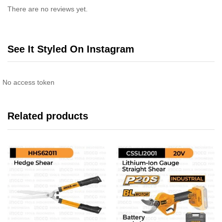
There are no reviews yet.
See It Styled On Instagram
No access token
Related products