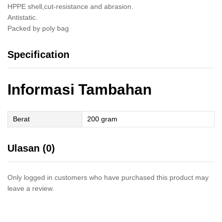
HPPE shell,cut-resistance and abrasion.
Antistatic.
Packed by poly bag
Specification
Informasi Tambahan
Berat
200 gram
Ulasan (0)
Only logged in customers who have purchased this product may
leave a review.