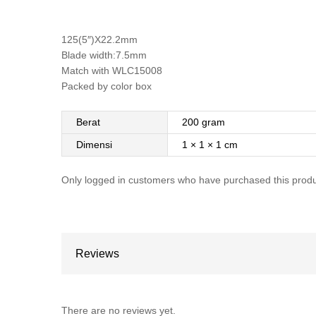
125(5″)X22.2mm
Blade width:7.5mm
Match with WLC15008
Packed by color box
Berat
200 gram
Dimensi
1 × 1 × 1 cm
Only logged in customers who have purchased this produ
Reviews
There are no reviews yet.