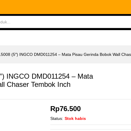
ABLES
MEASURING TOOLS
AIR TOOLS
SAF
15008 (5″) INGCO DMD011254 – Mata Pisau Gerinda Bobok Wall Chas
5″) INGCO DMD011254 – Mata
ll Chaser Tembok Inch
Rp
76.500
Status:
Stok habis