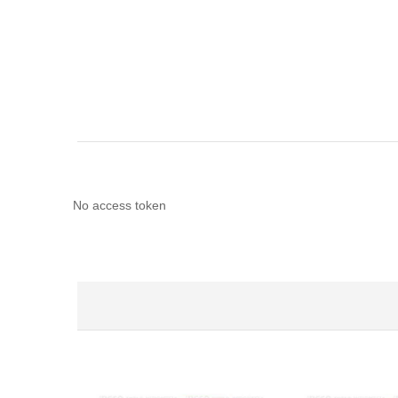
No access token