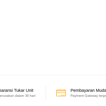
aransi Tukar Unit
Pembayaran Mud
erusakan dalam 30 hari
Payment Gateway terp