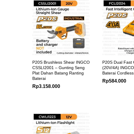
P20S Brushless Shear INGCO
P20S Dual Fast 
CSSLI2001 – Gunting Seng
(20V/4A) INGCO
Plat Dahan Batang Ranting
Baterai Cordles
Baterai
Rp
584.000
Rp
3.158.000