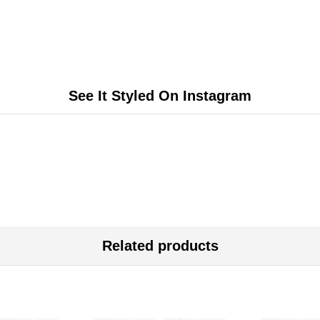
See It Styled On Instagram
Related products