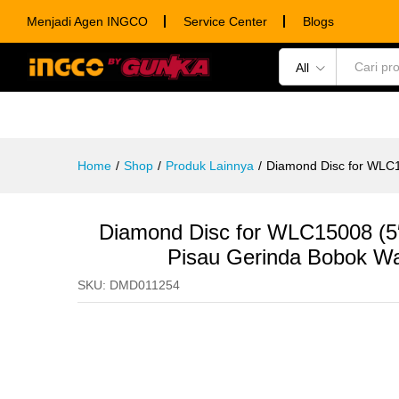
Inch
Menjadi Agen INGCO
Service Center
Blogs
Description
Specification
Ulasan (0)
All
POWER TOOLS
HAND TOOLS
CONSUM
Home
/
Shop
/
Produk Lainnya
/
Diamond Disc for WLC
Diamond Disc for WLC15008 (
Pisau Gerinda Bobok Wa
SKU:
DMD011254