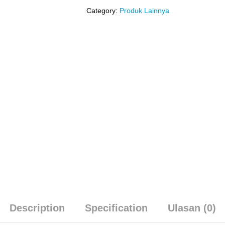
Category:
Produk Lainnya
Description
Specification
Ulasan (0)