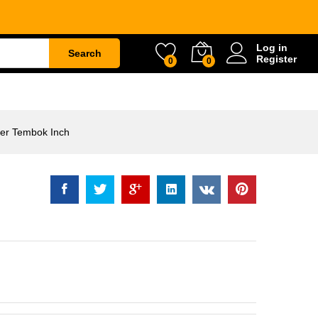
Rp
76.500
Log in
Search
Register
0
0
ETY
WATER & GARDEN
CONSTRUCTION
er Tembok Inch