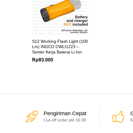
S12 Working Flash Light (100
Lm) INGCO CWLI1223 –
Senter Kerja Baterai Li-Ion
Rp
83.000
Pengiriman Cepat
G
Cut-off order pkl 16.00
K