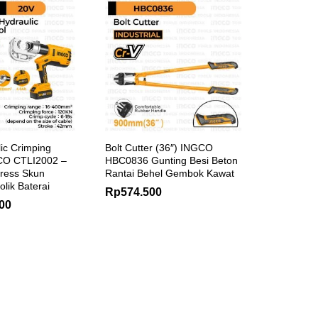
ic Crimping
Bolt Cutter (36″) INGCO
CO CTLI2002 –
HBC0836 Gunting Besi Beton
ress Skun
Rantai Behel Gembok Kawat
olik Baterai
Rp
574.500
00