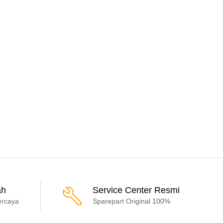
ah
Service Center Resmi
ercaya
Sparepart Original 100%