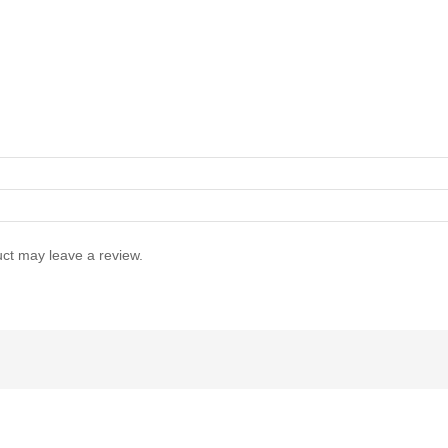
ct may leave a review.