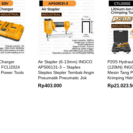
Charger
Air Stapler (6-13mm) INGCO
P20S Hydraul
 FCLI2024
APS06131-3 – Staples
(120kN) ING
s Power Tools
Steples Stepler Tembak Angin
Mesin Tang P
Pneumatik Pneumatic Jok
Krimping Hidr
Rp
403.000
Rp
21.023.5