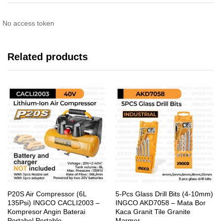
No access token
Related products
P20S Air Compressor (6L
5-Pcs Glass Drill Bits (4-10mm)
135Psi) INGCO CACLI2003 –
INGCO AKD7058 – Mata Bor
Kompresor Angin Baterai
Kaca Granit Tile Granite
Portabel Portable
Marmer