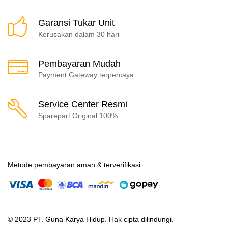
Garansi Tukar Unit
Kerusakan dalam 30 hari
Pembayaran Mudah
Payment Gateway terpercaya
Service Center Resmi
Sparepart Original 100%
Metode pembayaran aman & terverifikasi.
© 2023 PT. Guna Karya Hidup. Hak cipta dilindungi.