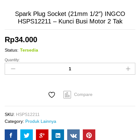
Spark Plug Socket (21mm 1/2″) INGCO
HSPS12211 – Kunci Busi Motor 2 Tak
Rp
34.000
Status:
Tersedia
Quantity:
Spark
Plug
Socket
(21mm
1/2")
Compare
INGCO
HSPS12211
-
SKU:
HSPS12211
Kunci
Category:
Produk Lainnya
Busi
Motor
2