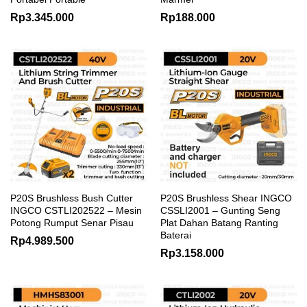
Rp
3.345.000
Rp
188.000
P20S Brushless Bush Cutter
P20S Brushless Shear INGCO
INGCO CSTLI202522 – Mesin
CSSLI2001 – Gunting Seng
Potong Rumput Senar Pisau
Plat Dahan Batang Ranting
Baterai
Rp
4.989.500
Rp
3.158.000