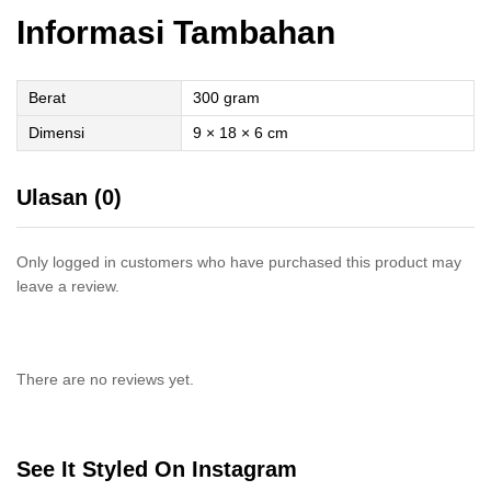
Informasi Tambahan
Berat
300 gram
Dimensi
9 × 18 × 6 cm
Ulasan (0)
Only logged in customers who have purchased this product may
leave a review.
There are no reviews yet.
See It Styled On Instagram