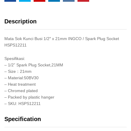
Tak
quantity
Description
Mata Sok Kunci Busi 1/2″ x 21mm INGCO / Spark Plug Socket
HSPS12211
Spesifikasi:
– 1/2” Spark Plug Socket,21MM
– Size：21mm
– Material:50BV30
– Heat treatment
– Chromed plated
– Packed by plastic hanger
– SKU: HSPS12211
Specification