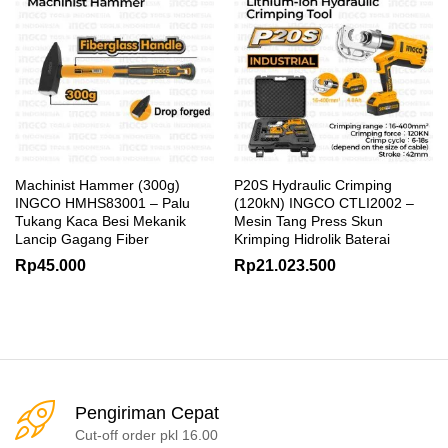
Machinist Hammer (300g)
P20S Hydraulic Crimping
INGCO HMHS83001 – Palu
(120kN) INGCO CTLI2002 –
Tukang Kaca Besi Mekanik
Mesin Tang Press Skun
Lancip Gagang Fiber
Krimping Hidrolik Baterai
Rp
45.000
Rp
21.023.500
Pengiriman Cepat
Cut-off order pkl 16.00