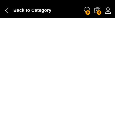
Back to
Category
0
0