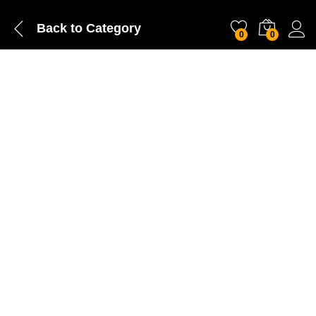
Back to
Category
0
0