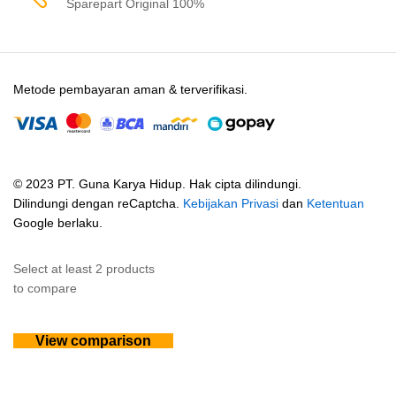
Sparepart Original 100%
Metode pembayaran aman & terverifikasi.
© 2023 PT. Guna Karya Hidup. Hak cipta dilindungi.
Dilindungi dengan reCaptcha.
Kebijakan Privasi
dan
Ketentuan
Google berlaku.
Select at least 2 products
to compare
View comparison