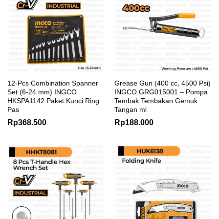
12-Pcs Combination Spanner
Grease Gun (400 cc, 4500 Psi)
Set (6-24 mm) INGCO
INGCO GRG015001 – Pompa
HKSPA1142 Paket Kunci Ring
Tembak Tembakan Gemuk
Pas
Tangan ml
Rp
368.500
Rp
188.000