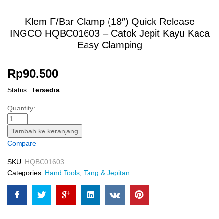
Klem F/Bar Clamp (18″) Quick Release
INGCO HQBC01603 – Catok Jepit Kayu Kaca
Easy Clamping
Rp
90.500
Status:
Tersedia
Klem
Quantity:
F/Bar
Clamp
Tambah ke keranjang
(18")
Compare
Quick
Release
SKU:
HQBC01603
INGCO
Categories:
Hand Tools
,
Tang & Jepitan
HQBC01603
-
Catok
Jepit