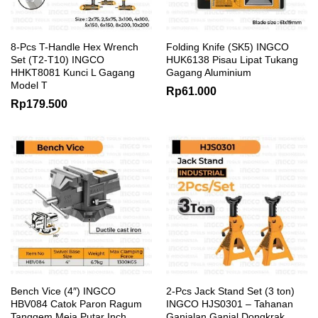
8-Pcs T-Handle Hex Wrench
Folding Knife (SK5) INGCO
Set (T2-T10) INGCO
HUK6138 Pisau Lipat Tukang
HHKT8081 Kunci L Gagang
Gagang Aluminium
Model T
Rp
61.000
Rp
179.500
Bench Vice (4″) INGCO
2-Pcs Jack Stand Set (3 ton)
HBV084 Catok Paron Ragum
INGCO HJS0301 – Tahanan
Tanggem Meja Putar Inch
Ganjalan Ganjal Dongkrak