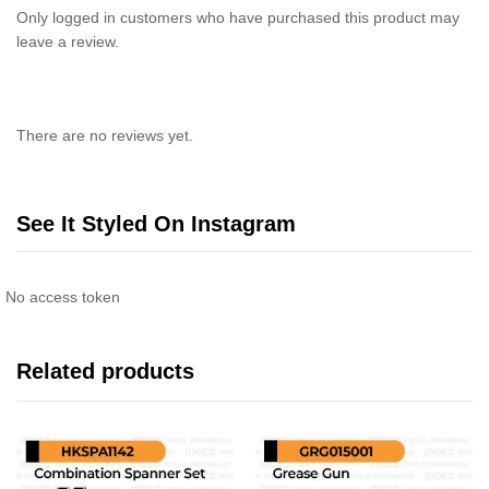
Only logged in customers who have purchased this product may
leave a review.
There are no reviews yet.
See It Styled On Instagram
No access token
Related products