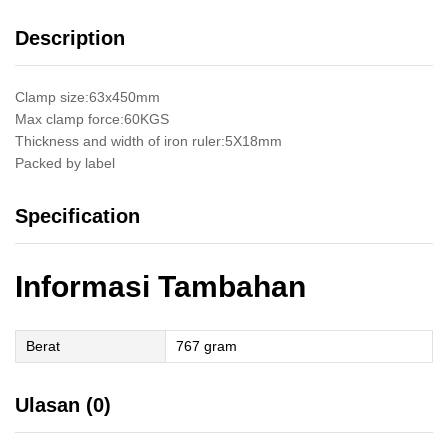
Kayu
Description
Kaca
Easy
Clamping
Clamp size:63x450mm
quantity
Max clamp force:60KGS
Thickness and width of iron ruler:5X18mm
Packed by label
Specification
Informasi Tambahan
Berat
767 gram
Ulasan (0)