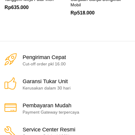
Mobil
Rp
635.000
Rp
518.000
Pengiriman Cepat
Cut-off order pkl 16.00
Garansi Tukar Unit
Kerusakan dalam 30 hari
Pembayaran Mudah
Payment Gateway terpercaya
Service Center Resmi