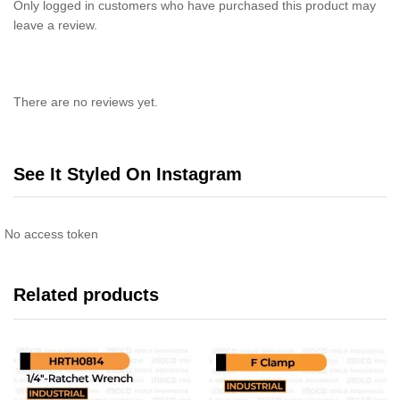
Only logged in customers who have purchased this product may
leave a review.
There are no reviews yet.
See It Styled On Instagram
No access token
Related products