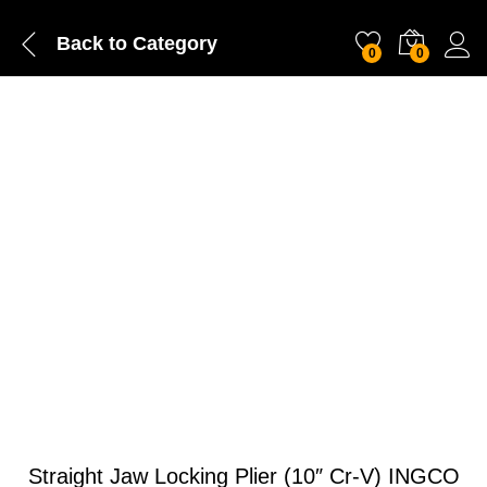
Back to
Category
0
0
Straight Jaw Locking Plier (10″ Cr-V) INGCO