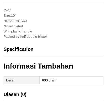
Kaliper
Catok
Cr-V
Chrome
Size:10″
Inch
HRC52-HRC60
quantity
Nickel plated
With plastic handle
Packed by half double blister
Specification
Informasi Tambahan
Berat
600 gram
Ulasan (0)