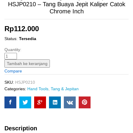
HSJP0210 – Tang Buaya Jepit Kaliper Catok
Chrome Inch
Rp
112.000
Status:
Tersedia
Straight
Quantity:
Jaw
Locking
Tambah ke keranjang
Plier
Compare
(10"
Cr-
SKU:
HSJP0210
V)
Categories:
Hand Tools
,
Tang & Jepitan
INGCO
HSJP0210
-
Tang
Buaya
Description
Jepit