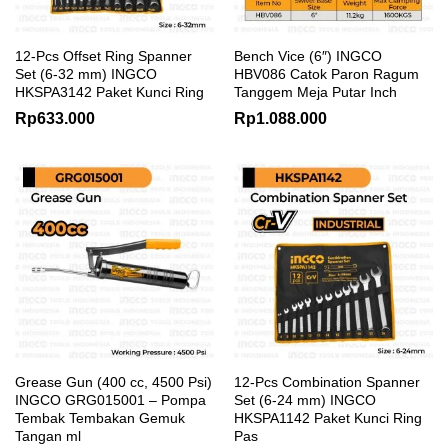
12-Pcs Offset Ring Spanner
Bench Vice (6″) INGCO
Set (6-32 mm) INGCO
HBV086 Catok Paron Ragum
HKSPA3142 Paket Kunci Ring
Tanggem Meja Putar Inch
Rp
633.000
Rp
1.088.000
Grease Gun (400 cc, 4500 Psi)
12-Pcs Combination Spanner
INGCO GRG015001 – Pompa
Set (6-24 mm) INGCO
Tembak Tembakan Gemuk
HKSPA1142 Paket Kunci Ring
Tangan ml
Pas