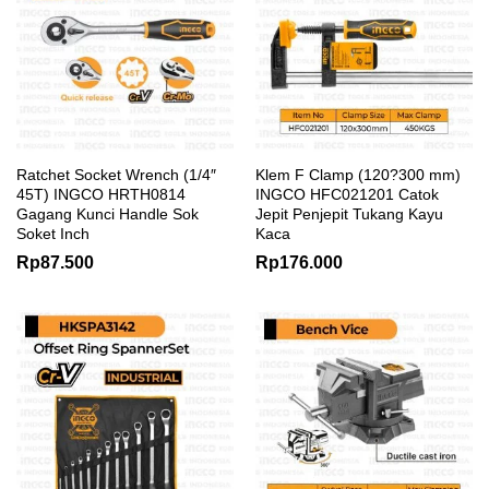
Ratchet Socket Wrench (1/4″
Klem F Clamp (120?300 mm)
45T) INGCO HRTH0814
INGCO HFC021201 Catok
Gagang Kunci Handle Sok
Jepit Penjepit Tukang Kayu
Soket Inch
Kaca
Rp
87.500
Rp
176.000