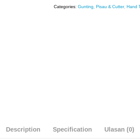
Categories:
Gunting, Pisau & Cutter
,
Hand T
Description
Specification
Ulasan (0)