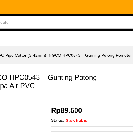
CO HPC0543 - Gunting Potong Pemotong Pipa Ai
ABLES
MEASURING TOOLS
AIR TOOLS
SAF
VC Pipe Cutter (3-42mm) INGCO HPC0543 – Gunting Potong Pemotong
CO HPC0543 – Gunting Potong
pa Air PVC
Rp
89.500
Status:
Stok habis