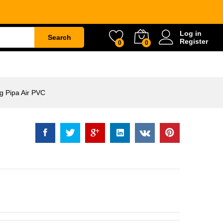
r PVC
Rp
89.500
Log in
Search
Register
0
0
ETY
WATER & GARDEN
CONSTRUCTION
 Pipa Air PVC