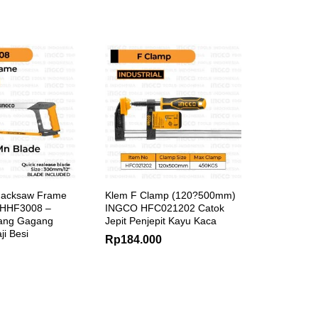
Hacksaw Frame
Klem F Clamp (120?500mm)
 HHF3008 –
INGCO HFC021202 Catok
ang Gagang
Jepit Penjepit Kayu Kaca
ji Besi
Rp
184.000