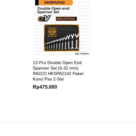
12-Pcs Double Open End
Spanner Set (6-32 mm)
INGCO HKSPA2142 Paket
Kunci Pas 2-Sisi
Rp
475.000