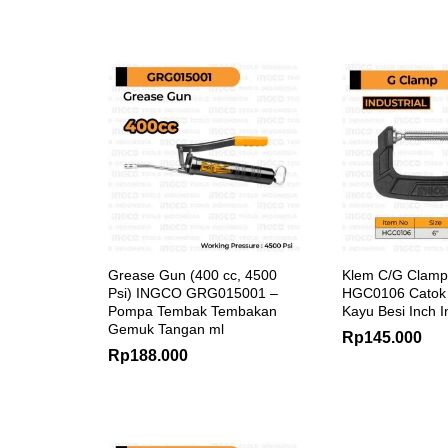
Grease Gun (400 cc, 4500
Klem C/G Clamp
Psi) INGCO GRG015001 –
HGC0106 Catok 
Pompa Tembak Tembakan
Kayu Besi Inch I
Gemuk Tangan ml
Rp
145.000
Rp
188.000