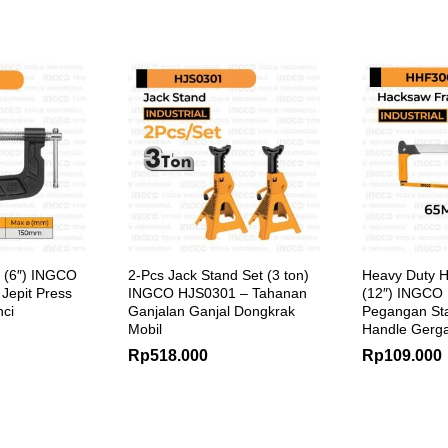
 (6″) INGCO
2-Pcs Jack Stand Set (3 ton)
Heavy Duty 
Jepit Press
INGCO HJS0301 – Tahanan
(12″) INGCO
nci
Ganjalan Ganjal Dongkrak
Pegangan St
Mobil
Handle Gerga
Rp
518.000
Rp
109.000