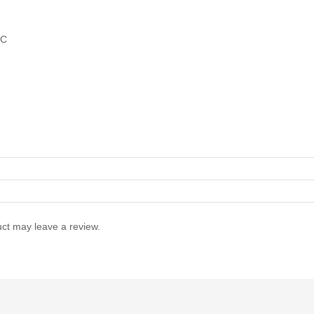
VC
ct may leave a review.