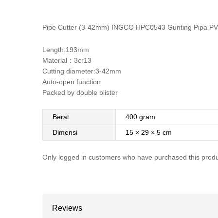
Pipe Cutter (3-42mm) INGCO HPC0543 Gunting Pipa P
Length:193mm
Material：3cr13
Cutting diameter:3-42mm
Auto-open function
Packed by double blister
Berat
400 gram
Dimensi
15 × 29 × 5 cm
Only logged in customers who have purchased this produ
Reviews