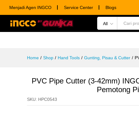
PVC Pipe Cutter (3-42mm) ING
Menjadi Agen INGCO
Service Center
Blogs
Description
Specification
Ulasan (0)
All
POWER TOOLS
HAND TOOLS
CONSUM
Home
/
Shop
/
Hand Tools
/
Gunting, Pisau & Cutter
/
P
PVC Pipe Cutter (3-42mm) ING
Pemotong Pi
SKU:
HPC0543