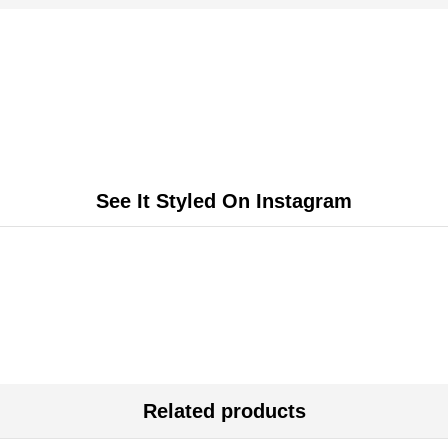
See It Styled On Instagram
Related products