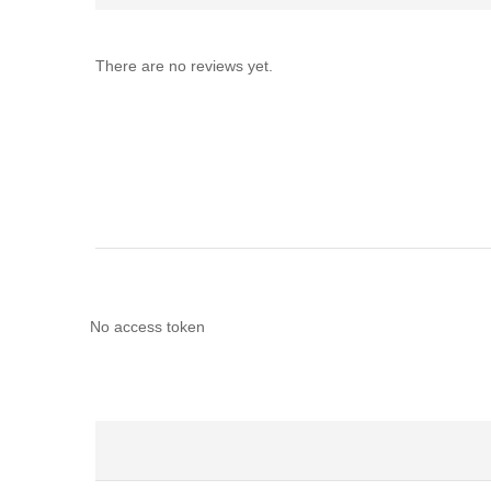
There are no reviews yet.
No access token