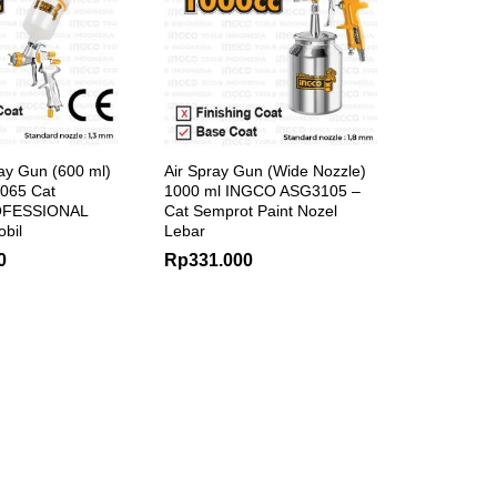
ay Gun (600 ml)
Air Spray Gun (Wide Nozzle)
065 Cat
1000 ml INGCO ASG3105 –
OFESSIONAL
Cat Semprot Paint Nozel
obil
Lebar
0
Rp
331.000