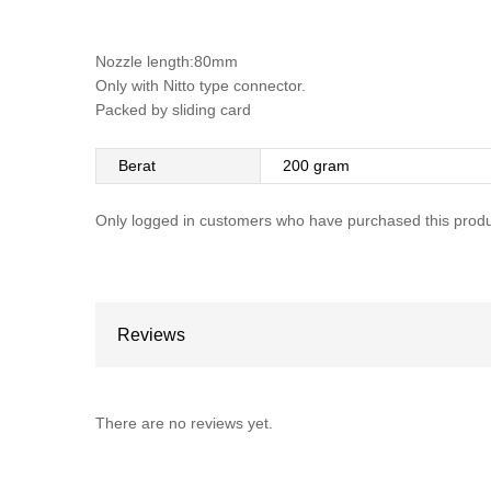
Nozzle length:80mm
Only with Nitto type connector.
Packed by sliding card
Berat
200 gram
Only logged in customers who have purchased this produ
Reviews
There are no reviews yet.