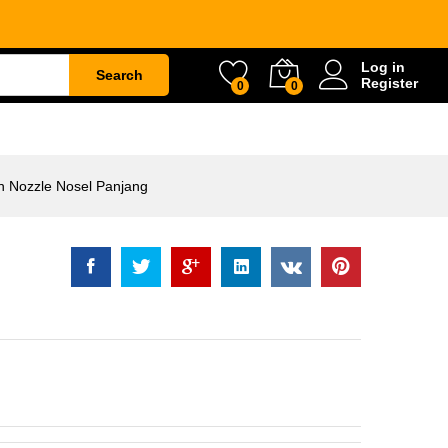
ozzle Nosel Panjang
Rp
68.000
Log in
Search
Register
0
0
ETY
WATER & GARDEN
CONSTRUCTION
n Nozzle Nosel Panjang