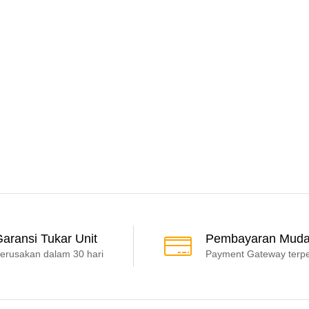
aransi Tukar Unit
Pembayaran Mud
erusakan dalam 30 hari
Payment Gateway terp