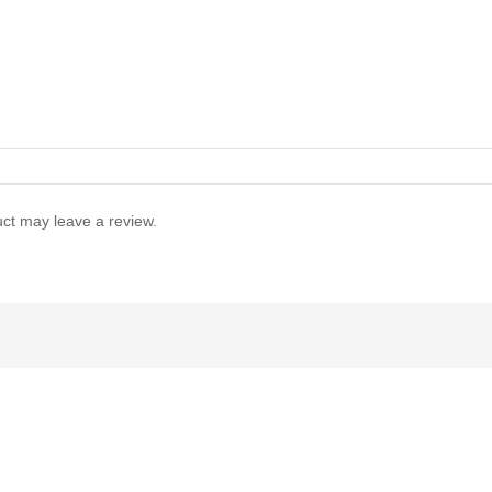
ct may leave a review.