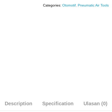
Categories:
Otomotif
,
Pneumatic Air Tools
Description
Specification
Ulasan (0)