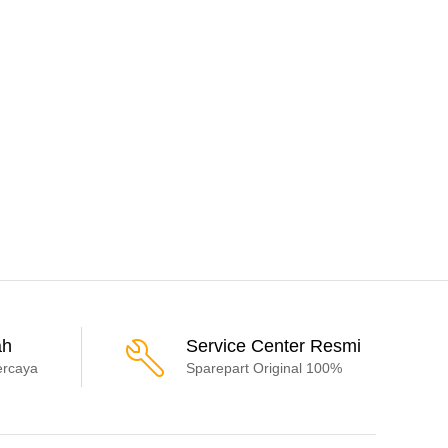
ah
Service Center Resmi
ercaya
Sparepart Original 100%