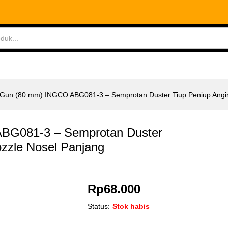
G081-3 - Semprotan Duster Tiup Peniup Angin N
ABLES
MEASURING TOOLS
AIR TOOLS
SAF
w Gun (80 mm) INGCO ABG081-3 – Semprotan Duster Tiup Peniup Angi
ABG081-3 – Semprotan Duster
ozzle Nosel Panjang
Rp
68.000
Status:
Stok habis