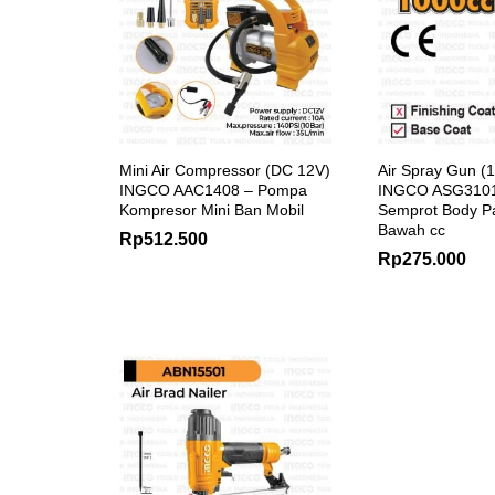
Mini Air Compressor (DC 12V)
Air Spray Gun (
INGCO AAC1408 – Pompa
INGCO ASG3101
Kompresor Mini Ban Mobil
Semprot Body P
Bawah cc
Rp
512.500
Rp
275.000