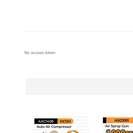
No access token