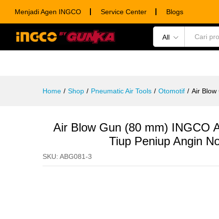
Air Blow Gun (80 mm) INGCO AB
Menjadi Agen INGCO
Service Center
Blogs
Description
Specification
Ulasan (0)
All
POWER TOOLS
HAND TOOLS
CONSUM
Home
/
Shop
/
Pneumatic Air Tools
/
Otomotif
/
Air Blo
Air Blow Gun (80 mm) INGCO 
Tiup Peniup Angin N
SKU:
ABG081-3