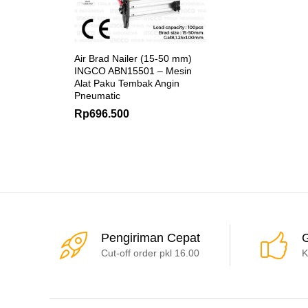
Air Brad Nailer (15-50 mm)
INGCO ABN15501 – Mesin
Alat Paku Tembak Angin
Pneumatic
Rp
696.500
Pengiriman Cepat
G
Cut-off order pkl 16.00
K