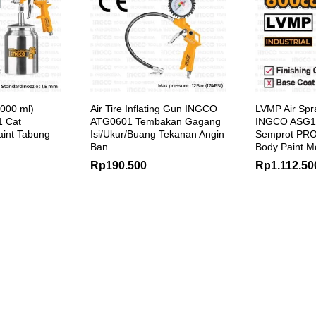
1000 ml)
Air Tire Inflating Gun INGCO
LVMP Air Spr
 Cat
ATG0601 Tembakan Gagang
INGCO ASG1
aint Tabung
Isi/Ukur/Buang Tekanan Angin
Semprot PR
Ban
Body Paint M
Rp
190.500
Rp
1.112.50