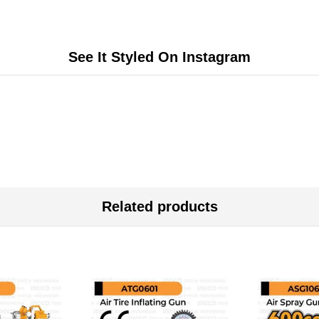
See It Styled On Instagram
Related products