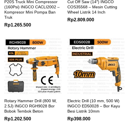
P20S Truck Mini Compressor
Cut Off Saw (14″) INGCO
(160Psi) INGCO CACLI2002 –
COS35568 – Mesin Cutting
Kompresor Mini Pompa Ban
Wheel Listrik 14 Inch
Truk
Rp
2.809.000
Rp
1.265.500
Rotary Hammer Drill (800 W,
Electric Drill (10 mm, 500 W)
2.5J) INGCO RGH9028 Bor
INGCO ED50028 – Bor Kayu
Bobok Tembok Beton
Besi Listrik 10mm
Rp
1.202.500
Rp
398.000