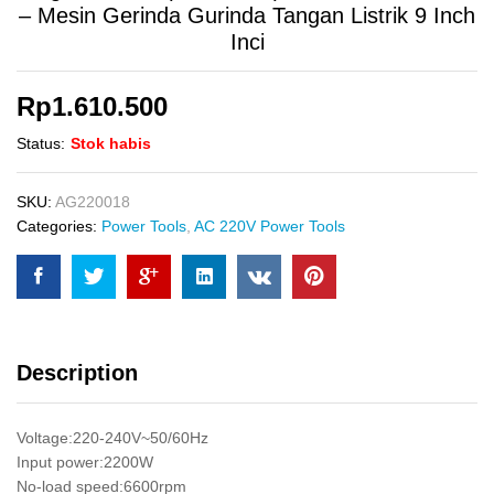
– Mesin Gerinda Gurinda Tangan Listrik 9 Inch
Inci
Rp
1.610.500
Status:
Stok habis
SKU:
AG220018
Categories:
Power Tools
,
AC 220V Power Tools
Description
Voltage:220-240V~50/60Hz
Input power:2200W
No-load speed:6600rpm