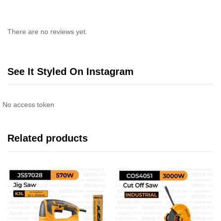
There are no reviews yet.
See It Styled On Instagram
No access token
Related products