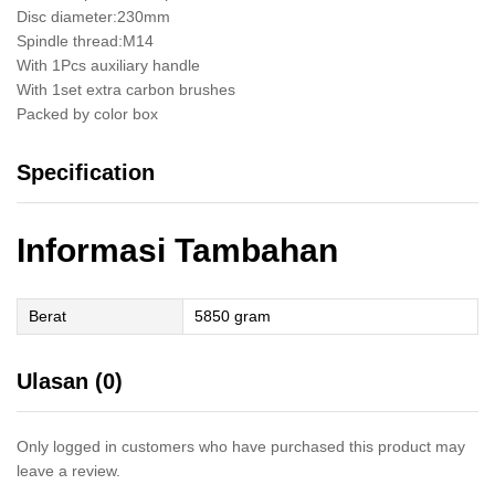
Disc diameter:230mm
Spindle thread:M14
With 1Pcs auxiliary handle
With 1set extra carbon brushes
Packed by color box
Specification
Informasi Tambahan
Berat
5850 gram
Ulasan (0)
Only logged in customers who have purchased this product may
leave a review.