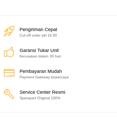
Pengiriman Cepat
Cut-off order pkl 16.00
Garansi Tukar Unit
Kerusakan dalam 30 hari
Pembayaran Mudah
Payment Gateway terpercaya
Service Center Resmi
Sparepart Original 100%