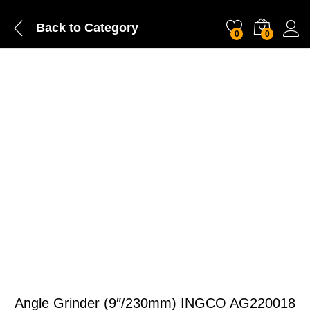
Back to
Category
0
0
Angle Grinder (9″/230mm) INGCO AG220018