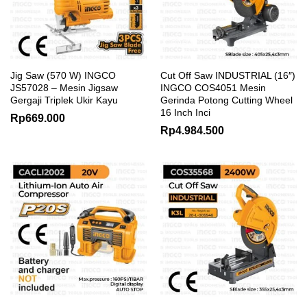
Jig Saw (570 W) INGCO
Cut Off Saw INDUSTRIAL (16″)
JS57028 – Mesin Jigsaw
INGCO COS4051 Mesin
Gergaji Triplek Ukir Kayu
Gerinda Potong Cutting Wheel
16 Inch Inci
Rp
669.000
Rp
4.984.500